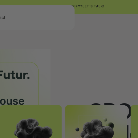
NEED HELP WITH SHOPIFY?
LET'S TALK!
Get Free Shopify Audit
act
Get Free Shopify Audit
CRO 
In-H