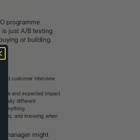
 CRO programme
s just A/B testing
buying or building.
, and customer interview
tionale and expected impact
ically different
ng anything
ements, and knowing when
 CRO manager might