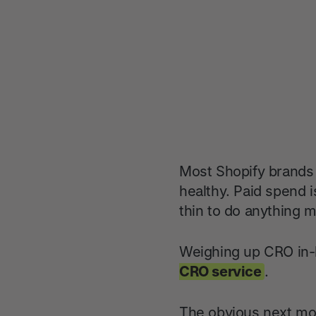
Most Shopify brands d
healthy. Paid spend i
thin to do anything m
Weighing up CRO in-h
CRO service
.
The obvious next mov