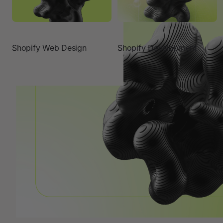
Shopify Web Design
Shopify Development