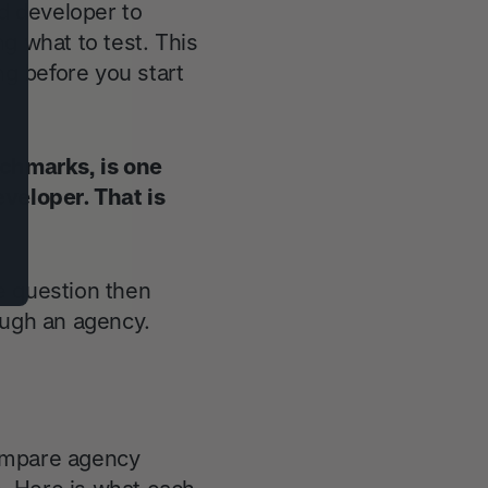
d developer to
g what to test. This
ng before you start
chmarks, is one
eveloper. That is
e question then
ough an agency.
compare agency