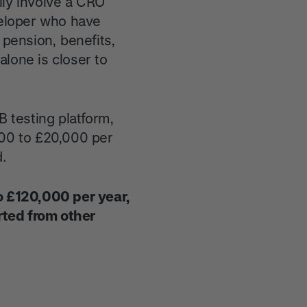
lly involve a CRO
eloper who have
 pension, benefits,
lone is closer to
B testing platform,
000 to £20,000 per
d.
to £120,000 per year,
rted from other