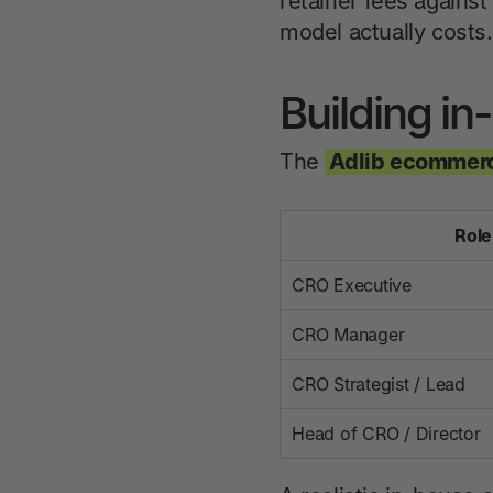
retainer fees against
model actually costs.
Building i
The
Adlib ecommerc
Role
CRO Executive
CRO Manager
CRO Strategist / Lead
Head of CRO / Director