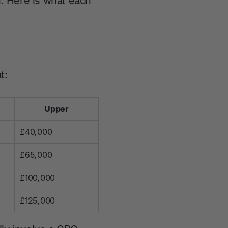
n. Here is what each
t:
Upper
£40,000
£65,000
£100,000
£125,000