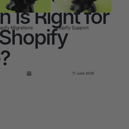
 Is Right for
 Shopify
pify Migrations
Shopify Support
e?
17 June 2026