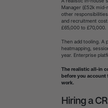
A realistic in-house
Manager (£52k mid-r
other responsibilitie
and recruitment cost
£65,000 to £70,000.
Then add tooling. A p
heatmapping, session
year. Enterprise plat
The realistic all-in
before you account 
work.
Hiring a C