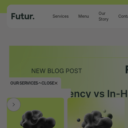
Our
Services
Menu
Cont
Story
OUR SERVICES
CLOSE