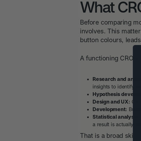
What CRO
Before comparing mo
involves. This matte
button colours, leads
A functioning CRO p
Research and analy
insights to identify 
Hypothesis develo
Design and UX:
Crea
Development:
Buildi
Statistical analysis:
a result is actually si
That is a broad skill