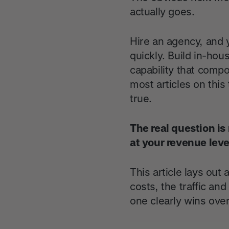
actually goes.
Hire an agency, and y
quickly. Build in-ho
capability that comp
most articles on this
true.
The real question is 
at your revenue leve
This article lays out
costs, the traffic a
one clearly wins over