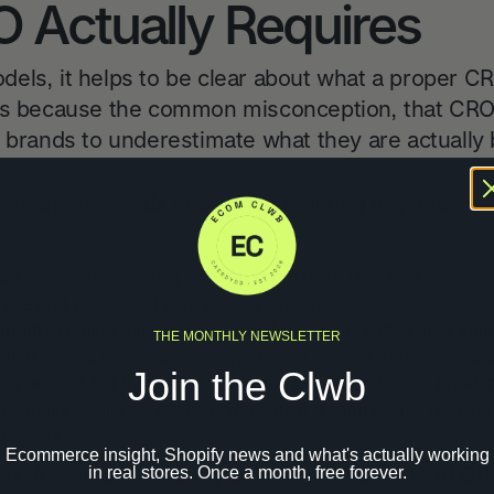
 Actually Requires
dels, it helps to be clear about what a proper
rs because the common misconception, that CRO i
 brands to underestimate what they are actually 
rogramme needs five things working together:
sis:
Session recordings, heatmaps, funnel data, user surveys
where and why visitors are not converting
pment:
Turning data into structured test ideas with a clear ra
THE MONTHLY NEWSLETTER
ting test variants that are properly considered, not just cosmet
Join the Clwb
ng and QA-ing those variants on the live store without breaki
Reading results correctly, understanding sample size requir
gnificant
Ecommerce insight, Shopify news and what's actually working
 set. A single hire rarely covers all five. A good
in real stores. Once a month, free forever.