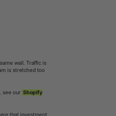
ame wall. Traffic is
eam is stretched too
p, see our
Shopify
here that investment