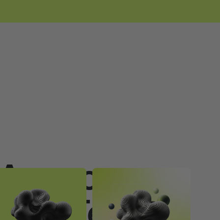
Agency vs
ouse Team: