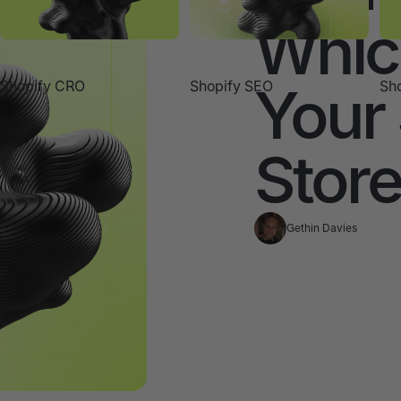
Which
Your
Shopify CRO
Shopify SEO
Sho
Stor
Gethin Davies