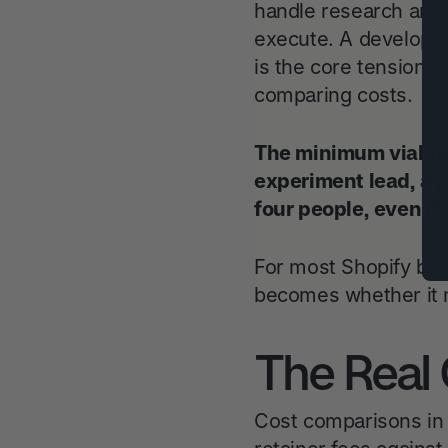
handle research and
execute. A developer
is the core tension i
comparing costs.
The minimum viable 
experiment lead, a p
four people, even if
For most Shopify bra
becomes whether it m
The Real 
Cost comparisons in