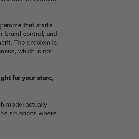
ogramme that starts
r brand control, and
erit. The problem is
iness, which is not
ight for your store,
ch model actually
the situations where