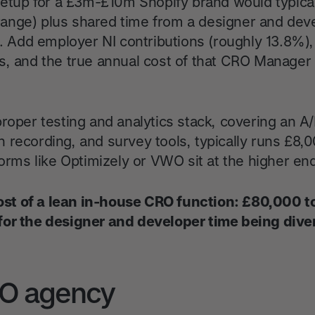
 setup for a £3m-£10m Shopify brand would typica
ange) plus shared time from a designer and dev
s. Add employer NI contributions (roughly 13.8%),
s, and the true annual cost of that CRO Manager a
roper testing and analytics stack, covering an A/
 recording, and survey tools, typically runs £8,
forms like Optimizely or VWO sit at the higher en
 cost of a lean in-house CRO function: £80,000 
for the designer and developer time being dive
RO agency