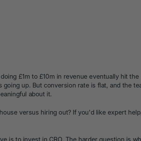
oing £1m to £10m in revenue eventually hit the s
s going up. But conversion rate is flat, and the t
eaningful about it.
ouse versus hiring out? If you'd like expert hel
e is to invest in CRO. The harder question is w