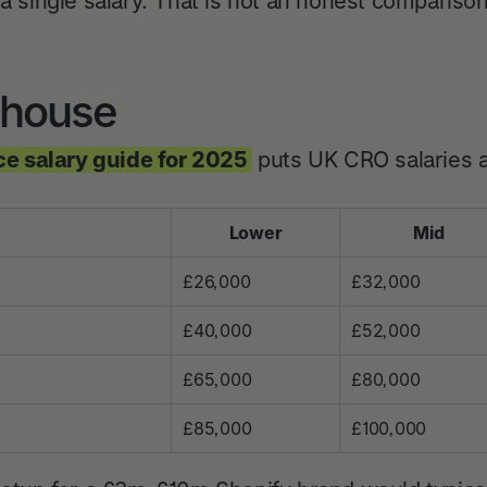
 a single salary. That is not an honest compariso
n-house
e salary guide for 2025
puts UK CRO salaries a
Lower
Mid
£26,000
£32,000
£40,000
£52,000
£65,000
£80,000
£85,000
£100,000