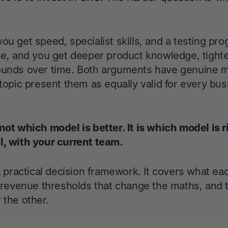
ou get speed, specialist skills, and a testing pr
use, and you get deeper product knowledge, tighte
ounds over time. Both arguments have genuine m
 topic present them as equally valid for every bus
not which model is better. It is which model is r
l, with your current team.
 a practical decision framework. It covers what ea
nd revenue thresholds that change the maths, and 
 the other.