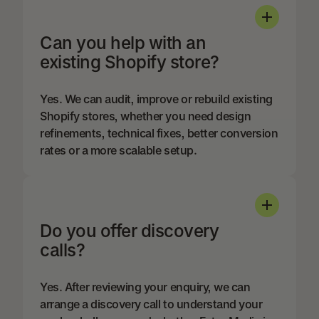
Can you help with an
existing Shopify store?
Yes. We can audit, improve or rebuild existing
Shopify stores, whether you need design
refinements, technical fixes, better conversion
rates or a more scalable setup.
Do you offer discovery
calls?
Yes. After reviewing your enquiry, we can
arrange a discovery call to understand your