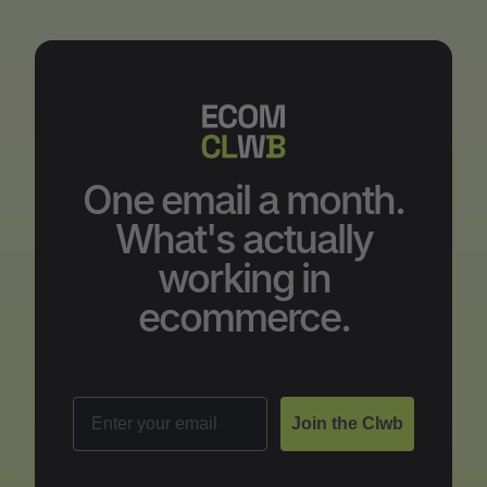
One email a month.
What's actually
working in
ecommerce.
Email
Join the Clwb