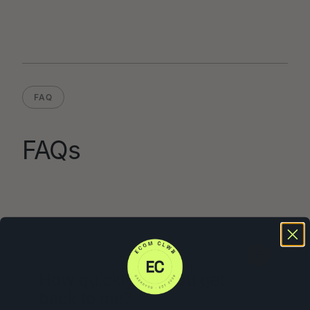
FAQ
FAQs
How quickly will you get
back to me?