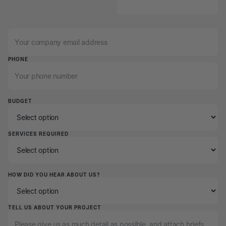
EMAIL
PHONE
BUDGET
SERVICES REQUIRED
HOW DID YOU HEAR ABOUT US?
TELL US ABOUT YOUR PROJECT