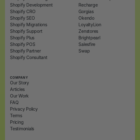
Shopify Development
Recharge
Shopify CRO
Gorgias
Shopify SEO
Okendo
Shopify Migrations
LoyaltyLion
Shopify Support
Zenstores
Shopify Plus
Brightpearl
Shopify POS
Salesfire
Shopify Partner
Swap
Shopify Consultant
COMPANY
Our Story
Articles
Our Work
FAQ
Privacy Policy
Terms
Pricing
Testimonials