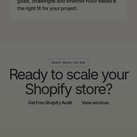
goals, challenges and whether Futur Media is
the right fit for your project.
READY WHEN YOU ARE
Ready to scale your
Shopify store?
Get Free Shopify Audit
View services
Get Free Shopify Audit
View services