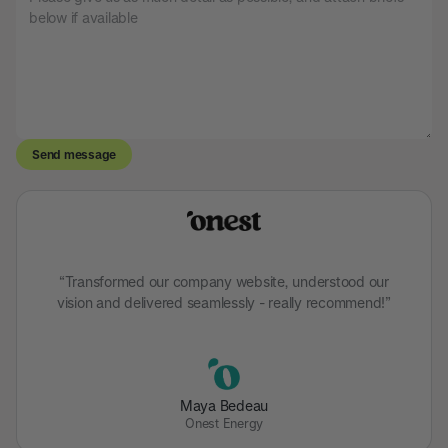
“Transformed our company website, understood our
vision and delivered seamlessly - really recommend!”
Maya Bedeau
Onest Energy