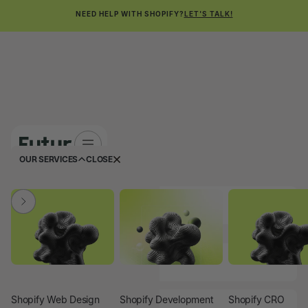
NEED HELP WITH SHOPIFY?
LET'S TALK!
OUR SERVICES
CLOSE
FIRST NAME
LAST NAME
COMPANY NAME
Shopify Web Design
Shopify Development
Shopify CRO