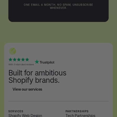
ONE EMAIL A MONTH. NO SPAM, UNSUBSCRIBE
WHENEVER.
100% 5-star client reviews
Built for ambitious
Shopify brands.
View our services
View our services
SERVICES
PARTNERSHIPS
Shopify Web Design
Tech Partnerships