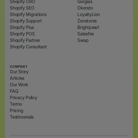
Shopify CRO
Gorgias
Shopify SEO
Okendo
Shopify Migrations
LoyaltyLion
Shopify Support
Zenstores
Shopify Plus
Brightpearl
Shopify POS
Salesfire
Shopify Partner
Swap
Shopify Consultant
COMPANY
Our Story
Articles
Our Work
FAQ
Privacy Policy
Terms
Pricing
Testimonials