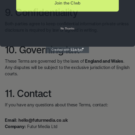
Join the Clwb
9. Confidentiality
Both parties agree to keep confidential information private unless
No Thanks
disclosure is required by law or agreed in writing.
10. Governing law
These Terms are governed by the laws of
England and Wales
.
Any disputes will be subject to the exclusive jurisdiction of English
courts.
11. Contact
If you have any questions about these Terms, contact:
Email:
hello@futurmedia.co.uk
Company:
Futur Media Ltd