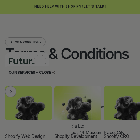
NEED HELP WITH SHOPIFY?
LET'S TALK!
TERMS & CONDITIONS
Terms & Conditions
OUR SERVICES
CLOSE
Last updated:
June 2026
1. About us
Futur Media Ltd is a company registered in England and Wales.
Company name:
Futur Media Ltd
Registered address:
4th Floor, 14 Museum Place, City
Shopify Web Design
Shopify Development
Shopify CRO
Centre, Cardiff, CF10 3BH