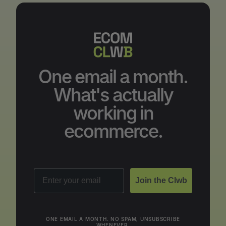
One email a month.
What's actually
working in
ecommerce.
Email
Join the Clwb
ONE EMAIL A MONTH. NO SPAM, UNSUBSCRIBE
WHENEVER.