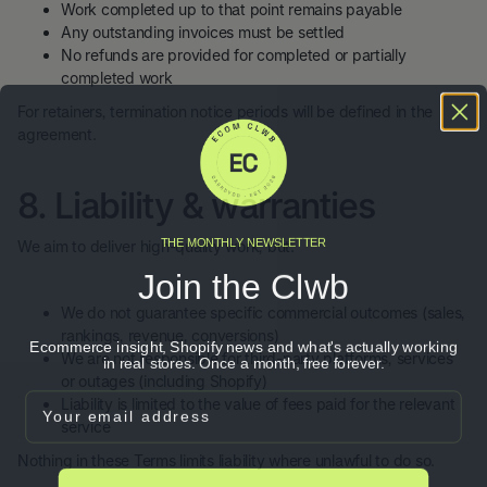
Work completed up to that point remains payable
Any outstanding invoices must be settled
No refunds are provided for completed or partially
completed work
For retainers, termination notice periods will be defined in the
agreement.
8. Liability & warranties
THE MONTHLY NEWSLETTER
We aim to deliver high-quality work, but:
Join the Clwb
We do not guarantee specific commercial outcomes (sales,
rankings, revenue, conversions)
Ecommerce insight, Shopify news and what's actually working
We are not responsible for third-party platforms, services
in real stores. Once a month, free forever.
or outages (including Shopify)
Email
Liability is limited to the value of fees paid for the relevant
service
Nothing in these Terms limits liability where unlawful to do so.