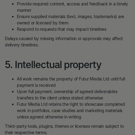
Provide required content, access and feedback in a timely
manner
Ensure supplied materials (text, images, trademarks) are
owned or licensed by them
Respond to requests that may impact timelines
Delays caused by missing information or approvals may affect
delivery timelines.
5. Intellectual property
All work remains the property of Futur Media Ltd until full
payment is received
Upon full payment, ownership of agreed deliverables
transfers to the client unless stated otherwise
Futur Media Ltd retains the right to showcase completed
work in portfolios, case studies and marketing materials
unless agreed otherwise in writing
Third-party tools, plugins, themes or licenses remain subject to
their respective terms.