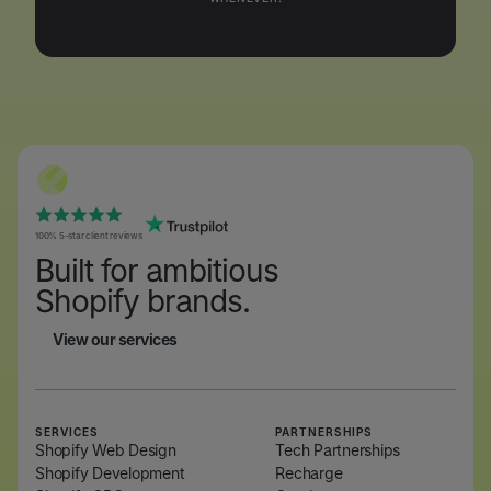
100% 5-star client reviews
Built for ambitious
Shopify brands.
View our services
View our services
SERVICES
PARTNERSHIPS
Shopify Web Design
Tech Partnerships
Shopify Development
Recharge