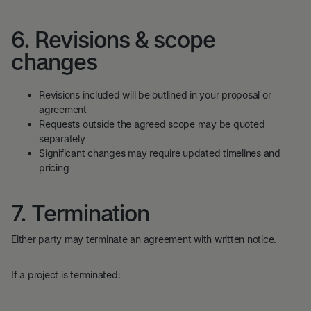
6. Revisions & scope
changes
Revisions included will be outlined in your proposal or
agreement
Requests outside the agreed scope may be quoted
separately
Significant changes may require updated timelines and
pricing
7. Termination
Either party may terminate an agreement with written notice.
If a project is terminated: