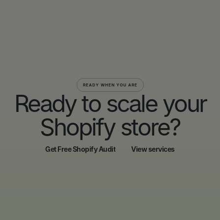
READY WHEN YOU ARE
Ready to scale your
Shopify store?
Get Free Shopify Audit
View services
Get Free Shopify Audit
View services