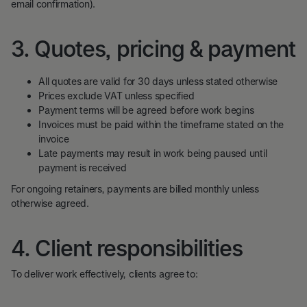
email confirmation).
3. Quotes, pricing & payment
All quotes are valid for 30 days unless stated otherwise
Prices exclude VAT unless specified
Payment terms will be agreed before work begins
Invoices must be paid within the timeframe stated on the
invoice
Late payments may result in work being paused until
payment is received
For ongoing retainers, payments are billed monthly unless
otherwise agreed.
4. Client responsibilities
To deliver work effectively, clients agree to: