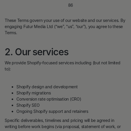
Company number:
15405886
VAT number:
469333170
These Terms govern your use of our website and our services. By
engaging Futur Media Ltd (“we”, “us”, “our”), you agree to these
Terms.
2. Our services
We provide Shopify-focused services including (but not limited
to):
Shopify design and development
Shopify migrations
Conversion rate optimisation (CRO)
Shopify SEO
Ongoing Shopify support and retainers
Specific deliverables, timelines and pricing will be agreed in
writing before work begins (via proposal, statement of work, or