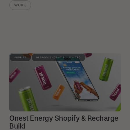
WORK
SHOPIFY
BESPOKE SHOPIFY BUILD & CRO
Onest Energy Shopify & Recharge
Build
VIEW PROJECT