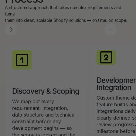
A structured approach that takes complex requirements and
turns
them into clean, scalable Shopify solutions — on time, on scope.
Developmen
Integration
Discovery & Scoping
Custom theme d
We map out every
feature builds an
requirement, integration,
integrations deli
data structure and technical
clearly defined s
constraint before any
review progress 
development begins — so
milestone befor
the scope is locked and the