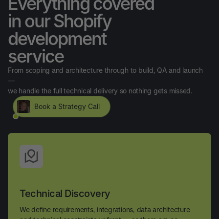
Everything covered
in our Shopify
development
service
From scoping and architecture through to build, QA and launch
—
we handle the full technical delivery so nothing gets missed.
Book a Strategy Call
Technical Discovery
We define requirements, integrations, data architecture