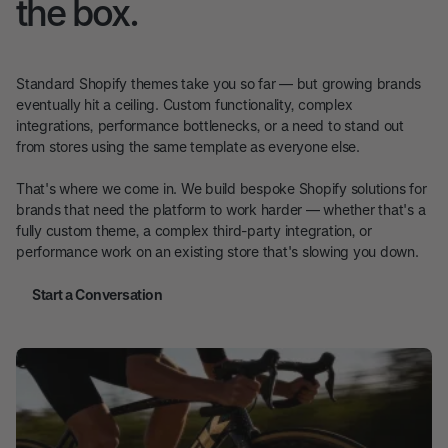
the box.
Standard Shopify themes take you so far — but growing brands
eventually hit a ceiling. Custom functionality, complex
integrations, performance bottlenecks, or a need to stand out
from stores using the same template as everyone else.
That's where we come in. We build bespoke Shopify solutions for
brands that need the platform to work harder — whether that's a
fully custom theme, a complex third-party integration, or
performance work on an existing store that's slowing you down.
Start a Conversation
Start a Conversation