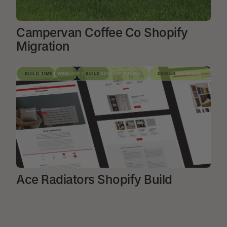
Campervan Coffee Co Shopify
Migration
VIEW PROJECT
SHOPIFY
BUILD TIME
2 WKS
SHOPIFY BUILD
BUILD
CUSTOM THEME
DESIGN
ON-BRAND
Ace Radiators Shopify Build
VIEW PROJECT