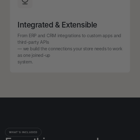
Integrated & Extensible
From ERP and CRM integrations to custom apps and
third-party APIs
— we build the connections your store needs to work
as one joined-up
system.
WHAT'S INCLUDED