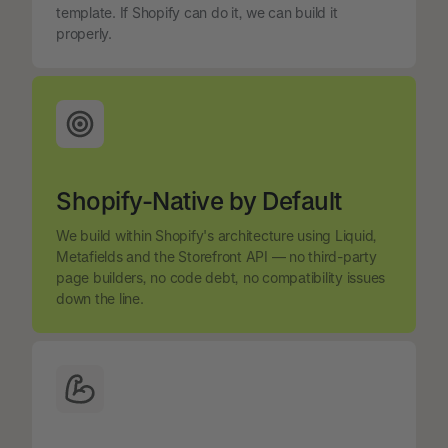
template. If Shopify can do it, we can build it
properly.
Shopify-Native by Default
We build within Shopify's architecture using Liquid,
Metafields and the Storefront API — no third-party
page builders, no code debt, no compatibility issues
down the line.