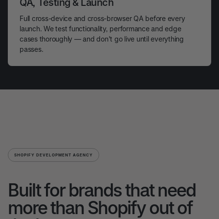
QA, Testing & Launch
Full cross-device and cross-browser QA before every
launch. We test functionality, performance and edge
cases thoroughly — and don't go live until everything
passes.
SHOPIFY DEVELOPMENT AGENCY
Built for brands that need
more than Shopify out of