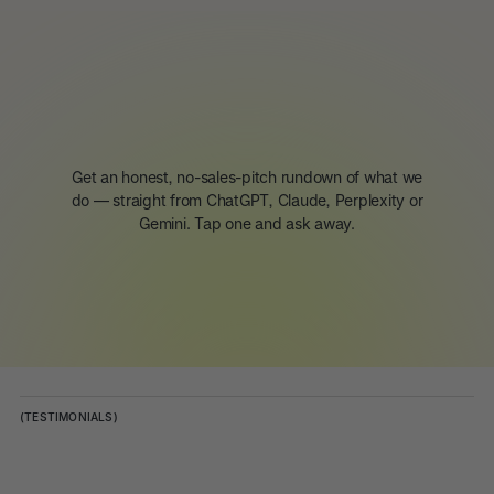
Get an honest, no-sales-pitch rundown of what we
do — straight from ChatGPT, Claude, Perplexity or
Gemini. Tap one and ask away.
(TESTIMONIALS)