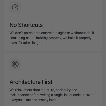
No Shortcuts
We don't patch problems with plugins or workarounds. If
something needs building properly, we build it properly —
even if it takes longer.
Architecture First
We think about data structure, scalability and
maintenance before writing a single line of code. It saves
everyone time and money later.