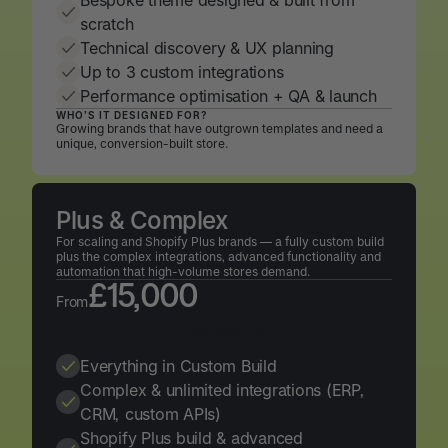
Bespoke theme designed & built from
scratch
Technical discovery & UX planning
Up to 3 custom integrations
Performance optimisation + QA & launch
WHO’S IT DESIGNED FOR?
Growing brands that have outgrown templates and need a
unique, conversion-built store.
Plus & Complex
For scaling and Shopify Plus brands — a fully custom build
plus the complex integrations, advanced functionality and
automation that high-volume stores demand.
£15,000
From
Contact Us
Contact Us
Everything in Custom Build
Complex & unlimited integrations (ERP,
CRM, custom APIs)
Shopify Plus build & advanced