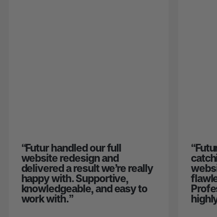
“
Futur handled our full
“
Futu
website redesign and
catch
delivered a result we’re really
websi
happy with. Supportive,
flawl
knowledgeable, and easy to
Profe
work with.
”
highl