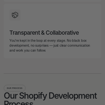
Transparent & Collaborative
You're kept in the loop at every stage. No black box
development, no surprises — just clear communication
and work you can follow.
OUR PROCESS
Our Shopify Development
Process