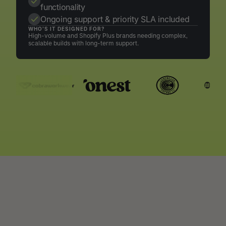
functionality
Ongoing support & priority SLA included
WHO’S IT DESIGNED FOR?
High-volume and Shopify Plus brands needing complex,
scalable builds with long-term support.