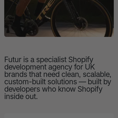
Futur is a specialist Shopify
development agency for UK
brands that need clean, scalable,
custom-built solutions — built by
developers who know Shopify
inside out.