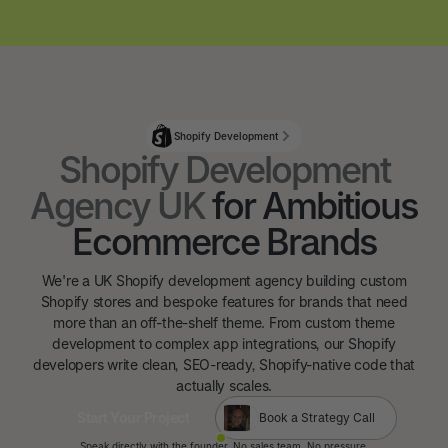
Shopify Development
Shopify Development
Agency UK
for Ambitious
Ecommerce Brands
We're a UK Shopify development agency building custom
Shopify stores and bespoke features for brands that need
more than an off-the-shelf theme. From custom theme
development to complex app integrations, our Shopify
developers write clean, SEO-ready, Shopify-native code that
actually scales.
Start Your Project
Book a Strategy Call
Start Your Project
Speak directly with the founder. No sales team. No pressure.