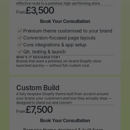
effective route to a polished, high-performing store.
£3,500
From
Book Your Consultation
Book Your Consultation
Premium theme customised to your brand
Conversion-focused page layouts
Core integrations & app setup
QA, testing & launch
WHO’S IT DESIGNED FOR?
Brands that want a polished, on-brand Shopify store
launched quickly — without full-custom cost.
Custom Build
A fully bespoke Shopify theme built from scratch around
your brand, your customers and how they actually shop —
designed to stand out and convert.
£7,500
From
Book Your Consultation
Book Your Consultation