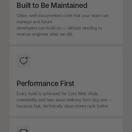
Built to Be Maintained
Clean, well-documented code that your team can
manage and future
developers can build on — without needing to
reverse-engineer what we did.
Performance First
Every build is optimised for Core Web Vitals,
crawlability and lean asset delivery from day one —
because fast, technically clean stores rank better.