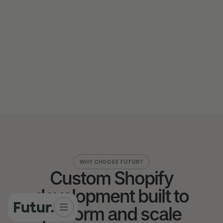
Send us a message
Send us a message
WHY CHOOSE FUTUR?
Custom Shopify
development built to
perform and scale