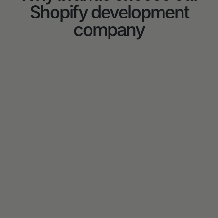
Shopify development
company