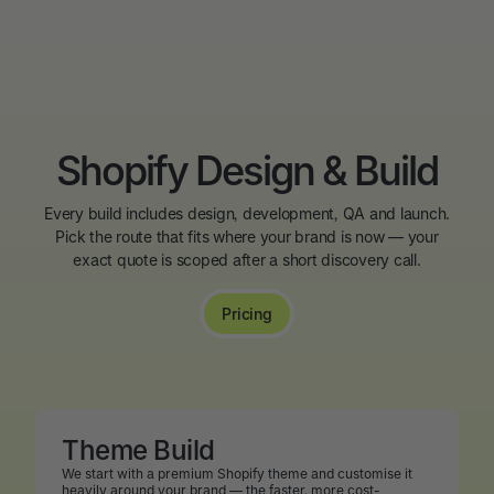
Shopify Design & Build
Every build includes design, development, QA and launch.
Pick the route that fits where your brand is now — your
exact quote is scoped after a short discovery call.
Pricing
Theme Build
We start with a premium Shopify theme and customise it
heavily around your brand — the faster, more cost-