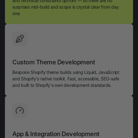
and technical constraints upfront — so there are no
surprises mid-build and scope is crystal clear from day
one.
Custom Theme Development
Bespoke Shopify theme builds using Liquid, JavaScript
and Shopify's native toolkit. Fast, accessible, SEO-safe
and built to Shopify's own development standards.
App & Integration Development