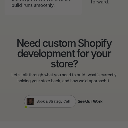
forward.
build runs smoothly.
Need custom Shopify
development for your
store?
Let's talk through what you need to build, what's currently
holding your store back, and how we'd approach it.
See Our Work
Book a Strategy Call
See Our Work