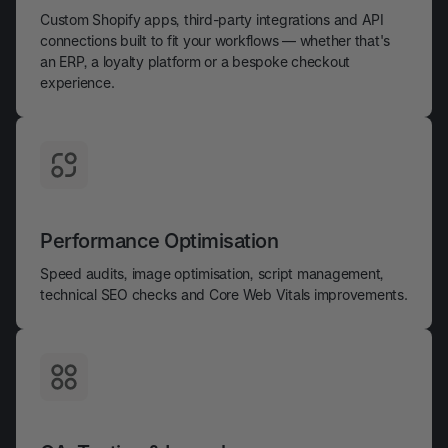
Custom Shopify apps, third-party integrations and API
connections built to fit your workflows — whether that's
an ERP, a loyalty platform or a bespoke checkout
experience.
Performance Optimisation
Speed audits, image optimisation, script management,
technical SEO checks and Core Web Vitals improvements.