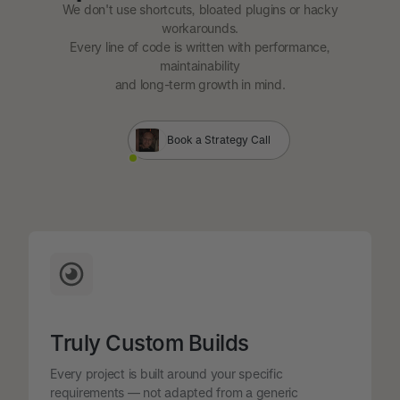
We don't use shortcuts, bloated plugins or hacky
workarounds.
Every line of code is written with performance,
maintainability
and long-term growth in mind.
Book a Strategy Call
Truly Custom Builds
Every project is built around your specific
requirements — not adapted from a generic