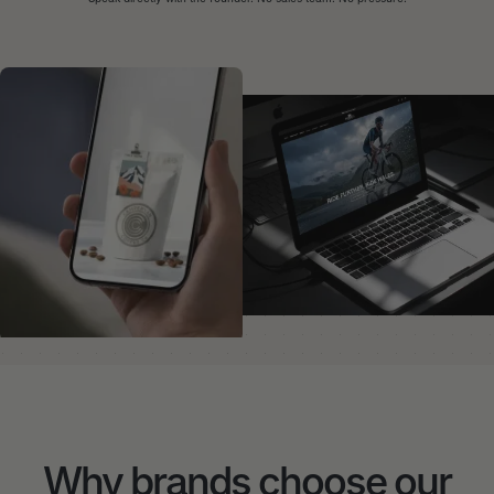
Why brands choose our