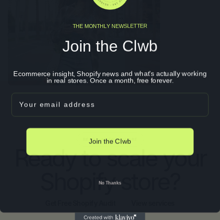
THE MONTHLY NEWSLETTER
Join the Clwb
Ecommerce insight, Shopify news and what's actually working
in real stores. Once a month, free forever.
Email
Join the Clwb
READY WHEN YOU ARE
Ready to scale your
Shopify store?
No Thanks
Get Free Shopify Audit
View services
Get Free Shopify Audit
View services