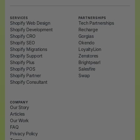
SERVICES
PARTNERSHIPS
Shopify Web Design
Tech Partnerships
Shopify Development
Recharge
Shopify CRO
Gorgias
Shopify SEO
Okendo
Shopify Migrations
LoyaltyLion
Shopify Support
Zenstores
Shopify Plus
Brightpearl
Shopify POS
Salesfire
Shopify Partner
Swap
Shopify Consultant
COMPANY
Our Story
Articles
Our Work
FAQ
Privacy Policy