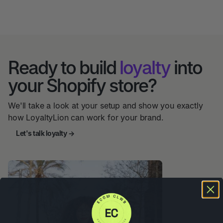
Ready to build
loyalty
into
your Shopify store?
We'll take a look at your setup and show you exactly
how LoyaltyLion can work for your brand.
Let's talk loyalty →
Let's Talk Loyalty →