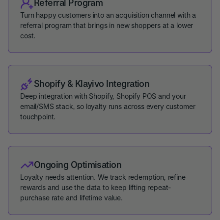
Referral Program
Turn happy customers into an acquisition channel with a
referral program that brings in new shoppers at a lower
cost.
Shopify & Klayivo Integration
Deep integration with Shopify, Shopify POS and your
email/SMS stack, so loyalty runs across every customer
touchpoint.
Ongoing Optimisation
Loyalty needs attention. We track redemption, refine
rewards and use the data to keep lifting repeat-
purchase rate and lifetime value.