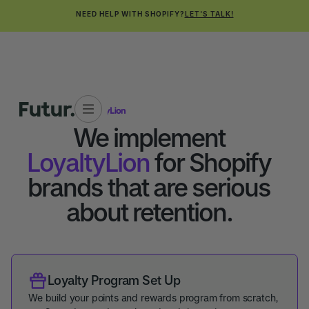
NEED HELP WITH SHOPIFY?
LET'S TALK!
TECH PARTNERS
We implement
LoyaltyLion
for Shopify
brands that are serious
about retention.
Loyalty Program Set Up
We build your points and rewards program from scratch,