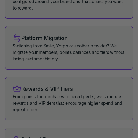
configured around your brand and the actions you want
to reward.
Platform Migration
Switching from Smile, Yotpo or another provider? We
migrate your members, points balances and tiers without
losing customer history.
Rewards & VIP Tiers
From points for purchases to tiered perks, we structure
rewards and VIP tiers that encourage higher spend and
repeat orders.