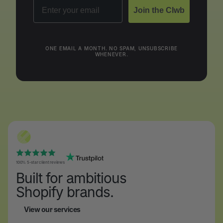
Email
Join the Clwb
ONE EMAIL A MONTH. NO SPAM, UNSUBSCRIBE
WHENEVER.
100% 5-star client reviews
Built for ambitious
Shopify brands.
View our services
View our services