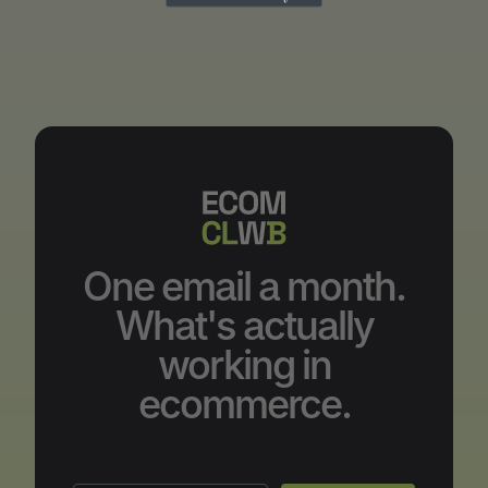
One email a month.
What's actually
working in
ecommerce.