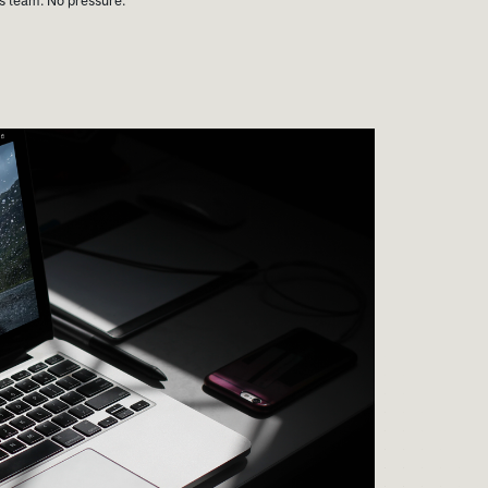
es team. No pressure.