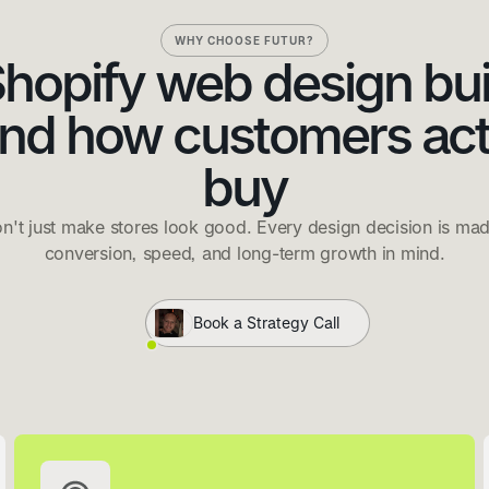
WHY CHOOSE FUTUR?
hopify web design bui
nd how customers act
buy
n't just make stores look good. Every design decision is mad
conversion, speed, and long-term growth in mind.
Book a Strategy Call
THE MONTHLY NEWSLETTER
Join the Clwb
Ecommerce insight, Shopify news and what's actually working
in real stores. Once a month, free forever.