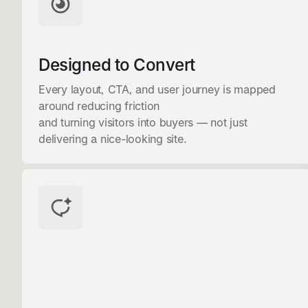
Designed to Convert
Every layout, CTA, and user journey is mapped
around reducing friction
and turning visitors into buyers — not just
delivering a nice-looking site.