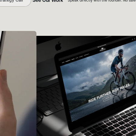
Speak directly with the founder. No sal
See Our Work