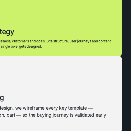
ategy
siness, customers and goals. Site structure, user journeys and content
single pixel gets designed.
ng
 design, we wireframe every key template —
n, cart — so the buying journey is validated early