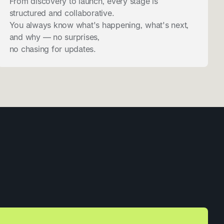
From discovery to launch, every stage is
structured and collaborative.
You always know what's happening, what's next,
and why — no surprises,
no chasing for updates.