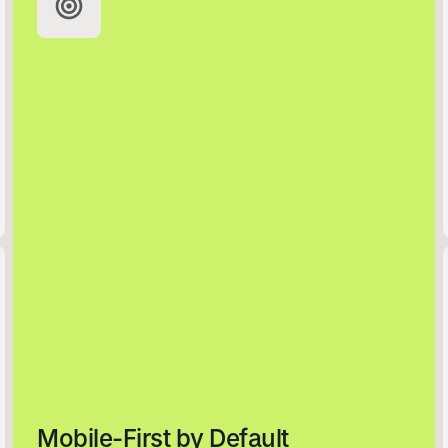
Email
Join the Clwb
No Thanks
Mobile-First by Default