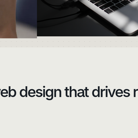
b design that drives r