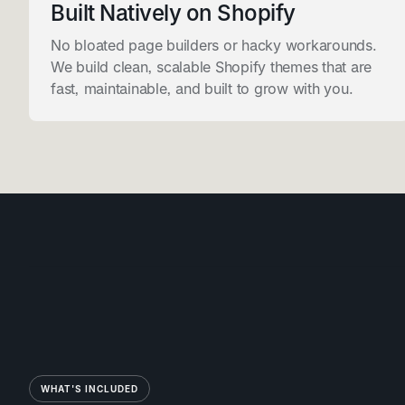
Built Natively on Shopify
No bloated page builders or hacky workarounds.
We build clean, scalable Shopify themes that are
fast, maintainable, and built to grow with you.
WHAT'S INCLUDED