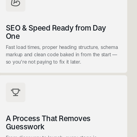
SEO & Speed Ready from Day
One
Fast load times, proper heading structure, schema
markup and clean code baked in from the start —
so you're not paying to fix it later.
A Process That Removes
Guesswork