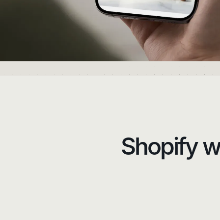
Shopify we