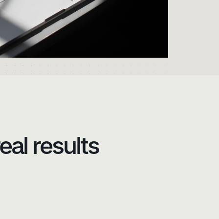
eal results