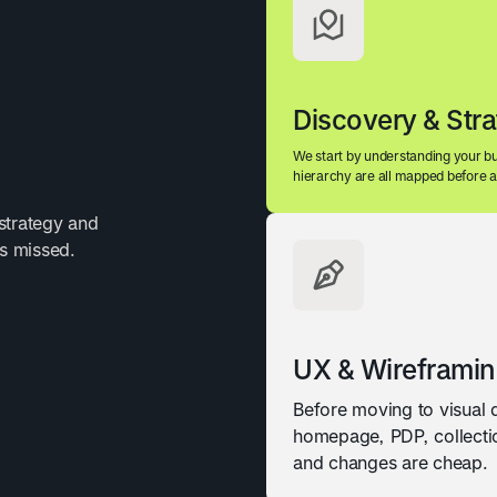
Discovery & Str
We start by understanding your bu
hierarchy are all mapped before a 
strategy and
ts missed.
UX & Wireframi
Before moving to visual
homepage, PDP, collectio
and changes are cheap.