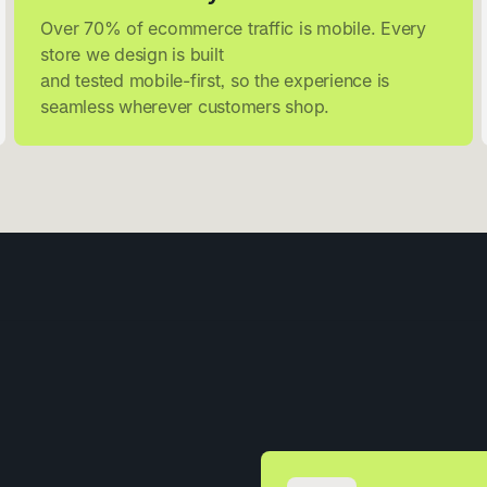
Over 70% of ecommerce traffic is mobile. Every
store we design is built
and tested mobile-first, so the experience is
seamless wherever customers shop.