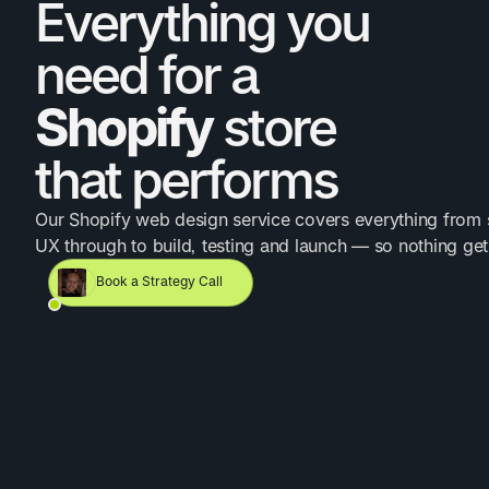
Everything you
need for a
Shopify
store
that performs
Our Shopify web design service covers everything from 
UX through to build, testing and launch — so nothing ge
Book a Strategy Call