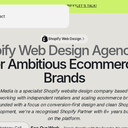
NEED HELP WITH SHOPIFY?
LET'S TALK!
Get Free Shopify Audit
act
Get Free Shopify Audit
Shopify Web Design
ify Web Design Agen
or Ambitious Ecommer
Brands
 Media is a specialist Shopify website design company based 
working with independent retailers and scaling ecommerce br
unded with a focus on conversion-first design and clean Shop
opment, we're a recognised Shopify Partner with 6+ years bu
on the platform.
See Our Work
trategy Call