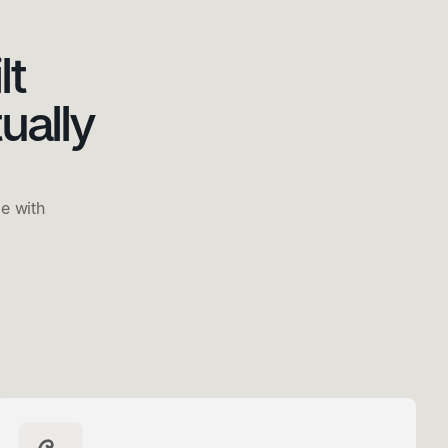
lt
ually
e with