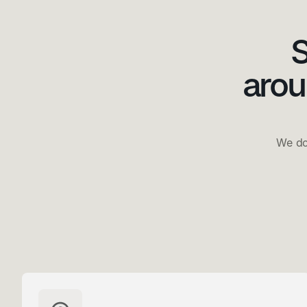
S
arou
We do