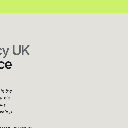
cy UK
ce
in the
ands.
ify
ilding