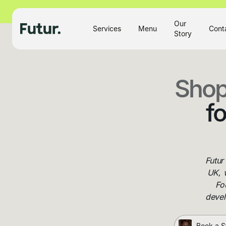
Our
Services
Menu
Cont
Story
Shop
f
Futur
UK, 
Fo
devel
Book a S