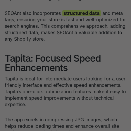
SEOAnt also incorporates
structured data
and meta
tags, ensuring your store is fast and well-optimized for
search engines. This comprehensive approach, adding
structured data, makes SEOAnt a valuable addition to
any Shopify store.
Tapita: Focused Speed
Enhancements
Tapita is ideal for intermediate users looking for a user
friendly interface and effective speed enhancements.
Tapita’s one-click optimization features make it easy to
implement speed improvements without technical
expertise.
The app excels in compressing JPG images, which
helps reduce loading times and enhance overall site