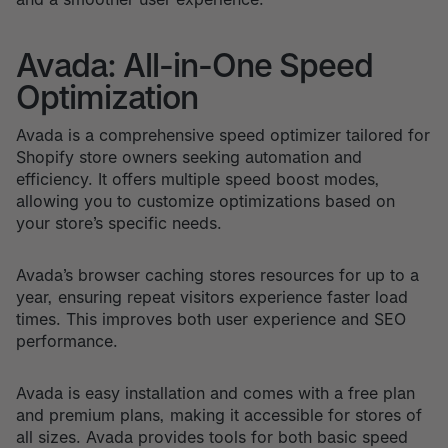
Avada: All-in-One Speed
Optimization
Avada is a comprehensive speed optimizer tailored for
Shopify store owners seeking automation and
efficiency. It offers multiple speed boost modes,
allowing you to customize optimizations based on
your store’s specific needs.
Avada’s browser caching stores resources for up to a
year, ensuring repeat visitors experience faster load
times. This improves both user experience and SEO
performance.
Avada is easy installation and comes with a free plan
and premium plans, making it accessible for stores of
all sizes. Avada provides tools for both basic speed