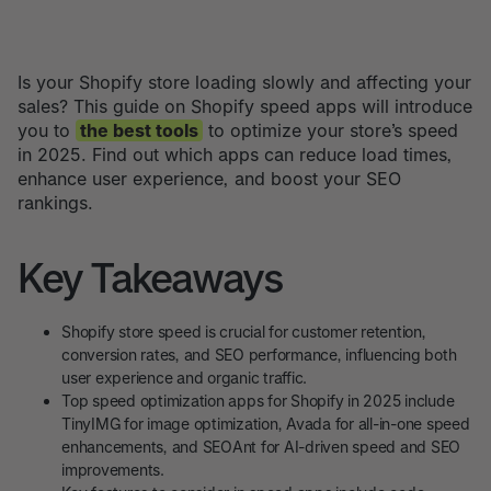
Is your Shopify store loading slowly and affecting your
sales? This guide on Shopify speed apps will introduce
you to
the best tools
to optimize your store’s speed
in 2025. Find out which apps can reduce load times,
enhance user experience, and boost your SEO
rankings.
Key Takeaways
Shopify store speed is crucial for customer retention,
conversion rates, and SEO performance, influencing both
user experience and organic traffic.
Top speed optimization apps for Shopify in 2025 include
TinyIMG for image optimization, Avada for all-in-one speed
enhancements, and SEOAnt for AI-driven speed and SEO
improvements.