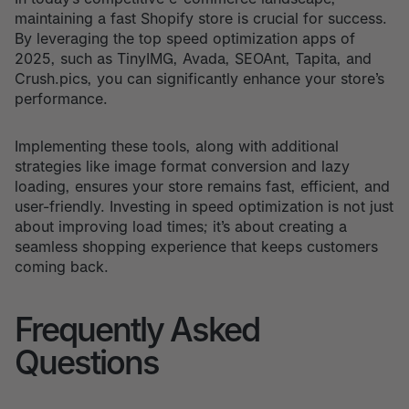
maintaining a fast Shopify store is crucial for success.
By leveraging the top speed optimization apps of
2025, such as TinyIMG, Avada, SEOAnt, Tapita, and
Crush.pics, you can significantly enhance your store’s
performance.
Implementing these tools, along with additional
strategies like image format conversion and lazy
loading, ensures your store remains fast, efficient, and
user-friendly. Investing in speed optimization is not just
about improving load times; it’s about creating a
seamless shopping experience that keeps customers
coming back.
Frequently Asked
Questions