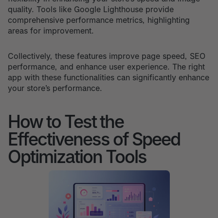
quality. Tools like Google Lighthouse provide
comprehensive performance metrics, highlighting
areas for improvement.
Collectively, these features improve page speed, SEO
performance, and enhance user experience. The right
app with these functionalities can significantly enhance
your store’s performance.
How to Test the
Effectiveness of Speed
Optimization Tools