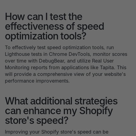
How can I test the
effectiveness of speed
optimization tools?
To effectively test speed optimization tools, run
Lighthouse tests in Chrome DevTools, monitor scores
over time with DebugBear, and utilize Real User
Monitoring reports from applications like Tapita. This
will provide a comprehensive view of your website's
performance improvements.
What additional strategies
can enhance my Shopify
store's speed?
Improving your Shopify store's speed can be