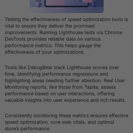
Testing the effectiveness of speed optimization tools is
vital to ensure they deliver the promised
improvements. Running Lighthouse tests via Chrome
DevTools provides reliable data on various
performance metrics. This helps gauge the
effectiveness of your optimizations.
Tools like DebugBear track Lighthouse scores over
time, identifying performance regressions and
highlighting areas needing further attention. Real User
Monitoring reports, like those from Tapita, assess
performance based on user interactions, offering
valuable insights into user experience and rich results.
Consistently monitoring these metrics ensures effective
speed optimization, core web vitals, and optimal
store’s performance.