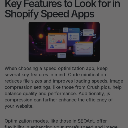
Key Features to Look for in
Shopify Speed Apps
When choosing a speed optimization app, keep
several key features in mind. Code minification
reduces file sizes and improves loading speeds. Image
compression settings, like those from Crush.pics, help
balance quality and performance. Additionally, js
compression can further enhance the efficiency of
your website.
Optimization modes, like those in SEOAnt, offer
flexibility in enhancing your store’s speed and image