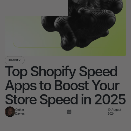
SHOPIFY
Top Shopify Speed
Apps to Boost Your
Store Speed in 2025
Gethin
19 August
Davies
2024