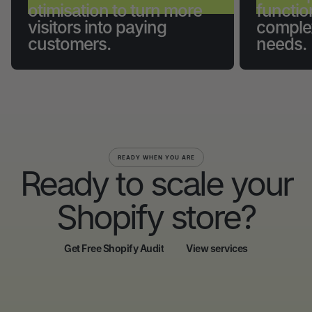
otimisation to turn more
functio
visitors into paying
comple
customers.
needs.
READY WHEN YOU ARE
Ready to scale your
Shopify store?
Get Free Shopify Audit
View services
Get Free Shopify Audit
View services