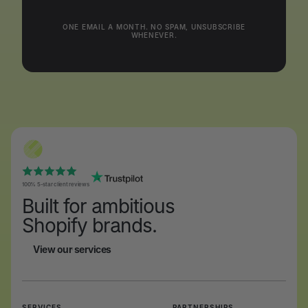
ONE EMAIL A MONTH. NO SPAM, UNSUBSCRIBE
WHENEVER.
100% 5-star client reviews
Built for ambitious
Shopify brands.
View our services
View our services
SERVICES
PARTNERSHIPS