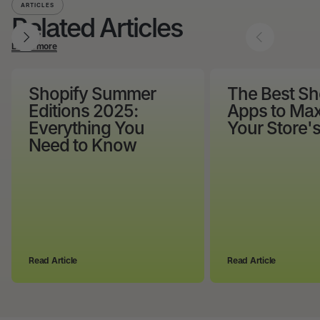
ARTICLES
Related Articles
Learn more
Shopify Summer
The Best Sh
Editions 2025:
Apps to Max
Everything You
Your Store'
Need to Know
Read Article
Read Article