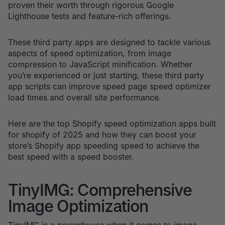
proven their worth through rigorous Google
Lighthouse tests and feature-rich offerings.
These third party apps are designed to tackle various
aspects of speed optimization, from image
compression to JavaScript minification. Whether
you’re experienced or just starting, these third party
app scripts can improve speed page speed optimizer
load times and overall site performance.
Here are the top Shopify speed optimization apps built
for shopify of 2025 and how they can boost your
store’s Shopify app speeding speed to achieve the
best speed with a speed booster.
TinyIMG: Comprehensive
Image Optimization