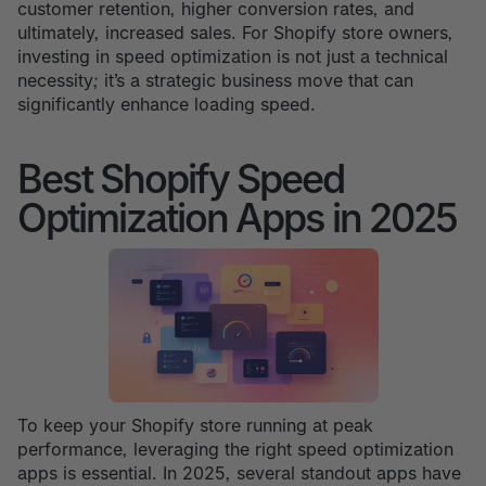
customer retention, higher conversion rates, and
ultimately, increased sales. For Shopify store owners,
investing in speed optimization is not just a technical
necessity; it’s a strategic business move that can
significantly enhance loading speed.
Best Shopify Speed
Optimization Apps in 2025
To keep your Shopify store running at peak
performance, leveraging the right speed optimization
apps is essential. In 2025, several standout apps have