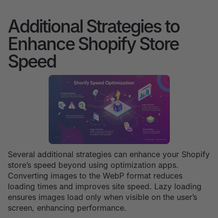
Additional Strategies to
Enhance Shopify Store
Speed
Several additional strategies can enhance your Shopify
store’s speed beyond using optimization apps.
Converting images to the WebP format reduces
loading times and improves site speed. Lazy loading
ensures images load only when visible on the user’s
screen, enhancing performance.