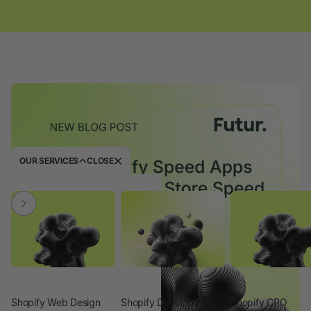
OUR SERVICES
CLOSE
Shopify Web Design
Shopify Development
Shopify CRO