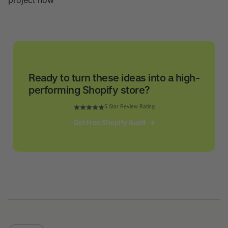
project now
Ready to turn these ideas into a high-
performing Shopify store?
5 Star Review Rating
Get Free Shopify Audit
Get Free Shopify Audit