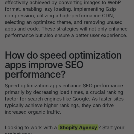
effectively achieved by converting images to WebP
format, enabling lazy loading, implementing Gzip
compression, utilizing a high-performance CDN,
selecting an optimized theme, and removing unused
apps and code. These strategies will not only enhance
performance but also ensure a better user experience.
How do speed optimization
apps improve SEO
performance?
Speed optimization apps enhance SEO performance
primarily by decreasing load times, a crucial ranking
factor for search engines like Google. As faster sites
typically achieve higher rankings, they can drive
increased organic traffic.
Looking to work with a
Shopify Agency
? Start your