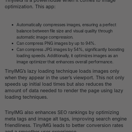
TinyIMG is a powerhouse when it comes to image
optimization. This app:
Automatically compresses images, ensuring a perfect
balance between file size and visual quality through
automatic image compression.
Can compress PNG images by up to 94%.
Can compress JPG images by 54%, significantly boosting
loading speeds. Additionally, it optimizes images as an
image optimizer that enhances overall performance.
TinyIMG’s lazy loading technique loads images only
when they appear in the user’s viewport. This not only
speeds up initial load times but also reduces the
amount of data needed to render the page using lazy
loading techniques.
TinyIMG also enhances SEO rankings by optimizing
meta tags and image alt tags, improving search engine
friendliness. TinyIMG leads to better conversion rates
and a smoother user experience.