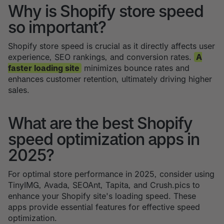
Why is Shopify store speed
so important?
Shopify store speed is crucial as it directly affects user
experience, SEO rankings, and conversion rates.
A
faster loading site
minimizes bounce rates and
enhances customer retention, ultimately driving higher
sales.
What are the best Shopify
speed optimization apps in
2025?
For optimal store performance in 2025, consider using
TinyIMG, Avada, SEOAnt, Tapita, and Crush.pics to
enhance your Shopify site's loading speed. These
apps provide essential features for effective speed
optimization.