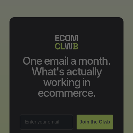
One email a month.
What's actually
working in
ecommerce.
Email
Join the Clwb