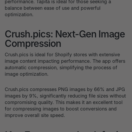
performance. Tapita is ideal for those seeking a
balance between ease of use and powerful
optimization.
Crush.pics: Next-Gen Image
Compression
Crush.pics is ideal for Shopify stores with extensive
image content impacting performance. The app offers
automatic compression, simplifying the process of
image optimization.
Crush.pics compresses PNG images by 66% and JPG
images by 9%, significantly reducing file sizes without
compromising quality. This makes it an excellent tool
for compressing images to boost conversions and
improve overall site speed.