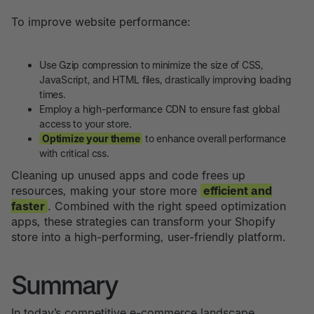
To improve website performance:
Use Gzip compression to minimize the size of CSS,
JavaScript, and HTML files, drastically improving loading
times.
Employ a high-performance CDN to ensure fast global
access to your store.
Optimize your theme
to enhance overall performance
with critical css.
Cleaning up unused apps and code frees up
resources, making your store more
efficient and
faster
. Combined with the right speed optimization
apps, these strategies can transform your Shopify
store into a high-performing, user-friendly platform.
Summary
In today’s competitive e-commerce landscape,