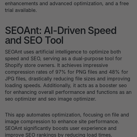
enhancements and advanced optimization, and a free
trial available.
SEOAnt: AI-Driven Speed
and SEO Tool
SEOAnt uses artificial intelligence to optimize both
speed and SEO, serving as a dual-purpose tool for
Shopify store owners. It achieves impressive
compression rates of 97% for PNG files and 48% for
JPG files, drastically reducing file sizes and improving
loading speeds. Additionally, it acts as a booster seo
for enhancing overall performance and functions as an
seo optimizer and seo image optimizer.
This app automates optimization, focusing on file and
image compression to enhance site performance.
SEOAnt significantly boosts user experience and
improve SEO rankings by reducing load times.