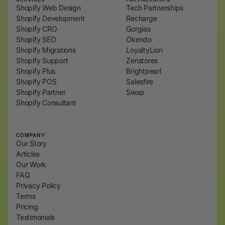
Shopify Web Design
Tech Partnerships
Shopify Development
Recharge
Shopify CRO
Gorgias
Shopify SEO
Okendo
Shopify Migrations
LoyaltyLion
Shopify Support
Zenstores
Shopify Plus
Brightpearl
Shopify POS
Salesfire
Shopify Partner
Swap
Shopify Consultant
COMPANY
Our Story
Articles
Our Work
FAQ
Privacy Policy
Terms
Pricing
Testimonials