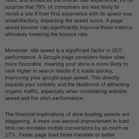
rates, and enhances the overall user experience. It’s no
surprise that 79% of consumers are less likely to
revisit a site if their first experience with its speed was
unsatisfactory, impacting the speed score. A page
speed booster can significantly improve these metrics,
ultimately lowering the bounce rate.
Moreover, site speed is a significant factor in SEO
performance. A Google page considers faster sites
more favorable, meaning your store is more likely to
rank higher in search results if it loads quickly,
improving your google page speed. This directly
impacts your visibility and the likelihood of attracting
organic traffic, especially when considering website
speed and the site’s performance.
The financial implications of slow loading speeds are
staggering. A mere one-second improvement in load
time can increase mobile conversions by as much as
27%. Faster page load times translate to better