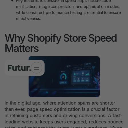
Key features to consider in speed apps include code
minification, image compression, and optimization modes,
while consistent performance testing is essential to ensure
effectiveness.
Why Shopify Store Speed
Matters
In the digital age, where attention spans are shorter
than ever, page speed optimization is a crucial factor
in retaining customers and driving conversions. A fast-
loading website keeps users engaged, reduces bounce