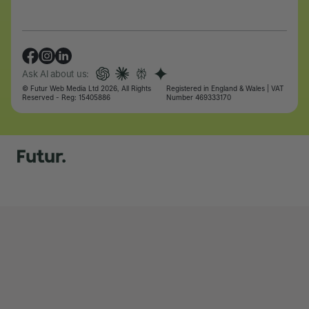
Ask AI about us:
© Futur Web Media Ltd 2026, All Rights
Registered in England & Wales | VAT
Reserved - Reg: 15405886
Number 469333170
Let's talk
Let's talk