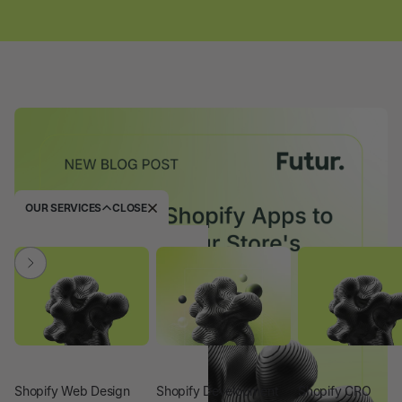
OUR SERVICES
CLOSE
Shopify Web Design
Shopify Development
Shopify CRO