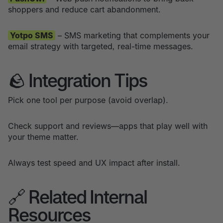
shoppers and reduce cart abandonment.
Yotpo SMS
– SMS marketing that complements your
email strategy with targeted, real-time messages.
🪨 Integration Tips
Pick one tool per purpose (avoid overlap).
Check support and reviews—apps that play well with
your theme matter.
Always test speed and UX impact after install.
🔗 Related Internal
Resources