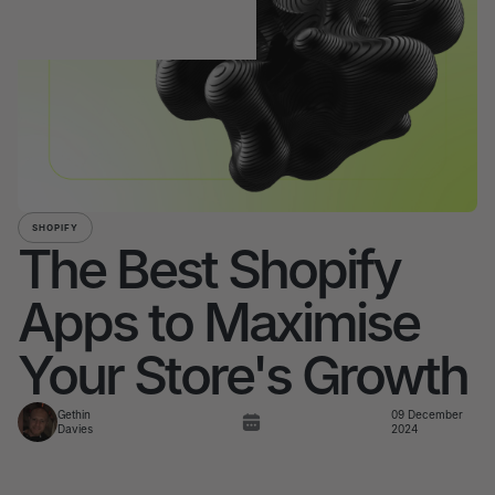
SHOPIFY
The Best Shopify
Apps to Maximise
Your Store's Growth
Gethin
09 December
Davies
2024