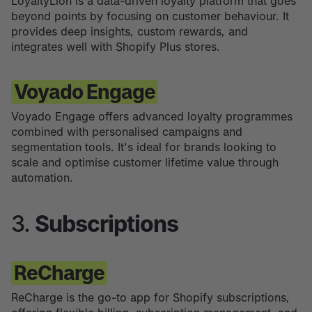
LoyaltyLion is a data-driven loyalty platform that goes
beyond points by focusing on customer behaviour. It
provides deep insights, custom rewards, and
integrates well with Shopify Plus stores.
Voyado Engage
Voyado Engage offers advanced loyalty programmes
combined with personalised campaigns and
segmentation tools. It's ideal for brands looking to
scale and optimise customer lifetime value through
automation.
3.
Subscriptions
ReCharge
ReCharge is the go-to app for Shopify subscriptions,