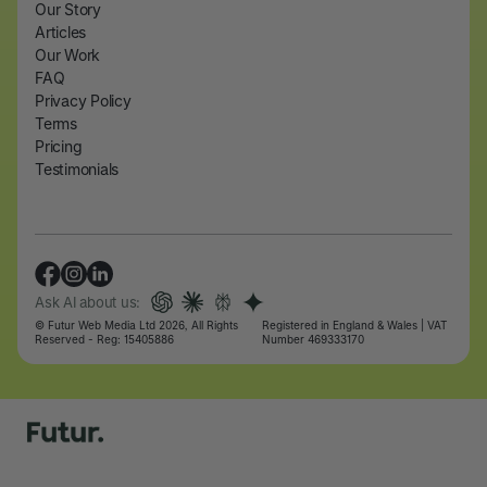
Our Story
Articles
Our Work
FAQ
Privacy Policy
Terms
Pricing
Testimonials
Ask AI about us:
© Futur Web Media Ltd 2026, All Rights
Registered in England & Wales | VAT
Reserved - Reg: 15405886
Number 469333170
Let's talk