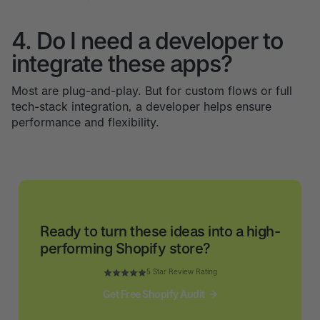
4. Do I need a developer to
integrate these apps?
Most are plug-and-play. But for custom flows or full
tech-stack integration, a developer helps ensure
performance and flexibility.
Ready to turn these ideas into a high-
performing Shopify store?
5 Star Review Rating
Get Free Shopify Audit
Get Free Shopify Audit