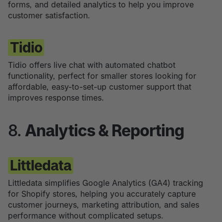
forms, and detailed analytics to help you improve
customer satisfaction.
Tidio
Tidio offers live chat with automated chatbot
functionality, perfect for smaller stores looking for
affordable, easy-to-set-up customer support that
improves response times.
8.
Analytics & Reporting
Littledata
Littledata simplifies Google Analytics (GA4) tracking
for Shopify stores, helping you accurately capture
customer journeys, marketing attribution, and sales
performance without complicated setups.