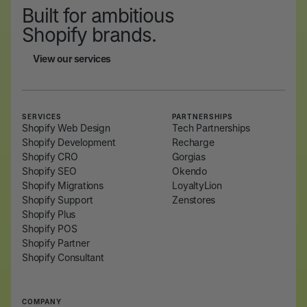
Built for ambitious
Shopify brands.
View our services
View our services
SERVICES
PARTNERSHIPS
Shopify Web Design
Tech Partnerships
Shopify Development
Recharge
Shopify CRO
Gorgias
Shopify SEO
Okendo
Shopify Migrations
LoyaltyLion
Shopify Support
Zenstores
Shopify Plus
Shopify POS
Shopify Partner
Shopify Consultant
COMPANY