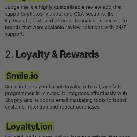
Judge.me is a highly customisable review app that
supports photos, videos, and Q&A sections. It’s
lightweight, fast, and affordable, making it perfect for
brands that want scalable review solutions with 24/7
support.
2.
Loyalty & Rewards
Smile.io
Smile.io helps you launch loyalty, referral, and VIP
programmes in minutes. It integrates effortlessly with
Shopify and supports email marketing tools to boost
customer retention and repeat purchases.
LoyaltyLion