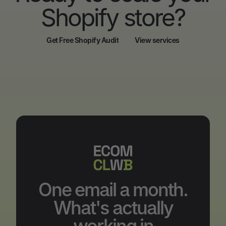
Shopify store?
Get Free Shopify Audit
View services
Get Free Shopify Audit
View services
One email a month.
What's actually