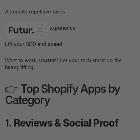
Automate repetitive tasks
Improve customer experience
Lift your SEO and speed
Want to work smarter? Let your tech stack do the
heavy lifting.
👉 Top Shopify Apps by
Category
1.
Reviews & Social Proof