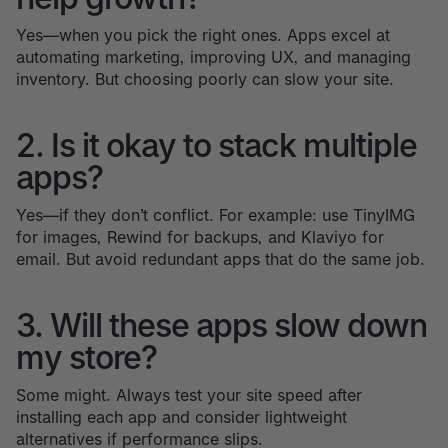
Yes—when you pick the right ones. Apps excel at
automating marketing, improving UX, and managing
inventory. But choosing poorly can slow your site.
2. Is it okay to stack multiple
apps?
Yes—if they don’t conflict. For example: use TinyIMG
for images, Rewind for backups, and Klaviyo for
email. But avoid redundant apps that do the same job.
3. Will these apps slow down
my store?
Some might. Always test your site speed after
installing each app and consider lightweight
alternatives if performance slips.