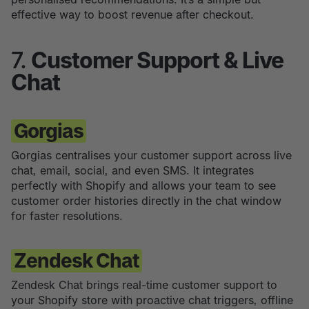
effective way to boost revenue after checkout.
7.
Customer Support & Live
Chat
Gorgias
Gorgias centralises your customer support across live
chat, email, social, and even SMS. It integrates
perfectly with Shopify and allows your team to see
customer order histories directly in the chat window
for faster resolutions.
Zendesk Chat
Zendesk Chat brings real-time customer support to
your Shopify store with proactive chat triggers, offline