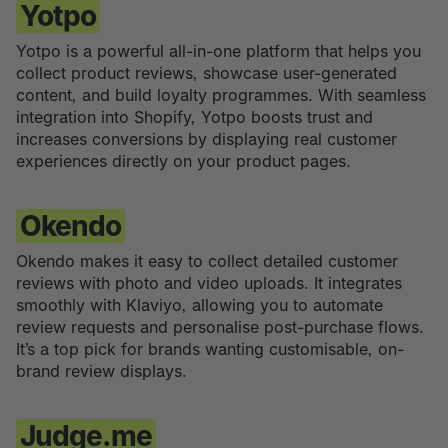
Yotpo
Yotpo is a powerful all-in-one platform that helps you
collect product reviews, showcase user-generated
content, and build loyalty programmes. With seamless
integration into Shopify, Yotpo boosts trust and
increases conversions by displaying real customer
experiences directly on your product pages.
Okendo
Okendo makes it easy to collect detailed customer
reviews with photo and video uploads. It integrates
smoothly with Klaviyo, allowing you to automate
review requests and personalise post-purchase flows.
It’s a top pick for brands wanting customisable, on-
brand review displays.
Judge.me