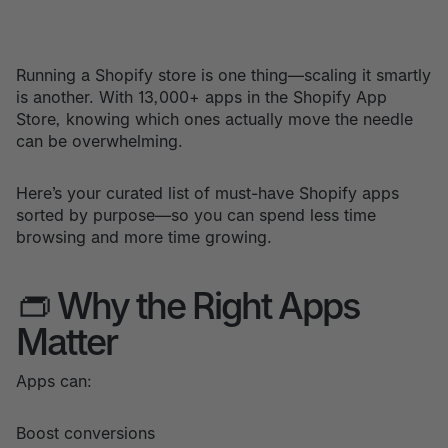
Running a Shopify store is one thing—scaling it smartly
is another. With 13,000+ apps in the Shopify App
Store, knowing which ones actually move the needle
can be overwhelming.
Here’s your curated list of must-have Shopify apps
sorted by purpose—so you can spend less time
browsing and more time growing.
👝 Why the Right Apps
Matter
Apps can:
Boost conversions