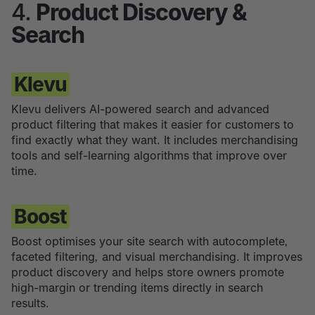
4.
Product Discovery &
Search
Klevu
Klevu delivers AI-powered search and advanced
product filtering that makes it easier for customers to
find exactly what they want. It includes merchandising
tools and self-learning algorithms that improve over
time.
Boost
Boost optimises your site search with autocomplete,
faceted filtering, and visual merchandising. It improves
product discovery and helps store owners promote
high-margin or trending items directly in search
results.