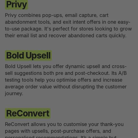
Privy
Privy combines pop-ups, email capture, cart
abandonment tools, and exit intent offers in one easy-
to-use package. It's perfect for stores looking to grow
their email list and recover abandoned carts quickly.
Bold Upsell
Bold Upsell lets you offer dynamic upsell and cross-
sell suggestions both pre and post-checkout. Its A/B
testing tools help you optimise offers and increase
average order value without disrupting the customer
journey.
ReConvert
ReConvert allows you to customise your thank-you
pages with upsells, post-purchase offers, and
personalised recommendations. It’s a simple but