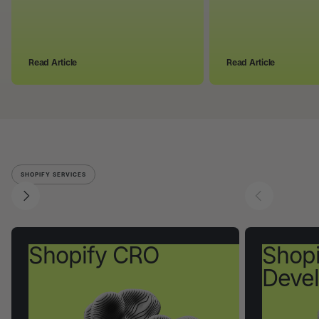
Read Article
Read Article
SHOPIFY SERVICES
Shopify CRO
Shopi
Deve