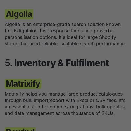
Algolia
Algolia is an enterprise-grade search solution known
for its lightning-fast response times and powerful
personalisation options. It's ideal for large Shopify
stores that need reliable, scalable search performance.
5.
Inventory & Fulfilment
Matrixify
Matrixify helps you manage large product catalogues
through bulk import/export with Excel or CSV files. It's
an essential app for complex migrations, bulk updates,
and data management across thousands of SKUs.