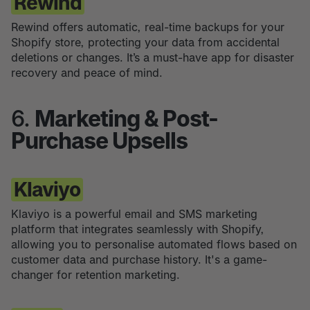
Rewind
Rewind offers automatic, real-time backups for your
Shopify store, protecting your data from accidental
deletions or changes. It’s a must-have app for disaster
recovery and peace of mind.
6.
Marketing & Post-
Purchase Upsells
Klaviyo
Klaviyo is a powerful email and SMS marketing
platform that integrates seamlessly with Shopify,
allowing you to personalise automated flows based on
customer data and purchase history. It's a game-
changer for retention marketing.