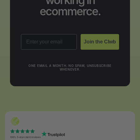
working in
ecommerce.
Email
Join the Clwb
ONE EMAIL A MONTH. NO SPAM, UNSUBSCRIBE
WHENEVER.
100% 5-star client reviews