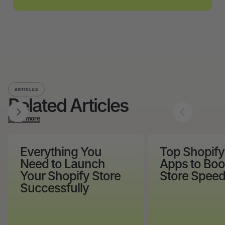
ARTICLES
Related Articles
Learn more
Everything You
Top Shopif
Need to Launch
Apps to Boo
Your Shopify Store
Store Speed
Successfully