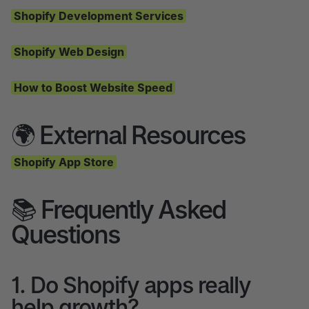
Shopify Development Services
Shopify Web Design
How to Boost Website Speed
🌍 External Resources
Shopify App Store
📚 Frequently Asked
Questions
1. Do Shopify apps really
help growth?