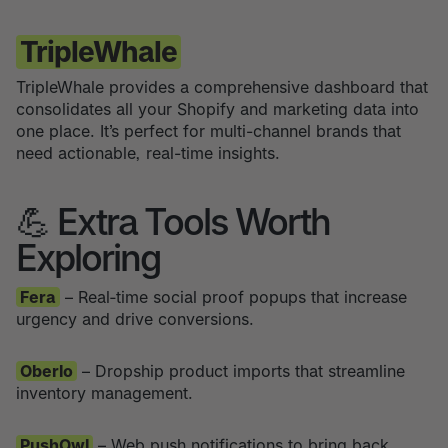
TripleWhale
TripleWhale provides a comprehensive dashboard that
consolidates all your Shopify and marketing data into
one place. It’s perfect for multi-channel brands that
need actionable, real-time insights.
💪 Extra Tools Worth
Exploring
Fera
– Real‑time social proof popups that increase
urgency and drive conversions.
Oberlo
– Dropship product imports that streamline
inventory management.
PushOwl
– Web push notifications to bring back