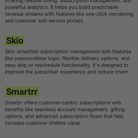
offering flexible billing, subscription management, and
powerful analytics. It helps you build predictable
revenue streams with features like one-click reordering
and customer self-service portals.
Skio
Skio simplifies subscription management with features
like passwordless login, flexible delivery options, and
easy skip or reschedule functionality. It's designed to
improve the subscriber experience and reduce churn.
Smartrr
Smartrr offers customer-centric subscriptions with
benefits like seamless account management, gifting
options, and advanced subscription flows that help
increase customer lifetime value.