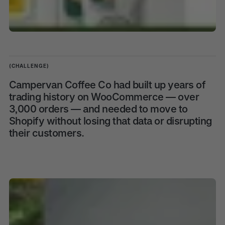
(CHALLENGE)
Campervan Coffee Co had built up years of
trading history on WooCommerce — over
3,000 orders — and needed to move to
Shopify without losing that data or disrupting
their customers.