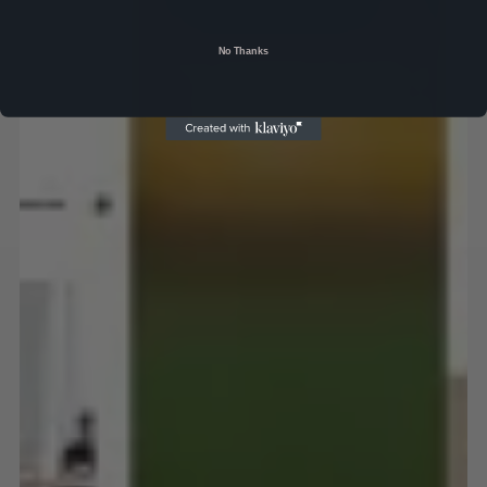
No Thanks