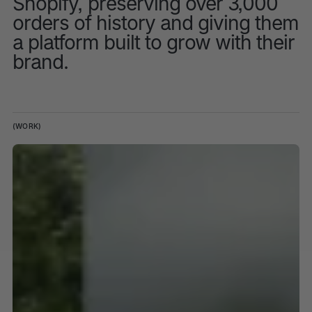
Shopify, preserving over 3,000
orders of history and giving them
a platform built to grow with their
brand.
(WORK)