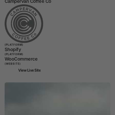
Campervan Coffee Co
Campervan Coffee
Co Shopify
Migration
(PLATFORM)
Shopify
(PLATFORM)
WooCommerce
(WEBSITE)
View Live Site
View Live Site