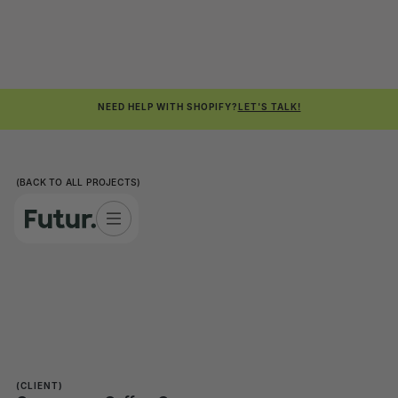
NEED HELP WITH SHOPIFY?
LET'S TALK!
(BACK TO ALL PROJECTS)
(CLIENT)