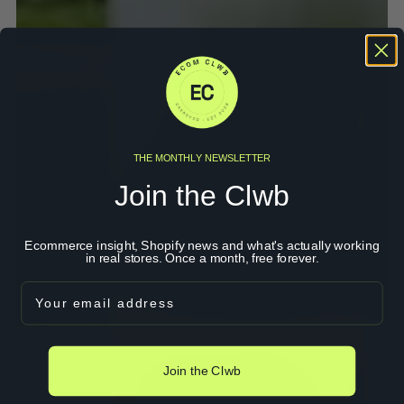
THE MONTHLY NEWSLETTER
Join the Clwb
Ecommerce insight, Shopify news and what's actually working
in real stores. Once a month, free forever.
Email
Join the Clwb