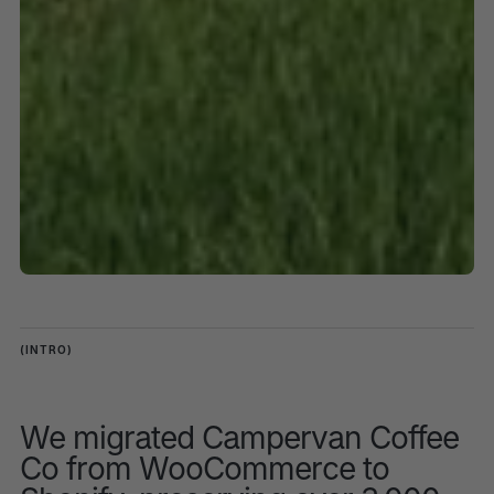
(INTRO)
We migrated Campervan Coffee
Co from WooCommerce to