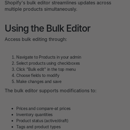
Shopify's bulk editor streamlines updates across
multiple products simultaneously.
Using the Bulk Editor
Access bulk editing through:
Navigate to Products in your admin
Select products using checkboxes
Click "Bulk edit" in the top menu
Choose fields to modify
Make changes and save
The bulk editor supports modifications to:
Prices and compare-at prices
Inventory quantities
Product status (active/draft)
Tags and product types