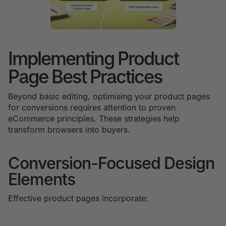
Implementing Product
Page Best Practices
Beyond basic editing, optimising your product pages
for conversions requires attention to proven
eCommerce principles. These strategies help
transform browsers into buyers.
Conversion-Focused Design
Elements
Effective product pages incorporate: