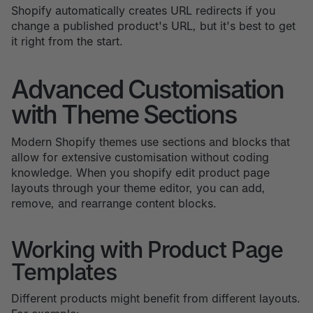
Shopify automatically creates URL redirects if you
change a published product's URL, but it's best to get
it right from the start.
Advanced Customisation
with Theme Sections
Modern Shopify themes use sections and blocks that
allow for extensive customisation without coding
knowledge. When you shopify edit product page
layouts through your theme editor, you can add,
remove, and rearrange content blocks.
Working with Product Page
Templates
Different products might benefit from different layouts.