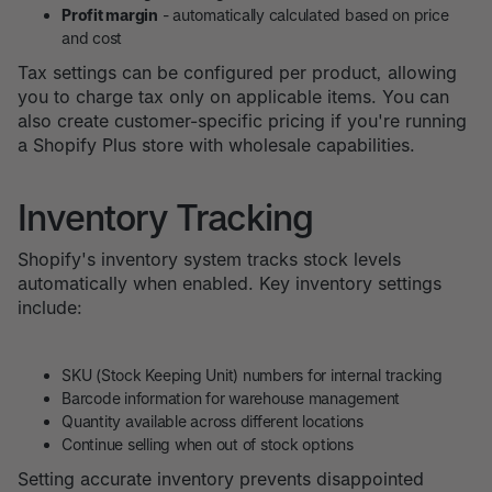
Profit margin
- automatically calculated based on price
and cost
Tax settings can be configured per product, allowing
you to charge tax only on applicable items. You can
also create customer-specific pricing if you're running
a Shopify Plus store with wholesale capabilities.
Inventory Tracking
Shopify's inventory system tracks stock levels
automatically when enabled. Key inventory settings
include:
SKU (Stock Keeping Unit) numbers for internal tracking
Barcode information for warehouse management
Quantity available across different locations
Continue selling when out of stock options
Setting accurate inventory prevents disappointed