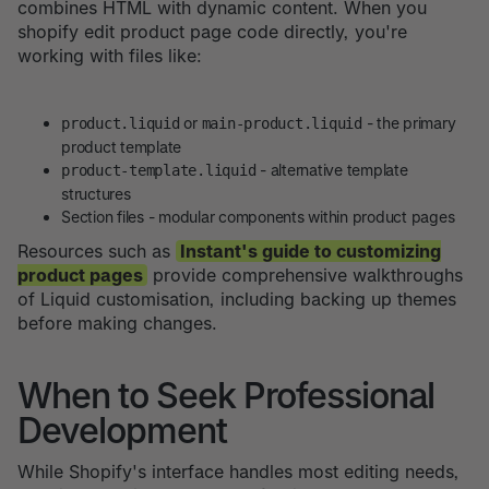
combines HTML with dynamic content. When you
shopify edit product page code directly, you're
working with files like:
or
- the primary
product.liquid
main-product.liquid
product template
- alternative template
product-template.liquid
structures
Section files - modular components within product pages
Resources such as
Instant's guide to customizing
product pages
provide comprehensive walkthroughs
of Liquid customisation, including backing up themes
before making changes.
When to Seek Professional
Development
While Shopify's interface handles most editing needs,