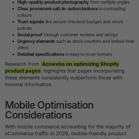
High-quality product photography
from multiple angles
Clear, prominent call-to-action buttons
in contrasting
colours
Trust signals
like secure checkout badges and return
policies
Social proof
through customer reviews and ratings
Urgency elements
such as stock counters and limited-time
offers
Detailed specifications
in easy-to-scan formats
Research from
Acowebs on optimizing Shopify
product pages
highlights that pages incorporating
these elements consistently outperform those with
minimal information.
Mobile Optimisation
Considerations
With mobile commerce accounting for the majority of
eCommerce traffic in 2026, mobile-friendly product