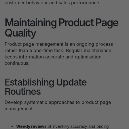
customer behaviour and sales performance.
Maintaining Product Page
Quality
Product page management is an ongoing process
rather than a one-time task. Regular maintenance
keeps information accurate and optimisation
continuous.
Establishing Update
Routines
Develop systematic approaches to product page
management:
Weekly reviews
of inventory accuracy and pricing