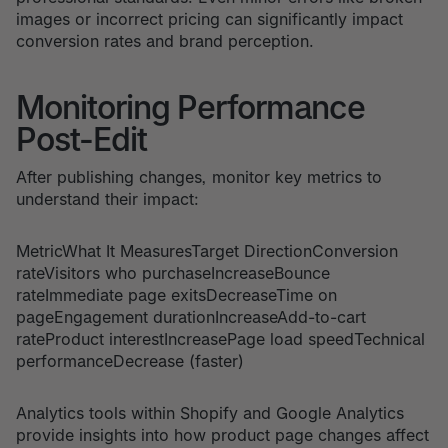
images or incorrect pricing can significantly impact
conversion rates and brand perception.
Monitoring Performance
Post-Edit
After publishing changes, monitor key metrics to
understand their impact:
MetricWhat It MeasuresTarget DirectionConversion
rateVisitors who purchaseIncreaseBounce
rateImmediate page exitsDecreaseTime on
pageEngagement durationIncreaseAdd-to-cart
rateProduct interestIncreasePage load speedTechnical
performanceDecrease (faster)
Analytics tools within Shopify and Google Analytics
provide insights into how product page changes affect