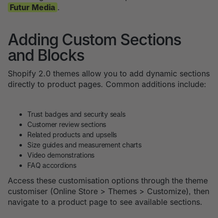
Futur Media
.
Adding Custom Sections
and Blocks
Shopify 2.0 themes allow you to add dynamic sections
directly to product pages. Common additions include:
Trust badges and security seals
Customer review sections
Related products and upsells
Size guides and measurement charts
Video demonstrations
FAQ accordions
Access these customisation options through the theme
customiser (Online Store > Themes > Customize), then
navigate to a product page to see available sections.