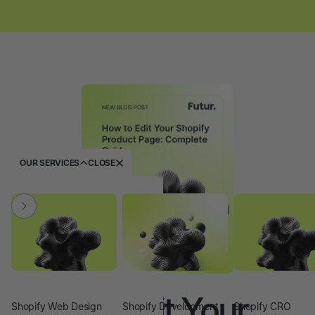
OUR SERVICES
CLOSE
SHOPIFY
How to Edit Your
Shopify Web Design
Shopify Development
Shopify CRO