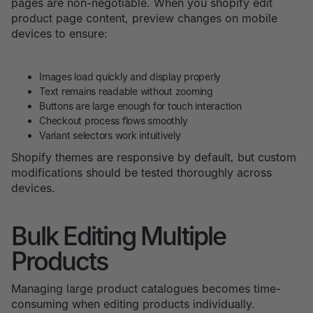
pages are non-negotiable. When you shopify edit
product page content, preview changes on mobile
devices to ensure:
Images load quickly and display properly
Text remains readable without zooming
Buttons are large enough for touch interaction
Checkout process flows smoothly
Variant selectors work intuitively
Shopify themes are responsive by default, but custom
modifications should be tested thoroughly across
devices.
Bulk Editing Multiple
Products
Managing large product catalogues becomes time-
consuming when editing products individually.