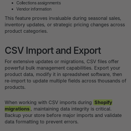
Collections assignments
Vendor information
This feature proves invaluable during seasonal sales,
inventory updates, or strategic pricing changes across
product categories.
CSV Import and Export
For extensive updates or migrations, CSV files offer
powerful bulk management capabilities. Export your
product data, modify it in spreadsheet software, then
re-import to update multiple fields across thousands of
products.
When working with CSV imports during
Shopify
migrations
, maintaining data integrity is critical.
Backup your store before major imports and validate
data formatting to prevent errors.