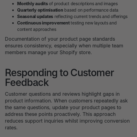
Monthly audits
of product descriptions and images
Quarterly optimisation
based on performance data
Seasonal updates
reflecting current trends and offerings
Continuous improvement
testing new layouts and
content approaches
Documentation of your product page standards
ensures consistency, especially when multiple team
members manage your Shopify store.
Responding to Customer
Feedback
Customer questions and reviews highlight gaps in
product information. When customers repeatedly ask
the same questions, update your product pages to
address these points proactively. This approach
reduces support inquiries whilst improving conversion
rates.