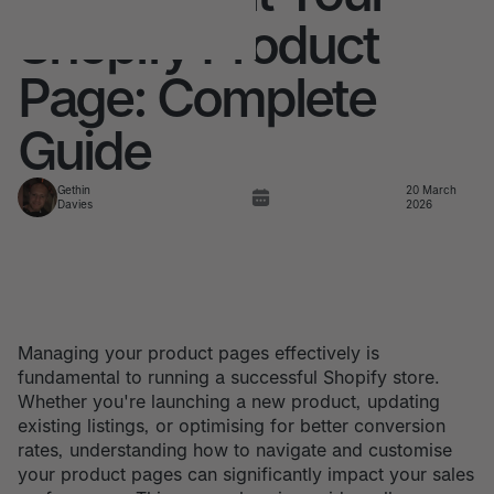
Shopify Product
Page: Complete
Guide
Gethin
20 March
Davies
2026
Managing your product pages effectively is
fundamental to running a successful Shopify store.
Whether you're launching a new product, updating
existing listings, or optimising for better conversion
rates, understanding how to navigate and customise
your product pages can significantly impact your sales