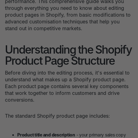
performance. This comprehensive guide walks you
through everything you need to know about editing
product pages in Shopify, from basic modifications to
advanced customisation techniques that help you
stand out in competitive markets.
Understanding the Shopify
Product Page Structure
Before diving into the editing process, it's essential to
understand what makes up a Shopify product page.
Each product page contains several key components
that work together to inform customers and drive
conversions.
The standard Shopify product page includes:
Product title and description
- your primary sales copy