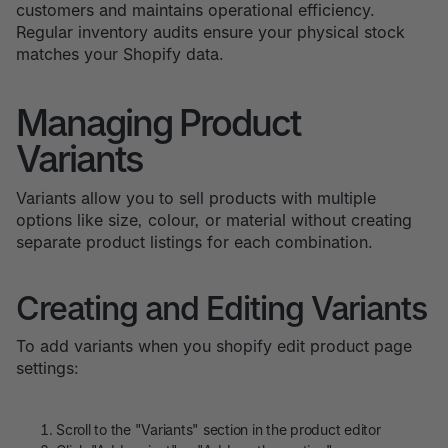
customers and maintains operational efficiency.
Regular inventory audits ensure your physical stock
matches your Shopify data.
Managing Product
Variants
Variants allow you to sell products with multiple
options like size, colour, or material without creating
separate product listings for each combination.
Creating and Editing Variants
To add variants when you shopify edit product page
settings:
Scroll to the "Variants" section in the product editor