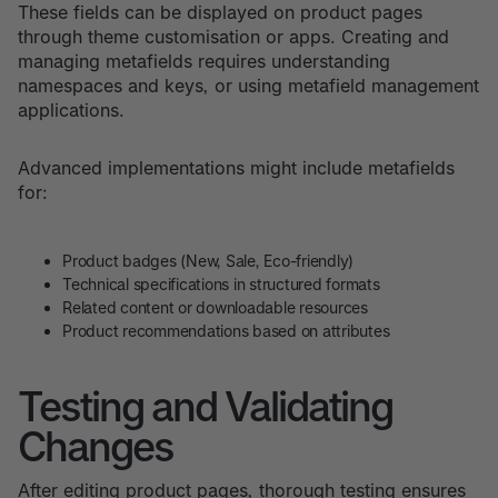
These fields can be displayed on product pages
through theme customisation or apps. Creating and
managing metafields requires understanding
namespaces and keys, or using metafield management
applications.
Advanced implementations might include metafields
for:
Product badges (New, Sale, Eco-friendly)
Technical specifications in structured formats
Related content or downloadable resources
Product recommendations based on attributes
Testing and Validating
Changes
After editing product pages, thorough testing ensures