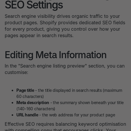
SEO Settings
Search engine visibility drives organic traffic to your
product pages. Shopify provides dedicated SEO fields
for every product, giving you control over how your
pages appear in search results.
Editing Meta Information
In the "Search engine listing preview" section, you can
customise:
Page title
- the title displayed in search results (maximum
60 characters)
Meta description
- the summary shown beneath your title
(140-160 characters)
URL handle
- the web address for your product page
Effective SEO requires balancing keyword optimisation
with compelling copy that encourages clicks. Your