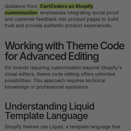
Guidance from
CartCoders on Shopify
customisation
emphasises integrating social proof
and customer feedback into product pages to build
trust and provide authentic product experiences.
Working with Theme Code
for Advanced Editing
For brands requiring customisation beyond Shopify's
visual editors, theme code editing offers unlimited
possibilities. This approach requires technical
knowledge or professional assistance.
Understanding Liquid
Template Language
Shopify themes use Liquid, a template language that