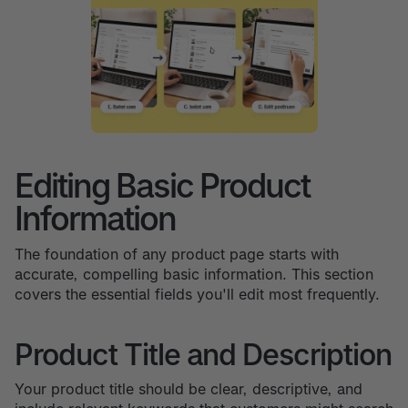
Editing Basic Product
Information
The foundation of any product page starts with
accurate, compelling basic information. This section
covers the essential fields you'll edit most frequently.
Product Title and Description
Your product title should be clear, descriptive, and