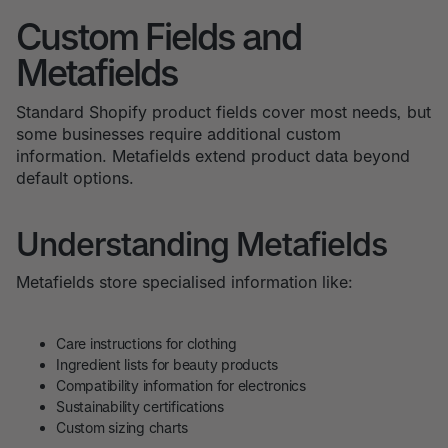
Custom Fields and
Metafields
Standard Shopify product fields cover most needs, but
some businesses require additional custom
information. Metafields extend product data beyond
default options.
Understanding Metafields
Metafields store specialised information like:
Care instructions for clothing
Ingredient lists for beauty products
Compatibility information for electronics
Sustainability certifications
Custom sizing charts