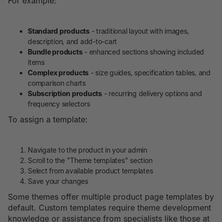
For example:
Standard products
- traditional layout with images,
description, and add-to-cart
Bundle products
- enhanced sections showing included
items
Complex products
- size guides, specification tables, and
comparison charts
Subscription products
- recurring delivery options and
frequency selectors
To assign a template:
Navigate to the product in your admin
Scroll to the "Theme templates" section
Select from available product templates
Save your changes
Some themes offer multiple product page templates by
default. Custom templates require theme development
knowledge or assistance from specialists like those at