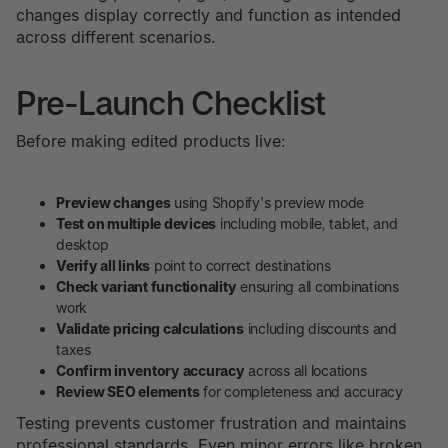
changes display correctly and function as intended
across different scenarios.
Pre-Launch Checklist
Before making edited products live:
Preview changes
using Shopify's preview mode
Test on multiple devices
including mobile, tablet, and
desktop
Verify all links
point to correct destinations
Check variant functionality
ensuring all combinations
work
Validate pricing calculations
including discounts and
taxes
Confirm inventory accuracy
across all locations
Review SEO elements
for completeness and accuracy
Testing prevents customer frustration and maintains
professional standards. Even minor errors like broken