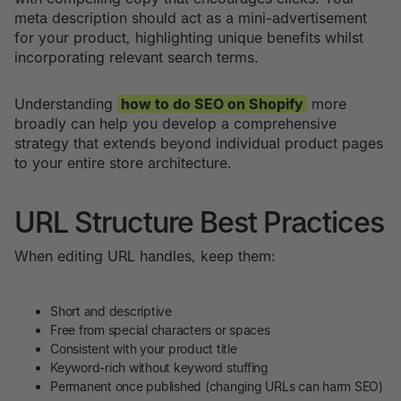
meta description should act as a mini-advertisement
for your product, highlighting unique benefits whilst
incorporating relevant search terms.
Understanding
how to do SEO on Shopify
more
broadly can help you develop a comprehensive
strategy that extends beyond individual product pages
to your entire store architecture.
URL Structure Best Practices
When editing URL handles, keep them:
Short and descriptive
Free from special characters or spaces
Consistent with your product title
Keyword-rich without keyword stuffing
Permanent once published (changing URLs can harm SEO)