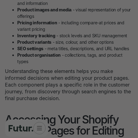
and information
Product images and media
- visual representation of your
offerings
Pricing information
- including compare-at prices and
variant pricing
Inventory tracking
- stock levels and SKU management
Product variants
- size, colour, and other options
SEO settings
- meta titles, descriptions, and URL handles
Product organisation
- collections, tags, and product
types
Understanding these elements helps you make
informed decisions when editing your product pages.
Each component plays a specific role in the customer
journey, from discovery through search engines to the
final purchase decision.
Accessing Your Shopify
Product Pages for Editing