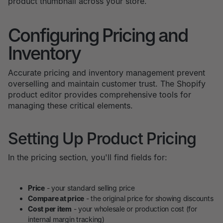
product thumbnail across your store.
Configuring Pricing and
Inventory
Accurate pricing and inventory management prevent
overselling and maintain customer trust. The Shopify
product editor provides comprehensive tools for
managing these critical elements.
Setting Up Product Pricing
In the pricing section, you'll find fields for:
Price
- your standard selling price
Compare at price
- the original price for showing discounts
Cost per item
- your wholesale or production cost (for
internal margin tracking)