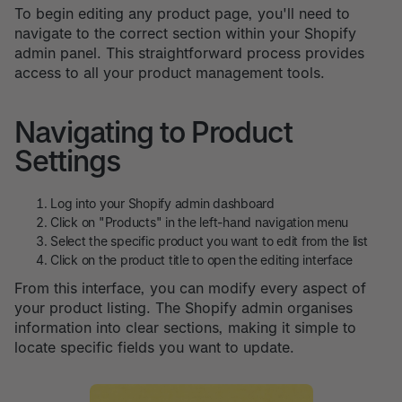
To begin editing any product page, you'll need to
navigate to the correct section within your Shopify
admin panel. This straightforward process provides
access to all your product management tools.
Navigating to Product
Settings
Log into your Shopify admin dashboard
Click on "Products" in the left-hand navigation menu
Select the specific product you want to edit from the list
Click on the product title to open the editing interface
From this interface, you can modify every aspect of
your product listing. The Shopify admin organises
information into clear sections, making it simple to
locate specific fields you want to update.