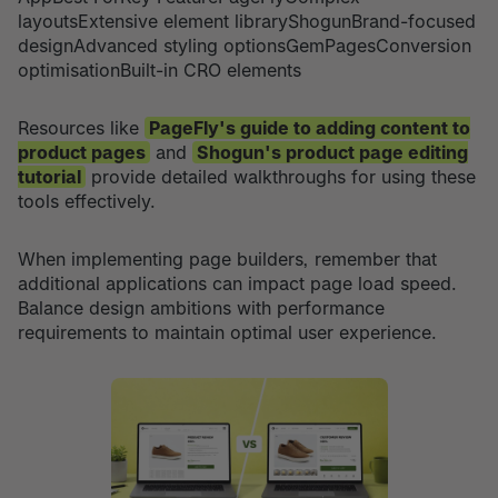
layoutsExtensive element libraryShogunBrand-focused
designAdvanced styling optionsGemPagesConversion
optimisationBuilt-in CRO elements
Resources like
PageFly's guide to adding content to
product pages
and
Shogun's product page editing
tutorial
provide detailed walkthroughs for using these
tools effectively.
When implementing page builders, remember that
additional applications can impact page load speed.
Balance design ambitions with performance
requirements to maintain optimal user experience.