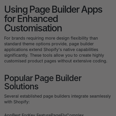
Using Page Builder Apps
for Enhanced
Customisation
For brands requiring more design flexibility than
standard theme options provide, page builder
applications extend Shopify's native capabilities
significantly. These tools allow you to create highly
customised product pages without extensive coding.
Popular Page Builder
Solutions
Several established page builders integrate seamlessly
with Shopify:
AppBest ForKey FeaturePageFlyComplex