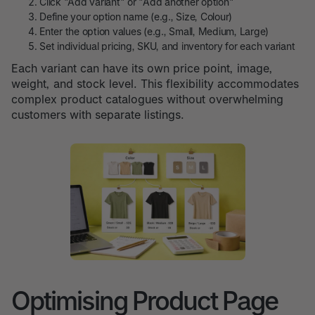
Click "Add variant" or "Add another option"
Define your option name (e.g., Size, Colour)
Enter the option values (e.g., Small, Medium, Large)
Set individual pricing, SKU, and inventory for each variant
Each variant can have its own price point, image,
weight, and stock level. This flexibility accommodates
complex product catalogues without overwhelming
customers with separate listings.
Optimising Product Page