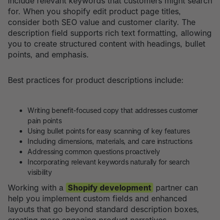
include relevant keywords that customers might search
for. When you shopify edit product page titles,
consider both SEO value and customer clarity. The
description field supports rich text formatting, allowing
you to create structured content with headings, bullet
points, and emphasis.
Best practices for product descriptions include:
Writing benefit-focused copy that addresses customer
pain points
Using bullet points for easy scanning of key features
Including dimensions, materials, and care instructions
Addressing common questions proactively
Incorporating relevant keywords naturally for search
visibility
Working with a
Shopify development
partner can
help you implement custom fields and enhanced
layouts that go beyond standard description boxes,
creating more engaging product narratives.