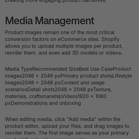
Media Management
Product images remain one of the most critical
conversion factors on eCommerce sites. Shopify
allows you to upload multiple images per product,
reorder them, and even add 3D models or videos.
Media TypeRecommended SizeBest Use CaseProduct
images2048 x 2048 pxPrimary product shotsLifestyle
images2048 x 2048 pxContext and usage
scenariosDetail shots2048 x 2048 pxTexture,
materials, craftsmanshipVideos1920 x 1080
pxDemonstrations and unboxing
When editing media, click "Add media" within the
product editor, upload your files, and drag images to
reorder them. The first image serves as your primary