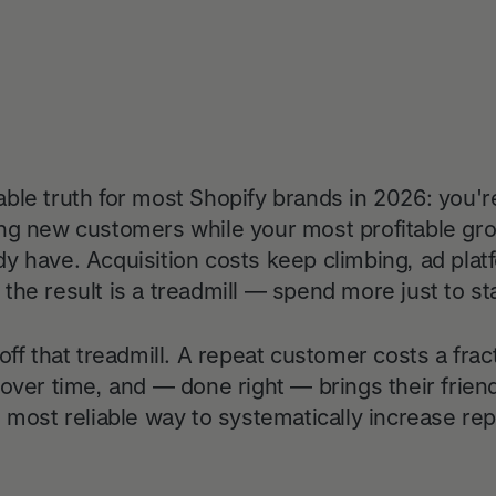
ble truth for most Shopify brands in 2026: you'r
ng new customers while your most profitable growt
y have. Acquisition costs keep climbing, ad plat
he result is a treadmill — spend more just to stan
off that treadmill. A repeat customer costs a frac
over time, and — done right — brings their friends
e most reliable way to systematically increase r