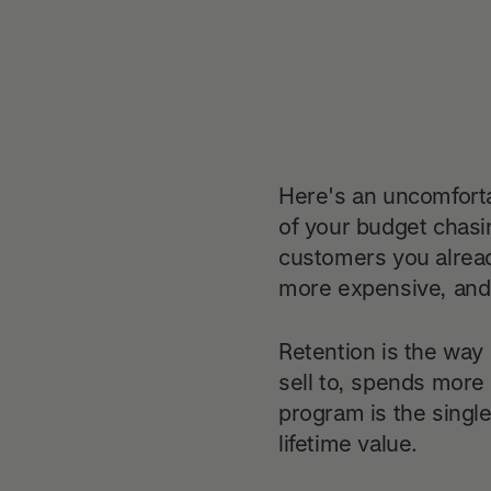
Here's an uncomforta
of your budget chasi
customers you alread
more expensive, and t
Retention is the way 
sell to, spends more 
program is the singl
lifetime value.