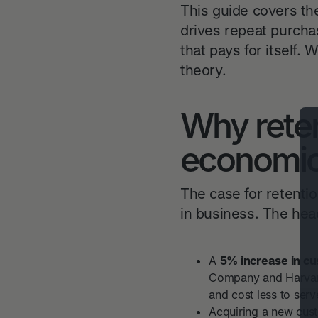
This guide covers th
drives repeat purcha
that pays for itself. 
theory.
Why reten
economic
The case for retentio
in business. The hea
A
5% increase in cu
Company and Harvard
and cost less to serv
Acquiring a new cus