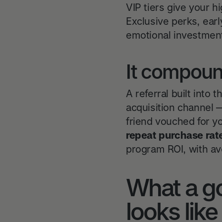
VIP tiers give your 
Exclusive perks, earl
emotional investment
It compound
A referral built into
acquisition channel 
friend vouched for y
repeat purchase rat
program ROI, with av
What a go
looks like