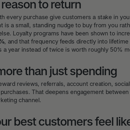
a reason to return
ith every purchase give customers a stake in you
unt is a small, standing nudge to buy from you rat
lse. Loyalty programs have been shown to incr
0%
, and that frequency feeds directly into lifeti
 a year instead of twice is worth roughly 50% m
more than just spending
ward reviews, referrals, account creation, social
y purchases. That deepens engagement between 
keting channel.
ur best customers feel like