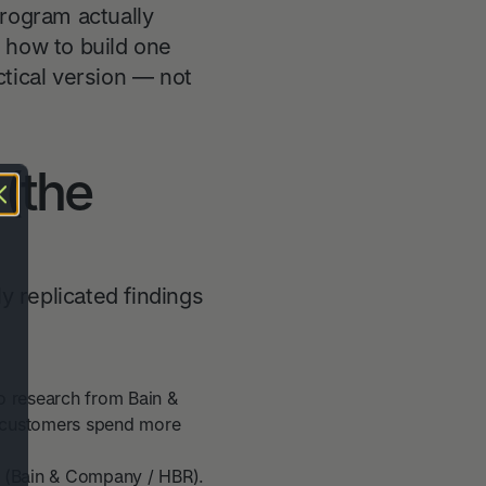
program actually
 how to build one
actical version — not
 (the
y replicated findings
o research from Bain &
 customers spend more
e (Bain & Company / HBR).