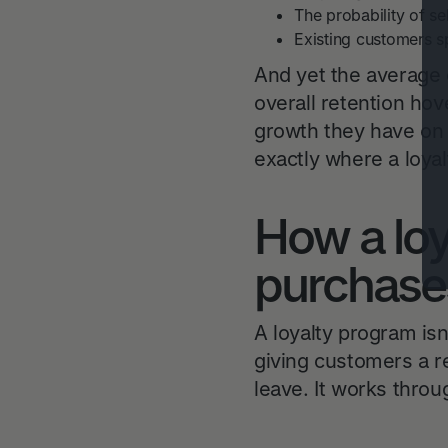
The probability of se
Existing customers 
And yet the average
overall retention ho
growth they have on 
exactly where a loya
How a loy
purchase
A loyalty program isn
giving customers a r
leave. It works thro