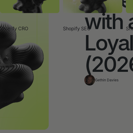
with 
Shopify CRO
Shopify SEO
Sho
Loya
(202
Gethin Davies