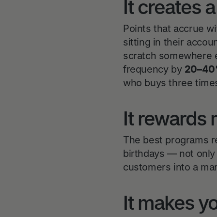
It creates 
Points that accrue w
sitting in their acco
scratch somewhere e
frequency by
20–4
who buys three times
It rewards 
The best programs re
birthdays — not onl
customers into a mar
It makes yo