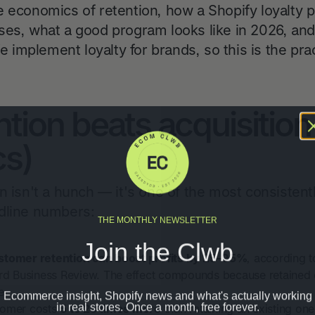
e economics of retention, how a Shopify loyalty 
ses, what a good program looks like in 2026, and
We implement loyalty for brands, so this is the pr
tion beats acquisition
s)
n isn't a hunch — it's one of the most consistentl
dline numbers:
THE MONTHLY NEWSLETTER
Join the Clwb
stomer retention can boost profits by 25–95%
, according t
 Business Review. The effect compounds because retained
Ecommerce insight, Shopify news and what's actually working
e.
in real stores. Once a month, free forever.
tomer costs
5 to 25 times more
than retaining an existing on