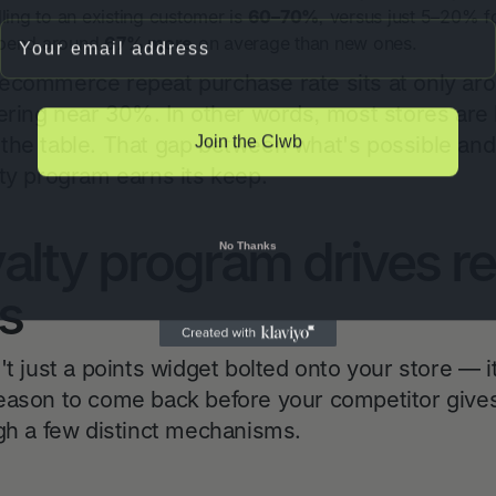
lling to an existing customer is
60–70%
, versus just 5–20% f
Email
spend around
67% more
on average than new ones.
 ecommerce repeat purchase rate sits at only a
vering near 30%. In other words, most stores are
Join the Clwb
the table. That gap between what's possible and 
lty program earns its keep.
alty program drives r
No Thanks
s
't just a points widget bolted onto your store — i
eason to come back before your competitor give
ugh a few distinct mechanisms.