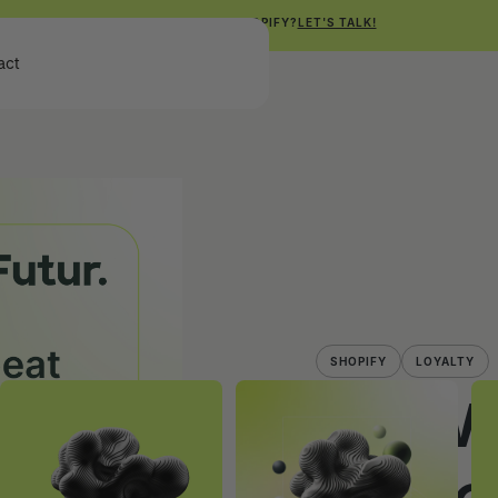
NEED HELP WITH SHOPIFY?
LET'S TALK!
Get Free Shopify Audit
act
Get Free Shopify Audit
SHOPIFY
LOYALTY
How 
Repe