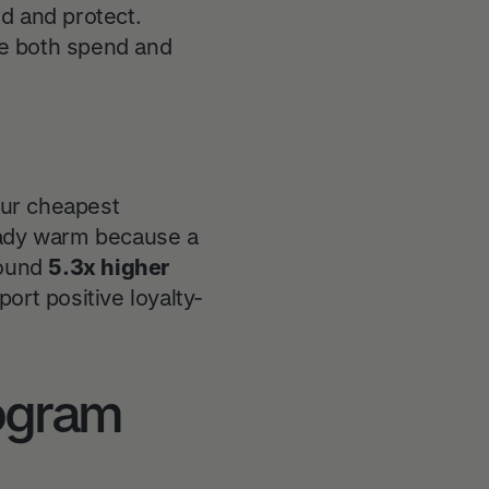
d and protect.
ase both spend and
our cheapest
eady warm because a
round
5.3x higher
t positive loyalty-
rogram