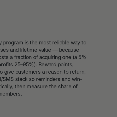
y program is the most reliable way to
ases and lifetime value — because
sts a fraction of acquiring one (a 5%
e profits 25–95%). Reward points,
 to give customers a reason to return,
il/SMS stack so reminders and win-
ically, then measure the share of
 members.