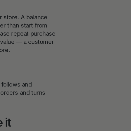
r store. A balance
her than start from
ease repeat purchase
me value — a customer
ore.
 follows and
orders and turns
 it