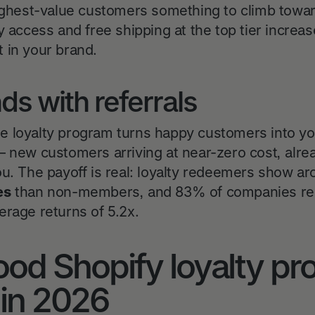
highest-value customers something to climb towar
y access and free shipping at the top tier incre
 in your brand.
s with referrals
 the loyalty program turns happy customers into y
— new customers arriving at near-zero cost, alr
ou. The payoff is real: loyalty redeemers show a
es
than non-members, and 83% of companies repor
erage returns of 5.2x.
od Shopify loyalty p
 in 2026