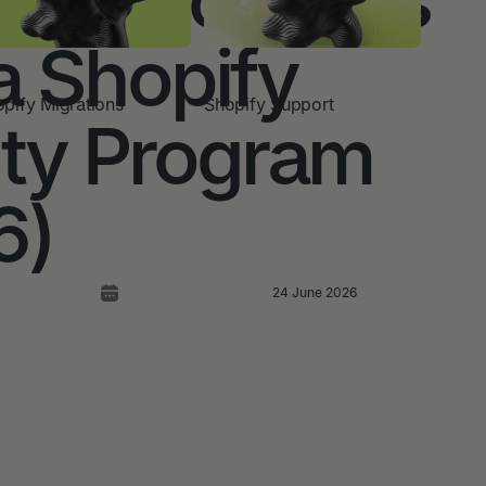
a Shopify
pify Migrations
Shopify Support
lty Program
6)
24 June 2026