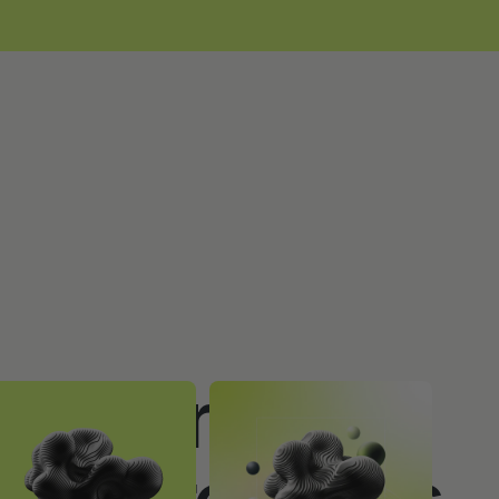
to Increase
at Purchases