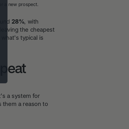
or a new prospect.
round
28%
, with
 leaving the cheapest
what's typical is
epeat
t's a system for
s them a reason to