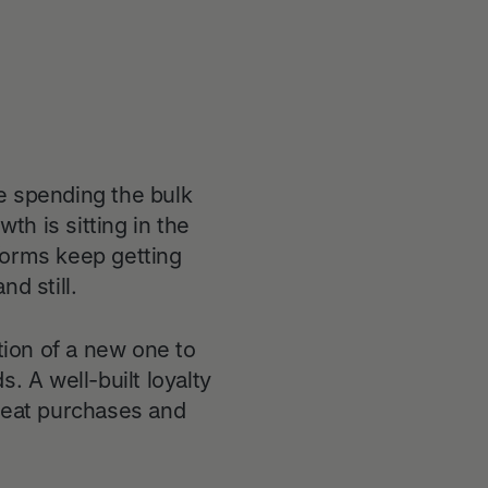
e spending the bulk
h is sitting in the
forms keep getting
d still.
tion of a new one to
. A well-built loyalty
epeat purchases and