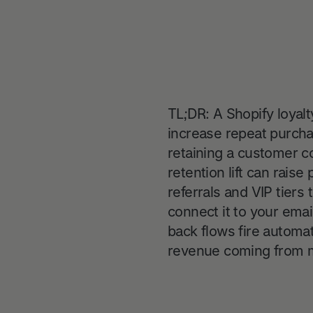
TL;DR: A Shopify loyalt
increase repeat purch
retaining a customer co
retention lift can rais
referrals and VIP tiers
connect it to your ema
back flows fire automat
revenue coming from