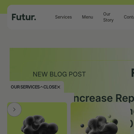
Our
Services
Menu
Cont
Story
OUR SERVICES
CLOSE