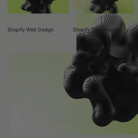
Shopify Web Design
Shopify Development