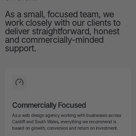
As a small, focused team, we
work closely with our clients to
deliver straightforward, honest
and commercially-minded
support.
Commercially Focused
As a web design agency working with businesses across
Cardiff and South Wales, everything we recommend is
based on growth, conversion and return on investment.