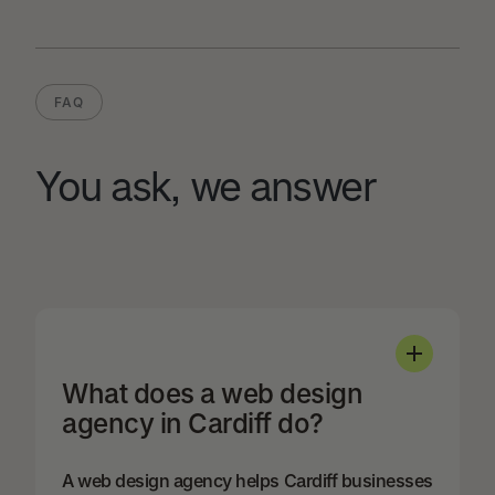
FAQ
You ask, we answer
What does a web design
agency in Cardiff do?
A web design agency helps Cardiff businesses