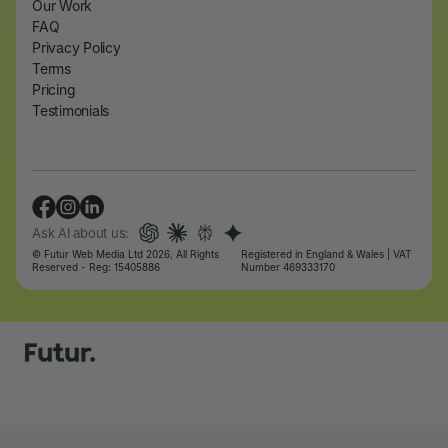
Our Work
FAQ
Privacy Policy
Terms
Pricing
Testimonials
Ask AI about us:
© Futur Web Media Ltd 2026, All Rights
Registered in England & Wales | VAT
Reserved - Reg: 15405886
Number 469333170
Let's talk
Let's talk