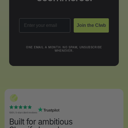
Email
Join the Clwb
ONE EMAIL A MONTH. NO SPAM, UNSUBSCRIBE
WHENEVER.
100% 5-star client reviews
Built for ambitious