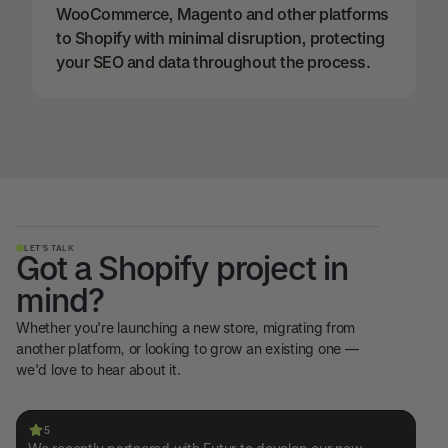
WooCommerce, Magento and other platforms
to Shopify with minimal disruption, protecting
your SEO and data throughout the process.
LET’S TALK
Got a Shopify project in
mind?
Whether you're launching a new store, migrating from
another platform, or looking to grow an existing one —
we'd love to hear about it.
5