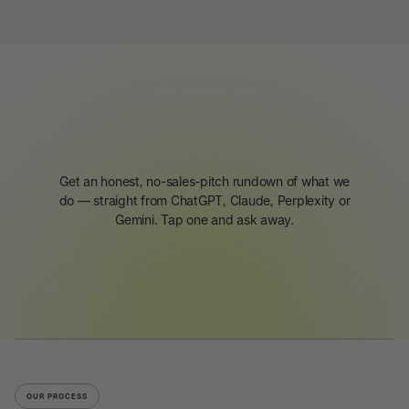
Get an honest, no-sales-pitch rundown of what we
do — straight from ChatGPT, Claude, Perplexity or
Gemini. Tap one and ask away.
OUR PROCESS