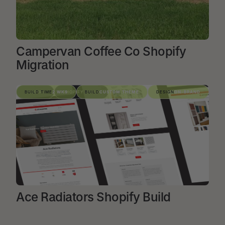
Campervan Coffee Co Shopify
Migration
VIEW PROJECT
SHOPIFY
BUILD TIME
2 WKS
SHOPIFY BUILD
BUILD
CUSTOM THEME
DESIGN
ON-BRAND
Ace Radiators Shopify Build
VIEW PROJECT