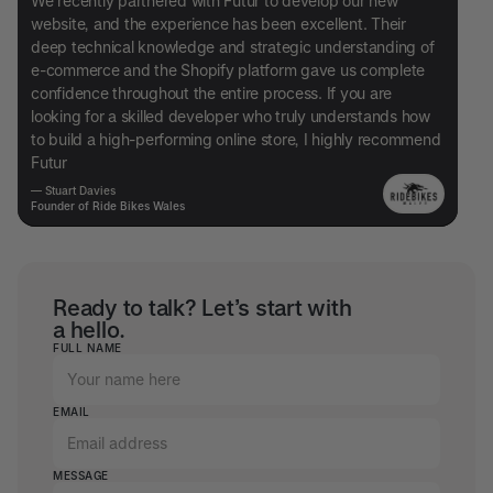
We recently partnered with Futur to develop our new
website, and the experience has been excellent. Their
deep technical knowledge and strategic understanding of
e-commerce and the Shopify platform gave us complete
confidence throughout the entire process. If you are
looking for a skilled developer who truly understands how
to build a high-performing online store, I highly recommend
Futur
— Stuart Davies
Founder of Ride Bikes Wales
Ready to talk? Let’s start with
a hello.
FULL NAME
EMAIL
MESSAGE