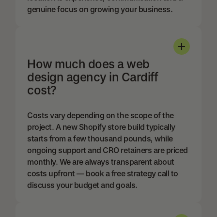
genuine focus on growing your business.
How much does a web
design agency in Cardiff
cost?
Costs vary depending on the scope of the
project. A new Shopify store build typically
starts from a few thousand pounds, while
ongoing support and CRO retainers are priced
monthly. We are always transparent about
costs upfront — book a free strategy call to
discuss your budget and goals.