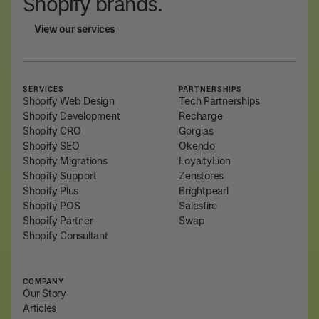
Shopify brands.
View our services
View our services
SERVICES
PARTNERSHIPS
Shopify Web Design
Tech Partnerships
Shopify Development
Recharge
Shopify CRO
Gorgias
Shopify SEO
Okendo
Shopify Migrations
LoyaltyLion
Shopify Support
Zenstores
Shopify Plus
Brightpearl
Shopify POS
Salesfire
Shopify Partner
Swap
Shopify Consultant
COMPANY
Our Story
Articles