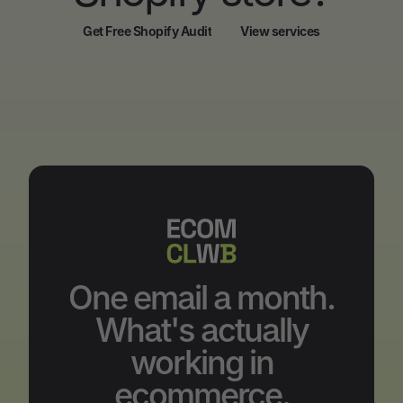
Get Free Shopify Audit
View services
Get Free Shopify Audit
View services
One email a month.
What's actually
working in
ecommerce.