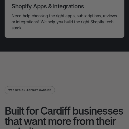
Shopify Apps & Integrations
Need help choosing the right apps, subscriptions, reviews
or integrations? We help you build the right Shopify tech
stack.
WEB DESIGN AGENCY CARDIFF
Built for Cardiff businesses
that want more from their