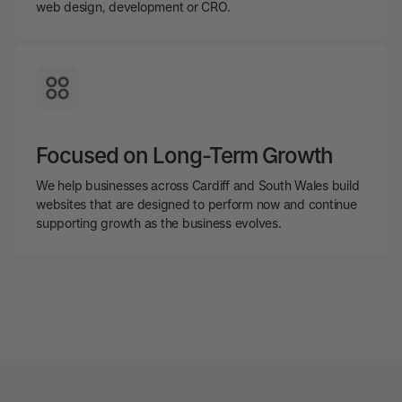
web design, development or CRO.
Focused on Long-Term Growth
We help businesses across Cardiff and South Wales build
websites that are designed to perform now and continue
supporting growth as the business evolves.