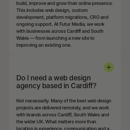
build, improve and grow their online presence.
This includes web design, custom
development, platform migrations, CRO and
ongoing support. At Futur Media, we work
with businesses across Cardiff and South
Wales — from launching a new site to
improving an existing one.
Do I need a web design
agency based in Cardiff?
Not necessarily. Many of the best web design
projects are delivered remotely, and we work
with brands across Cardiff, South Wales and
the wider UK. What matters more than
location is experience, communication and a