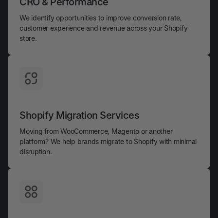
CRO & Performance
We identify opportunities to improve conversion rate,
customer experience and revenue across your Shopify
store.
Shopify Migration Services
Moving from WooCommerce, Magento or another
platform? We help brands migrate to Shopify with minimal
disruption.