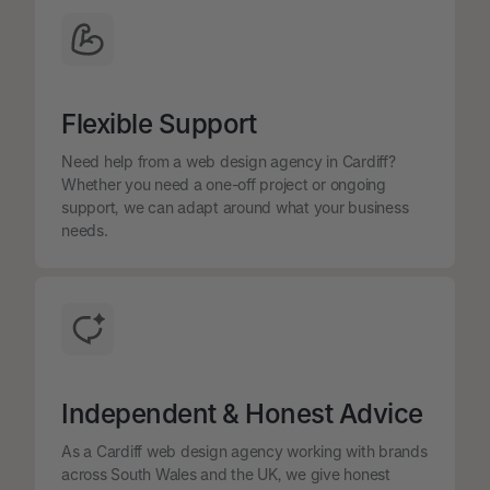
Flexible Support
Need help from a web design agency in Cardiff?
Whether you need a one-off project or ongoing
support, we can adapt around what your business
needs.
Independent & Honest Advice
As a Cardiff web design agency working with brands
across South Wales and the UK, we give honest