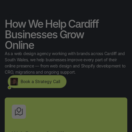
SERVICES
How We Help Cardiff
Businesses Grow
Online
As a web design agency working with brands across Cardiff and
South Wales, we help businesses improve every part of their
online presence — from web design and Shopify development to
CRO, migrations and ongoing support.
Book a Strategy Call