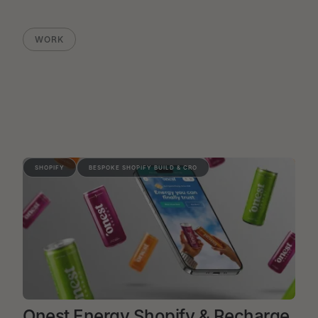
WORK
SHOPIFY
BESPOKE SHOPIFY BUILD & CRO
Onest Energy Shopify & Recharge