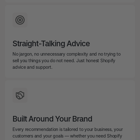
Straight-Talking Advice
No jargon, no unnecessary complexity and no trying to
sell you things you do not need. Just honest Shopify
advice and support.
Built Around Your Brand
Every recommendation is tailored to your business, your
customers and your goals — whether you need Shopify