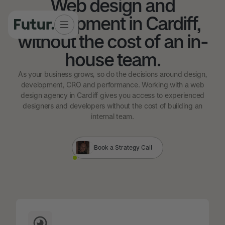
Web design and
development in Cardiff,
without the cost of an in-
house team.
As your business grows, so do the decisions around design,
development, CRO and performance. Working with a web
design agency in Cardiff gives you access to experienced
designers and developers without the cost of building an
internal team.
Book a Strategy Call