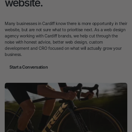
website.
Many businesses in Cardiff know there is more opportunity in their
website, but are not sure what to prioritise next. As a web design
agency working with Cardiff brands, we help cut through the
noise with honest advice, better web design, custom
development and CRO focused on what will actually grow your
business.
Start a Conversation
Start a Conversation