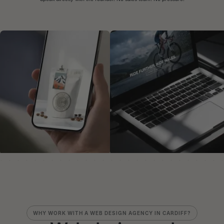
WHY WORK WITH A WEB DESIGN AGENCY IN CARDIFF?