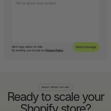
We’ll reply within 24–48h.
By sending, you accept our
Privacy Policy
.
READY WHEN YOU ARE
Ready to scale your
Shopify store?