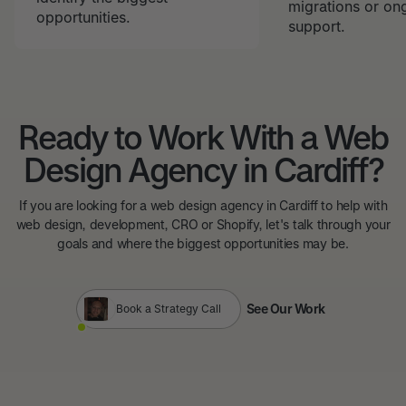
migrations or on
opportunities.
support.
Ready to Work With a Web
Design Agency in Cardiff?
If you are looking for a web design agency in Cardiff to help with
web design, development, CRO or Shopify, let's talk through your
goals and where the biggest opportunities may be.
See Our Work
Book a Strategy Call
See Our Work