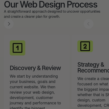
Our Web Design Process
A straightforward approach designed to uncover opportunities
and create a clearer plan for growth.
Strategy &
Discovery & Review
Recommend
We start by understanding
We create a clea
your business, goals and
focused on what 
current website. We then
the biggest impa
review your web design,
whether that is 
development, customer
design, custom
journey and performance to
development, CR
identify the biggest