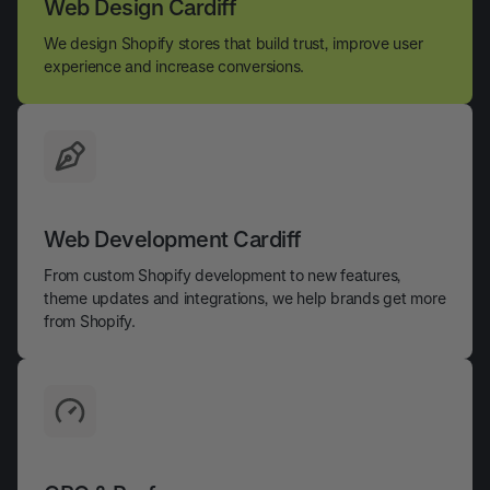
Web Design Cardiff
We design Shopify stores that build trust, improve user
experience and increase conversions.
Web Development Cardiff
From custom Shopify development to new features,
theme updates and integrations, we help brands get more
from Shopify.