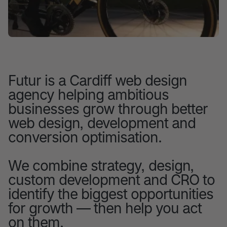
Futur is a Cardiff web design
agency helping ambitious
businesses grow through better
web design, development and
conversion optimisation.
We combine strategy, design,
custom development and CRO to
identify the biggest opportunities
for growth — then help you act
on them.