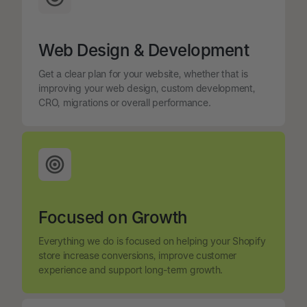
Web Design & Development
Get a clear plan for your website, whether that is
improving your web design, custom development,
CRO, migrations or overall performance.
Focused on Growth
Everything we do is focused on helping your Shopify
store increase conversions, improve customer
experience and support long-term growth.