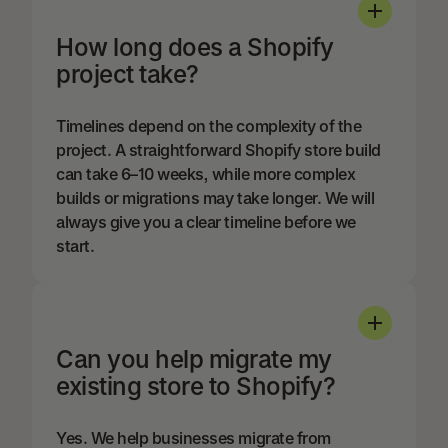
How long does a Shopify
project take?
Timelines depend on the complexity of the
project. A straightforward Shopify store build
can take 6–10 weeks, while more complex
builds or migrations may take longer. We will
always give you a clear timeline before we
start.
Can you help migrate my
existing store to Shopify?
Yes. We help businesses migrate from