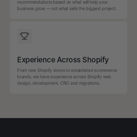
recommendations based on what will help your
business grow — not what sells the biggest project.
Experience Across Shopify
From new Shopify stores to established ecommerce
brands, we have experience across Shopify web
design, development, CRO and migrations.