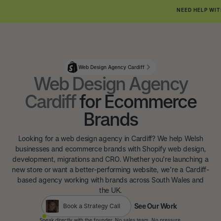
NEED HELP WIT
Web Design Agency Cardiff
Web Design Agency
Cardiff
for Ecommerce
Brands
Looking for a web design agency in Cardiff? We help Welsh
businesses and ecommerce brands with Shopify web design,
development, migrations and CRO. Whether you're launching a
new store or want a better-performing website, we're a Cardiff-
based agency working with brands across South Wales and
the UK.
See Our Work
Book a Strategy Call
See Our Work
Speak directly with the founder. No sales team. No pressure.