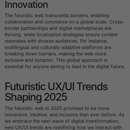
Innovation
The futuristic web transcends borders, enabling
collaboration and commerce on a global scale. Cross-
border partnerships and digital marketplaces are
thriving, while localisation strategies ensure content
resonates with diverse audiences. For instance,
multilingual and culturally adaptive platforms are
breaking down barriers, making the web more
inclusive and dynamic. This global approach is
essential for anyone aiming to lead in the digital future.
Futuristic UX/UI Trends
Shaping 2025
The futuristic web in 2025 promises to be more
immersive, intuitive, and inclusive than ever before. As
we embrace the next wave of digital transformation,
new UX/UI trends are redefining how we interact with