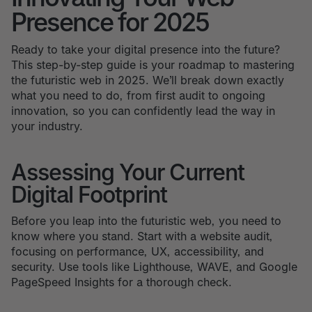
Presence for 2025
Ready to take your digital presence into the future?
This step-by-step guide is your roadmap to mastering
the futuristic web in 2025. We’ll break down exactly
what you need to do, from first audit to ongoing
innovation, so you can confidently lead the way in
your industry.
Assessing Your Current
Digital Footprint
Before you leap into the futuristic web, you need to
know where you stand. Start with a website audit,
focusing on performance, UX, accessibility, and
security. Use tools like Lighthouse, WAVE, and Google
PageSpeed Insights for a thorough check.