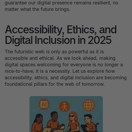
guarantee our digital presence remains resilient, no
matter what the future brings.
Accessibility, Ethics, and
Digital Inclusion in 2025
The futuristic web is only as powerful as it is
accessible and ethical. As we look ahead, making
digital spaces welcoming for everyone is no longer a
nice-to-have, it is a necessity. Let us explore how
accessibility, ethics, and digital inclusion are becoming
foundational pillars for the web of tomorrow.