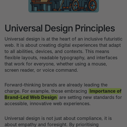
Universal Design Principles
Universal design is at the heart of an inclusive futuristic
web. It is about creating digital experiences that adapt
to all abilities, devices, and contexts. This means
flexible layouts, readable typography, and interfaces
that work for everyone, whether using a mouse,
screen reader, or voice command.
Forward-thinking brands are already leading the
charge. For example, those embracing
Importance of
Brand-Led Web Design
are setting new standards for
accessible, innovative web experiences.
Universal design is not just about compliance, it is
about empathy and foresight. By prioritising