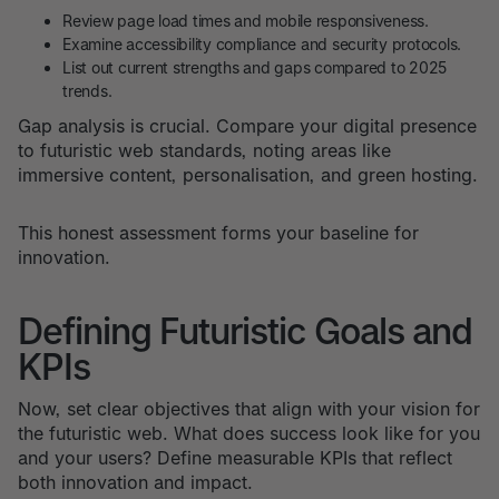
Review page load times and mobile responsiveness.
Examine accessibility compliance and security protocols.
List out current strengths and gaps compared to 2025
trends.
Gap analysis is crucial. Compare your digital presence
to futuristic web standards, noting areas like
immersive content, personalisation, and green hosting.
This honest assessment forms your baseline for
innovation.
Defining Futuristic Goals and
KPIs
Now, set clear objectives that align with your vision for
the futuristic web. What does success look like for you
and your users? Define measurable KPIs that reflect
both innovation and impact.