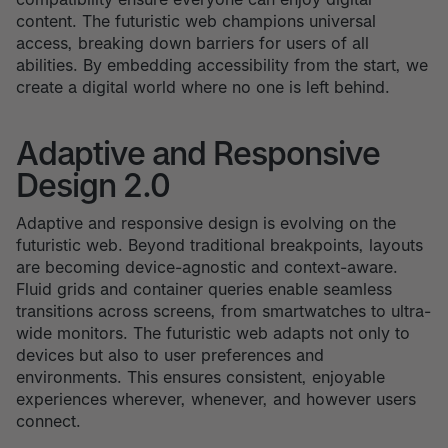
content. The futuristic web champions universal
access, breaking down barriers for users of all
abilities. By embedding accessibility from the start, we
create a digital world where no one is left behind.
Adaptive and Responsive
Design 2.0
Adaptive and responsive design is evolving on the
futuristic web. Beyond traditional breakpoints, layouts
are becoming device-agnostic and context-aware.
Fluid grids and container queries enable seamless
transitions across screens, from smartwatches to ultra-
wide monitors. The futuristic web adapts not only to
devices but also to user preferences and
environments. This ensures consistent, enjoyable
experiences wherever, whenever, and however users
connect.