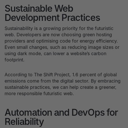
Sustainable Web
Development Practices
Sustainability is a growing priority for the futuristic
web. Developers are now choosing green hosting
providers and optimising code for energy efficiency.
Even small changes, such as reducing image sizes or
using dark mode, can lower a website’s carbon
footprint.
According to The Shift Project, 1.6 percent of global
emissions come from the digital sector. By embracing
sustainable practices, we can help create a greener,
more responsible futuristic web.
Automation and DevOps for
Reliability