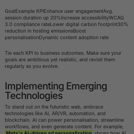
GoalExample KPIEnhance user engagementAvg.
session duration up 20%Increase accessibilityWCAG
3.0 compliance rateLower digital carbon footprint30%
reduction in hosting emissionsBoost
personalisationDynamic content adoption rate
Tie each KPI to business outcomes. Make sure your
goals are ambitious yet realistic, and revisit them
regularly as you evolve.
Implementing Emerging
Technologies
To stand out on the futuristic web, embrace
technologies like AI, AR/VR, automation, and
blockchain. AI can power personalisation, streamline
workflows, and even generate content. For example,
Meta's AI-driven ad personalization
shows how AI