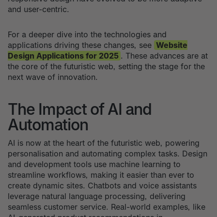
and user-centric.
For a deeper dive into the technologies and
applications driving these changes, see
Website
Design Applications for 2025
. These advances are at
the core of the futuristic web, setting the stage for the
next wave of innovation.
The Impact of AI and
Automation
AI is now at the heart of the futuristic web, powering
personalisation and automating complex tasks. Design
and development tools use machine learning to
streamline workflows, making it easier than ever to
create dynamic sites. Chatbots and voice assistants
leverage natural language processing, delivering
seamless customer service. Real-world examples, like