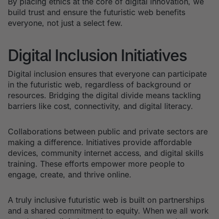
By placing ethics at the core of digital innovation, we
build trust and ensure the futuristic web benefits
everyone, not just a select few.
Digital Inclusion Initiatives
Digital inclusion ensures that everyone can participate
in the futuristic web, regardless of background or
resources. Bridging the digital divide means tackling
barriers like cost, connectivity, and digital literacy.
Collaborations between public and private sectors are
making a difference. Initiatives provide affordable
devices, community internet access, and digital skills
training. These efforts empower more people to
engage, create, and thrive online.
A truly inclusive futuristic web is built on partnerships
and a shared commitment to equity. When we all work