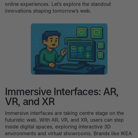
online experiences. Let’s explore the standout
innovations shaping tomorrow’s web.
Immersive Interfaces: AR,
VR, and XR
Immersive interfaces are taking centre stage on the
futuristic web. With AR, VR, and XR, users can step
inside digital spaces, exploring interactive 3D
environments and virtual showrooms. Brands like IKEA