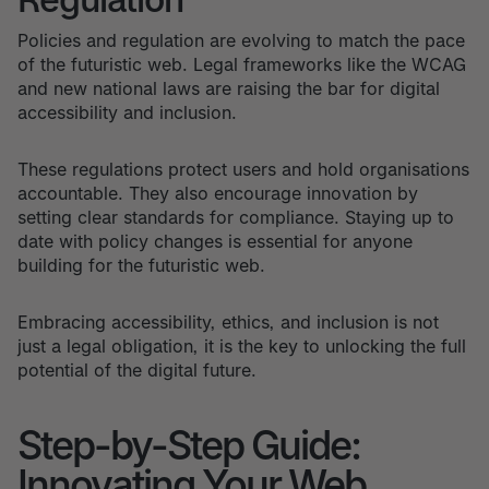
Policies and regulation are evolving to match the pace
of the futuristic web. Legal frameworks like the WCAG
and new national laws are raising the bar for digital
accessibility and inclusion.
These regulations protect users and hold organisations
accountable. They also encourage innovation by
setting clear standards for compliance. Staying up to
date with policy changes is essential for anyone
building for the futuristic web.
Embracing accessibility, ethics, and inclusion is not
just a legal obligation, it is the key to unlocking the full
potential of the digital future.
Step-by-Step Guide:
Innovating Your Web