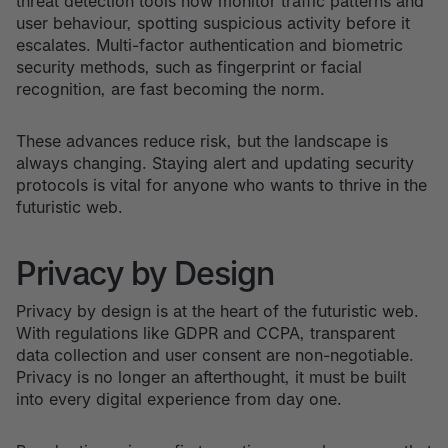
threat detection tools now monitor traffic patterns and
user behaviour, spotting suspicious activity before it
escalates. Multi-factor authentication and biometric
security methods, such as fingerprint or facial
recognition, are fast becoming the norm.
These advances reduce risk, but the landscape is
always changing. Staying alert and updating security
protocols is vital for anyone who wants to thrive in the
futuristic web.
Privacy by Design
Privacy by design is at the heart of the futuristic web.
With regulations like GDPR and CCPA, transparent
data collection and user consent are non-negotiable.
Privacy is no longer an afterthought, it must be built
into every digital experience from day one.