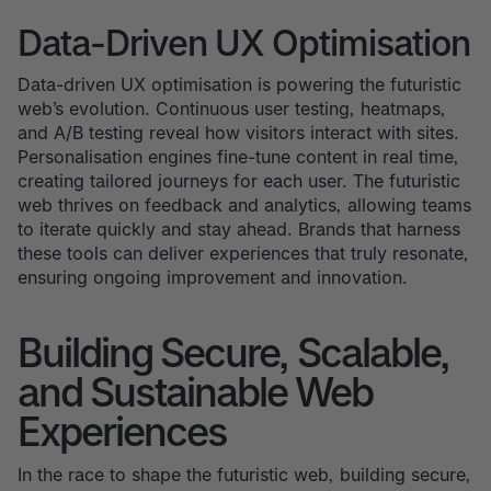
Data-Driven UX Optimisation
Data-driven UX optimisation is powering the futuristic
web’s evolution. Continuous user testing, heatmaps,
and A/B testing reveal how visitors interact with sites.
Personalisation engines fine-tune content in real time,
creating tailored journeys for each user. The futuristic
web thrives on feedback and analytics, allowing teams
to iterate quickly and stay ahead. Brands that harness
these tools can deliver experiences that truly resonate,
ensuring ongoing improvement and innovation.
Building Secure, Scalable,
and Sustainable Web
Experiences
In the race to shape the futuristic web, building secure,