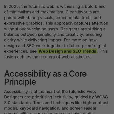
In 2025, the futuristic web is witnessing a bold blend
of minimalism and maximalism. Clean layouts are
paired with daring visuals, experimental fonts, and
expressive graphics. This approach captures attention
without overwhelming users. Designers are striking a
balance between simplicity and creativity, ensuring
clarity while delivering impact. For more on how
design and SEO work together to future-proof digital
experiences, see
Web Design and SEO Trends
. This
fusion defines the next era of web aesthetics.
Accessibility as a Core
Principle
Accessibility is at the heart of the futuristic web.
Designers are prioritising inclusivity, guided by WCAG
3.0 standards. Tools and techniques like high-contrast
modes, keyboard navigation, and screen reader
compatibility ensure everyone can enjoy digital