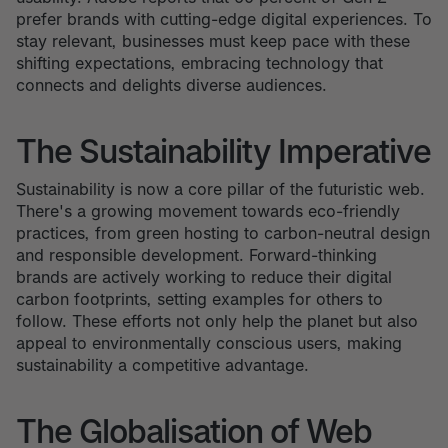
prefer brands with cutting-edge digital experiences. To
stay relevant, businesses must keep pace with these
shifting expectations, embracing technology that
connects and delights diverse audiences.
The Sustainability Imperative
Sustainability is now a core pillar of the futuristic web.
There's a growing movement towards eco-friendly
practices, from green hosting to carbon-neutral design
and responsible development. Forward-thinking
brands are actively working to reduce their digital
carbon footprints, setting examples for others to
follow. These efforts not only help the planet but also
appeal to environmentally conscious users, making
sustainability a competitive advantage.
The Globalisation of Web