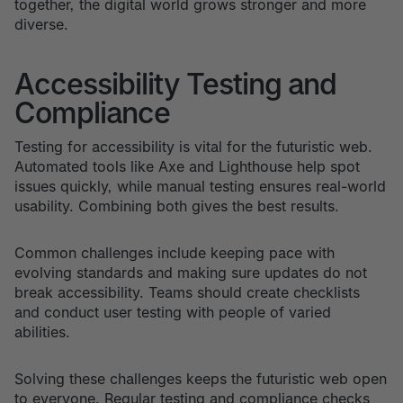
together, the digital world grows stronger and more
diverse.
Accessibility Testing and
Compliance
Testing for accessibility is vital for the futuristic web.
Automated tools like Axe and Lighthouse help spot
issues quickly, while manual testing ensures real-world
usability. Combining both gives the best results.
Common challenges include keeping pace with
evolving standards and making sure updates do not
break accessibility. Teams should create checklists
and conduct user testing with people of varied
abilities.
Solving these challenges keeps the futuristic web open
to everyone. Regular testing and compliance checks