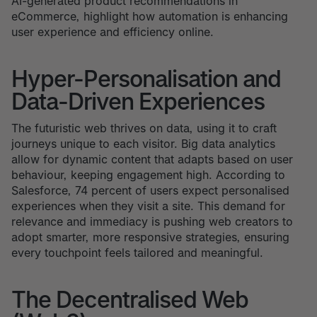
AI-generated product recommendations in
eCommerce, highlight how automation is enhancing
user experience and efficiency online.
Hyper-Personalisation and
Data-Driven Experiences
The futuristic web thrives on data, using it to craft
journeys unique to each visitor. Big data analytics
allow for dynamic content that adapts based on user
behaviour, keeping engagement high. According to
Salesforce, 74 percent of users expect personalised
experiences when they visit a site. This demand for
relevance and immediacy is pushing web creators to
adopt smarter, more responsive strategies, ensuring
every touchpoint feels tailored and meaningful.
The Decentralised Web