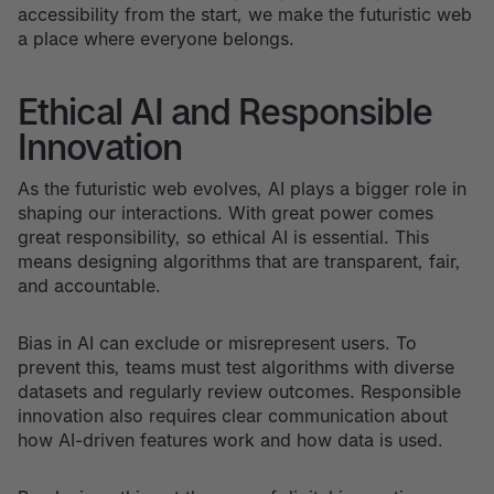
accessibility from the start, we make the futuristic web
a place where everyone belongs.
Ethical AI and Responsible
Innovation
As the futuristic web evolves, AI plays a bigger role in
shaping our interactions. With great power comes
great responsibility, so ethical AI is essential. This
means designing algorithms that are transparent, fair,
and accountable.
Bias in AI can exclude or misrepresent users. To
prevent this, teams must test algorithms with diverse
datasets and regularly review outcomes. Responsible
innovation also requires clear communication about
how AI-driven features work and how data is used.