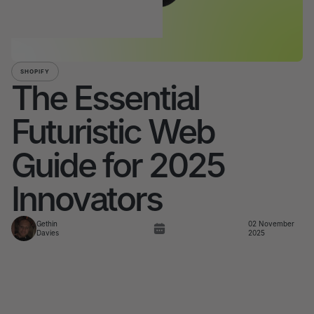
SHOPIFY
The Essential
Futuristic Web
Guide for 2025
Innovators
Gethin
02 November
Davies
2025