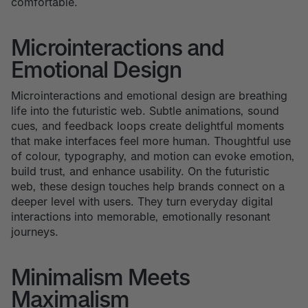
comfortable.
Microinteractions and
Emotional Design
Microinteractions and emotional design are breathing
life into the futuristic web. Subtle animations, sound
cues, and feedback loops create delightful moments
that make interfaces feel more human. Thoughtful use
of colour, typography, and motion can evoke emotion,
build trust, and enhance usability. On the futuristic
web, these design touches help brands connect on a
deeper level with users. They turn everyday digital
interactions into memorable, emotionally resonant
journeys.
Minimalism Meets
Maximalism