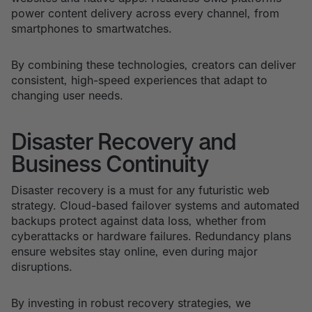
power content delivery across every channel, from
smartphones to smartwatches.
By combining these technologies, creators can deliver
consistent, high-speed experiences that adapt to
changing user needs.
Disaster Recovery and
Business Continuity
Disaster recovery is a must for any futuristic web
strategy. Cloud-based failover systems and automated
backups protect against data loss, whether from
cyberattacks or hardware failures. Redundancy plans
ensure websites stay online, even during major
disruptions.
By investing in robust recovery strategies, we