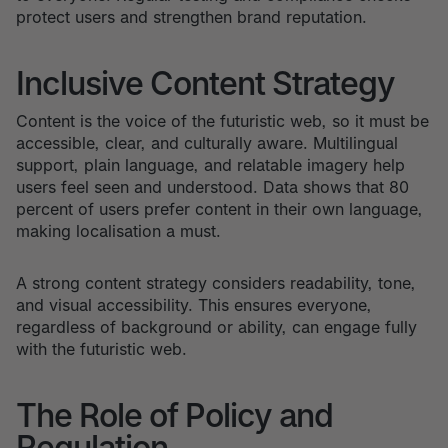
protect users and strengthen brand reputation.
Inclusive Content Strategy
Content is the voice of the futuristic web, so it must be
accessible, clear, and culturally aware. Multilingual
support, plain language, and relatable imagery help
users feel seen and understood. Data shows that 80
percent of users prefer content in their own language,
making localisation a must.
A strong content strategy considers readability, tone,
and visual accessibility. This ensures everyone,
regardless of background or ability, can engage fully
with the futuristic web.
The Role of Policy and
Regulation