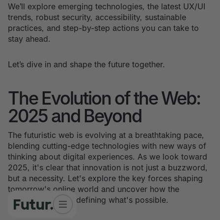
We’ll explore emerging technologies, the latest UX/UI
trends, robust security, accessibility, sustainable
practices, and step-by-step actions you can take to
stay ahead.
Let’s dive in and shape the future together.
The Evolution of the Web:
2025 and Beyond
The futuristic web is evolving at a breathtaking pace,
blending cutting-edge technologies with new ways of
thinking about digital experiences. As we look toward
2025, it's clear that innovation is not just a buzzword,
but a necessity. Let's explore the key forces shaping
tomorrow's online world and uncover how the
futuristic web is redefining what's possible.