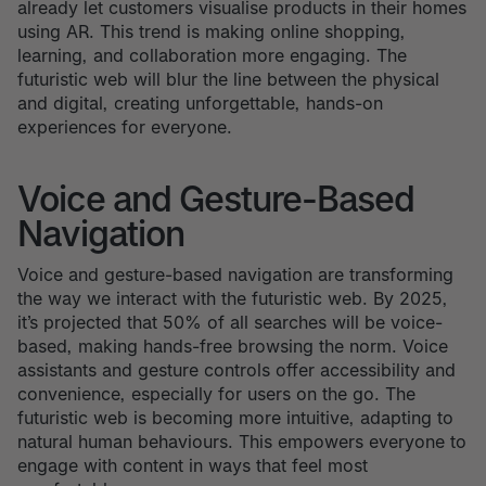
already let customers visualise products in their homes
using AR. This trend is making online shopping,
learning, and collaboration more engaging. The
futuristic web will blur the line between the physical
and digital, creating unforgettable, hands-on
experiences for everyone.
Voice and Gesture-Based
Navigation
Voice and gesture-based navigation are transforming
the way we interact with the futuristic web. By 2025,
it’s projected that 50% of all searches will be voice-
based, making hands-free browsing the norm. Voice
assistants and gesture controls offer accessibility and
convenience, especially for users on the go. The
futuristic web is becoming more intuitive, adapting to
natural human behaviours. This empowers everyone to
engage with content in ways that feel most