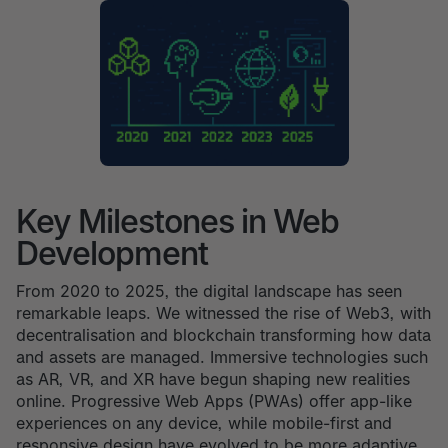
Key Milestones in Web
Development
From 2020 to 2025, the digital landscape has seen
remarkable leaps. We witnessed the rise of Web3, with
decentralisation and blockchain transforming how data
and assets are managed. Immersive technologies such
as AR, VR, and XR have begun shaping new realities
online. Progressive Web Apps (PWAs) offer app-like
experiences on any device, while mobile-first and
responsive design have evolved to be more adaptive