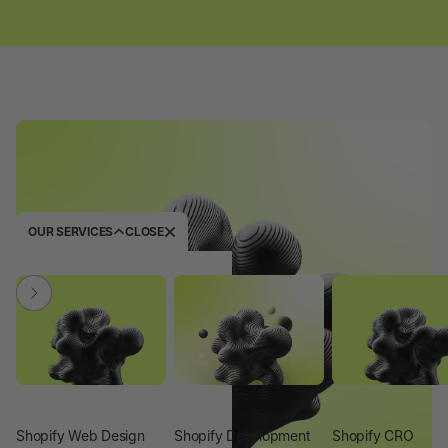
OUR SERVICES
CLOSE
Shopify Web Design
Shopify Development
Shopify CRO