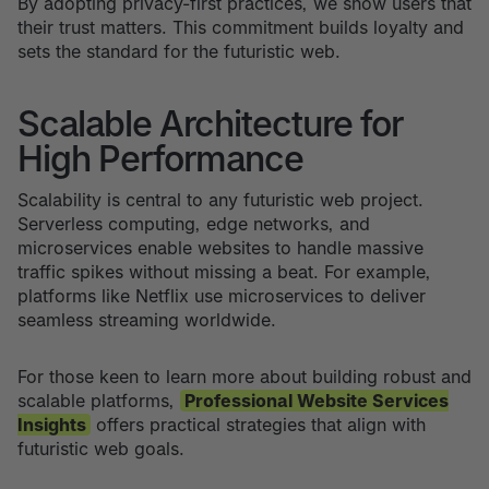
By adopting privacy-first practices, we show users that
their trust matters. This commitment builds loyalty and
sets the standard for the futuristic web.
Scalable Architecture for
High Performance
Scalability is central to any futuristic web project.
Serverless computing, edge networks, and
microservices enable websites to handle massive
traffic spikes without missing a beat. For example,
platforms like Netflix use microservices to deliver
seamless streaming worldwide.
For those keen to learn more about building robust and
scalable platforms,
Professional Website Services
Insights
offers practical strategies that align with
futuristic web goals.