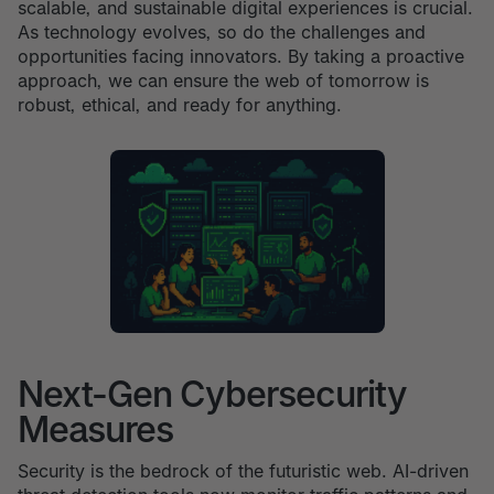
scalable, and sustainable digital experiences is crucial.
As technology evolves, so do the challenges and
opportunities facing innovators. By taking a proactive
approach, we can ensure the web of tomorrow is
robust, ethical, and ready for anything.
Next-Gen Cybersecurity
Measures
Security is the bedrock of the futuristic web. AI-driven