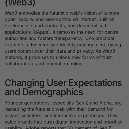
(Web3)
Web3 embodies the futuristic web's vision of a more
open, secure, and user-controlled internet. Built on
blockchain, smart contracts, and decentralised
applications (dApps), it removes the need for central
authorities and fosters transparency. One practical
example is decentralised identity management, giving
users control over their data and privacy. As Web3
matures, it promises to unlock new forms of trust,
collaboration, and innovation online.
Changing User Expectations
and Demographics
Younger generations, especially Gen Z and Alpha, are
reshaping the futuristic web with their demand for
instant, seamless, and interactive experiences. They
value brands that push digital innovation and prioritise
usability. Adobe reports that 60 percent of Gen Z