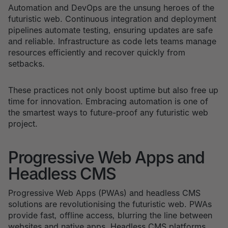
Automation and DevOps are the unsung heroes of the
futuristic web. Continuous integration and deployment
pipelines automate testing, ensuring updates are safe
and reliable. Infrastructure as code lets teams manage
resources efficiently and recover quickly from
setbacks.
These practices not only boost uptime but also free up
time for innovation. Embracing automation is one of
the smartest ways to future-proof any futuristic web
project.
Progressive Web Apps and
Headless CMS
Progressive Web Apps (PWAs) and headless CMS
solutions are revolutionising the futuristic web. PWAs
provide fast, offline access, blurring the line between
websites and native apps. Headless CMS platforms