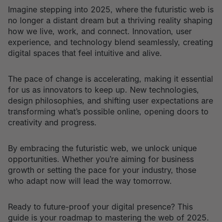
Imagine stepping into 2025, where the futuristic web is
no longer a distant dream but a thriving reality shaping
how we live, work, and connect. Innovation, user
experience, and technology blend seamlessly, creating
digital spaces that feel intuitive and alive.
The pace of change is accelerating, making it essential
for us as innovators to keep up. New technologies,
design philosophies, and shifting user expectations are
transforming what’s possible online, opening doors to
creativity and progress.
By embracing the futuristic web, we unlock unique
opportunities. Whether you’re aiming for business
growth or setting the pace for your industry, those
who adapt now will lead the way tomorrow.
Ready to future-proof your digital presence? This
guide is your roadmap to mastering the web of 2025.