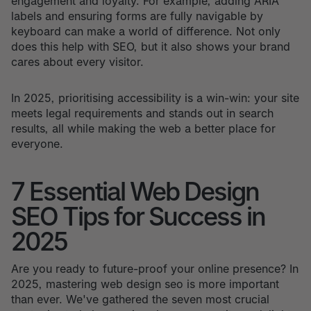
engagement and loyalty. For example, adding ARIA
labels and ensuring forms are fully navigable by
keyboard can make a world of difference. Not only
does this help with SEO, but it also shows your brand
cares about every visitor.
In 2025, prioritising accessibility is a win-win: your site
meets legal requirements and stands out in search
results, all while making the web a better place for
everyone.
7 Essential Web Design
SEO Tips for Success in
2025
Are you ready to future-proof your online presence? In
2025, mastering web design seo is more important
than ever. We've gathered the seven most crucial