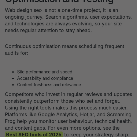
Web design seo is not a one-time project, it is an
ongoing journey. Search algorithms, user expectations,
and technologies are always evolving, so your site
needs regular attention to stay ahead.
Continuous optimisation means scheduling frequent
audits for:
Site performance and speed
Accessibility and compliance
Content freshness and relevance
Competitors who invest in regular reviews and updates
consistently outperform those who set and forget.
Using the right tools makes this process much easier.
Platforms like Google Analytics, Hotjar, and Screaming
Frog help you monitor user behaviour, technical health,
and content gaps. For even more options, see the
Best SEO tools of 2025
to keep your strategy sharp.