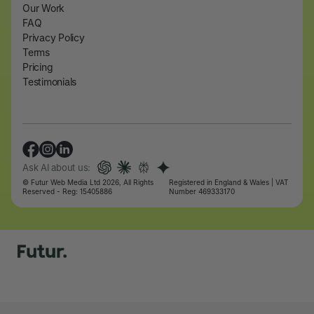
Our Work
FAQ
Privacy Policy
Terms
Pricing
Testimonials
Ask AI about us:
© Futur Web Media Ltd 2026, All Rights
Registered in England & Wales | VAT
Reserved - Reg: 15405886
Number 469333170
Let's talk
Let's talk