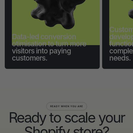
Custom
Data-led conversion
develo
otimisation to turn more
functio
visitors into paying
comple
customers.
needs.
READY WHEN YOU ARE
Ready to scale your
Shopify store?