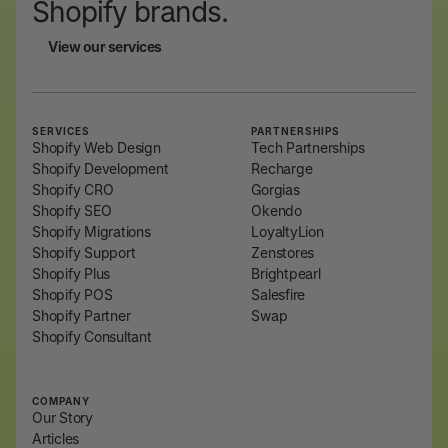
Shopify brands.
View our services
View our services
SERVICES
PARTNERSHIPS
Shopify Web Design
Tech Partnerships
Shopify Development
Recharge
Shopify CRO
Gorgias
Shopify SEO
Okendo
Shopify Migrations
LoyaltyLion
Shopify Support
Zenstores
Shopify Plus
Brightpearl
Shopify POS
Salesfire
Shopify Partner
Swap
Shopify Consultant
COMPANY
Our Story
Articles