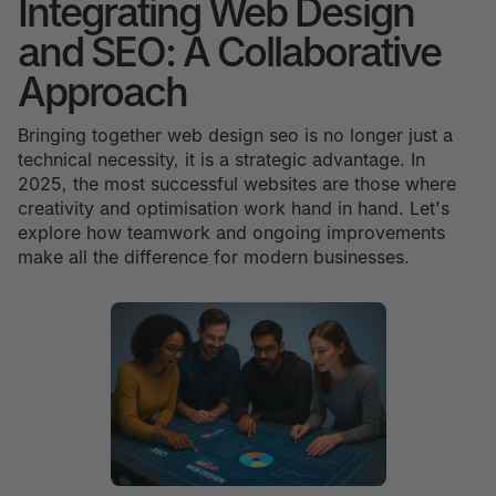
Integrating Web Design
and SEO: A Collaborative
Approach
Bringing together web design seo is no longer just a
technical necessity, it is a strategic advantage. In
2025, the most successful websites are those where
creativity and optimisation work hand in hand. Let's
explore how teamwork and ongoing improvements
make all the difference for modern businesses.