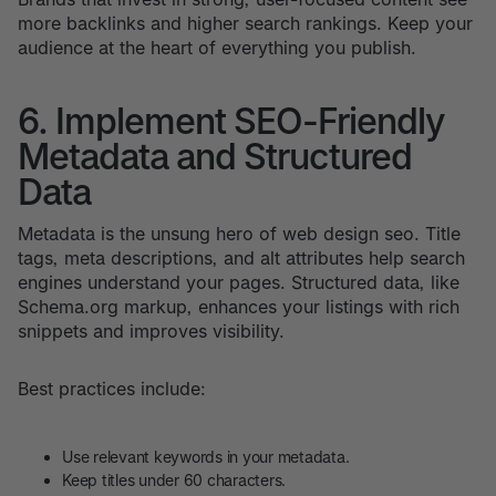
more backlinks and higher search rankings. Keep your
audience at the heart of everything you publish.
6. Implement SEO-Friendly
Metadata and Structured
Data
Metadata is the unsung hero of web design seo. Title
tags, meta descriptions, and alt attributes help search
engines understand your pages. Structured data, like
Schema.org markup, enhances your listings with rich
snippets and improves visibility.
Best practices include:
Use relevant keywords in your metadata.
Keep titles under 60 characters.