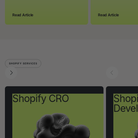
Read Article
Read Article
SHOPIFY SERVICES
Shopify CRO
Shopi
Deve