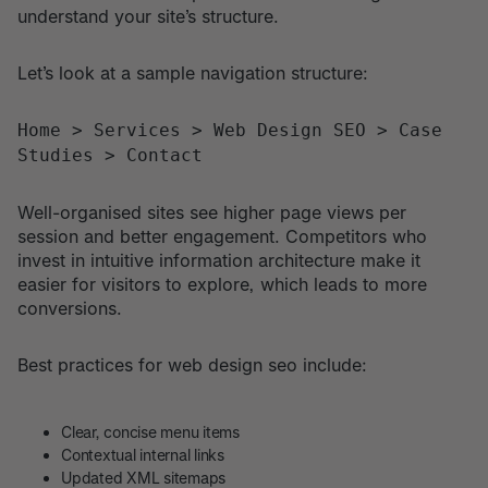
understand your site’s structure.
Let’s look at a sample navigation structure:
Home > Services > Web Design SEO > Case
Studies > Contact
Well-organised sites see higher page views per
session and better engagement. Competitors who
invest in intuitive information architecture make it
easier for visitors to explore, which leads to more
conversions.
Best practices for web design seo include:
Clear, concise menu items
Contextual internal links
Updated XML sitemaps