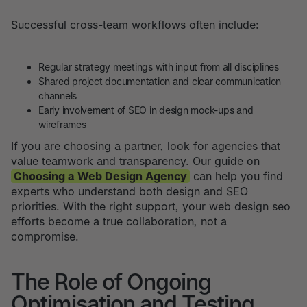
Successful cross-team workflows often include:
Regular strategy meetings with input from all disciplines
Shared project documentation and clear communication
channels
Early involvement of SEO in design mock-ups and
wireframes
If you are choosing a partner, look for agencies that
value teamwork and transparency. Our guide on
Choosing a Web Design Agency
can help you find
experts who understand both design and SEO
priorities. With the right support, your web design seo
efforts become a true collaboration, not a
compromise.
The Role of Ongoing
Optimisation and Testing