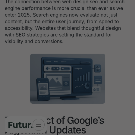
The connection between web design seo and search
engine performance is more crucial than ever as we
enter 2025. Search engines now evaluate not just
content, but the entire user journey, from speed to
accessibility. Websites that blend thoughtful design
with SEO strategies are setting the standard for
visibility and conversions.
The Impact of Google’s
Algorithm Updates