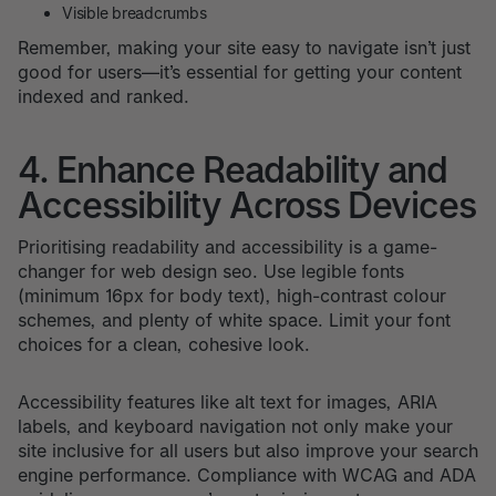
Visible breadcrumbs
Remember, making your site easy to navigate isn’t just
good for users—it’s essential for getting your content
indexed and ranked.
4. Enhance Readability and
Accessibility Across Devices
Prioritising readability and accessibility is a game-
changer for web design seo. Use legible fonts
(minimum 16px for body text), high-contrast colour
schemes, and plenty of white space. Limit your font
choices for a clean, cohesive look.
Accessibility features like alt text for images, ARIA
labels, and keyboard navigation not only make your
site inclusive for all users but also improve your search
engine performance. Compliance with WCAG and ADA