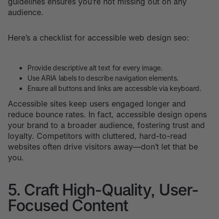
guidelines ensures you’re not missing out on any
audience.
Here’s a checklist for accessible web design seo:
Provide descriptive alt text for every image.
Use ARIA labels to describe navigation elements.
Ensure all buttons and links are accessible via keyboard.
Accessible sites keep users engaged longer and
reduce bounce rates. In fact, accessible design opens
your brand to a broader audience, fostering trust and
loyalty. Competitors with cluttered, hard-to-read
websites often drive visitors away—don’t let that be
you.
5. Craft High-Quality, User-
Focused Content