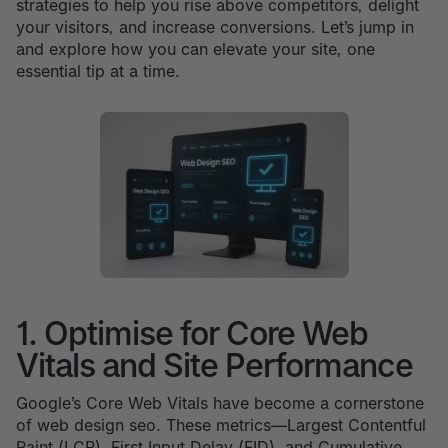
strategies to help you rise above competitors, delight
your visitors, and increase conversions. Let’s jump in
and explore how you can elevate your site, one
essential tip at a time.
1. Optimise for Core Web
Vitals and Site Performance
Google’s Core Web Vitals have become a cornerstone
of web design seo. These metrics—Largest Contentful
Paint (LCP), First Input Delay (FID), and Cumulative