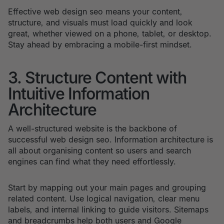
Effective web design seo means your content,
structure, and visuals must load quickly and look
great, whether viewed on a phone, tablet, or desktop.
Stay ahead by embracing a mobile-first mindset.
3. Structure Content with
Intuitive Information
Architecture
A well-structured website is the backbone of
successful web design seo. Information architecture is
all about organising content so users and search
engines can find what they need effortlessly.
Start by mapping out your main pages and grouping
related content. Use logical navigation, clear menu
labels, and internal linking to guide visitors. Sitemaps
and breadcrumbs help both users and Google