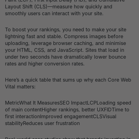
Layout Shift (CLS)—measure how quickly and
smoothly users can interact with your site.
To boost your rankings, you need to make your site
lightning fast and stable. Compress images before
uploading, leverage browser caching, and minimise
your HTML, CSS, and JavaScript. Sites that load in
under two seconds have dramatically lower bounce
rates and higher conversion rates.
Here’s a quick table that sums up why each Core Web
Vital matters:
MetricWhat It MeasuresSEO ImpactLCPLoading speed
of main contentHigher rankings, better UXFIDTime to
first interactionImproved engagementCLSVisual
stabilityReduces user frustration