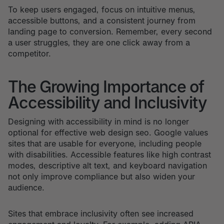
To keep users engaged, focus on intuitive menus,
accessible buttons, and a consistent journey from
landing page to conversion. Remember, every second
a user struggles, they are one click away from a
competitor.
The Growing Importance of
Accessibility and Inclusivity
Designing with accessibility in mind is no longer
optional for effective web design seo. Google values
sites that are usable for everyone, including people
with disabilities. Accessible features like high contrast
modes, descriptive alt text, and keyboard navigation
not only improve compliance but also widen your
audience.
Sites that embrace inclusivity often see increased