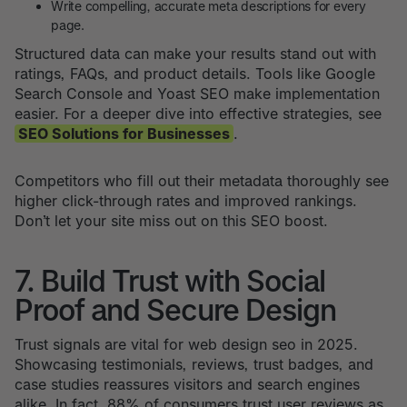
Write compelling, accurate meta descriptions for every
page.
Structured data can make your results stand out with
ratings, FAQs, and product details. Tools like Google
Search Console and Yoast SEO make implementation
easier. For a deeper dive into effective strategies, see
SEO Solutions for Businesses
.
Competitors who fill out their metadata thoroughly see
higher click-through rates and improved rankings.
Don’t let your site miss out on this SEO boost.
7. Build Trust with Social
Proof and Secure Design
Trust signals are vital for web design seo in 2025.
Showcasing testimonials, reviews, trust badges, and
case studies reassures visitors and search engines
alike. In fact, 88% of consumers trust user reviews as