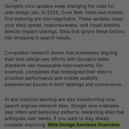
Google’s core updates keep changing the rules for
web design seo. In 2025, Core Web Vitals and mobile-
first indexing are non-negotiable. These updates mean
your site’s speed, responsiveness, and visual stability
directly impact rankings. Sites that ignore these factors
risk dropping in search results.
Competitor research shows that businesses aligning
their web design seo efforts with Google’s latest
standards see measurable improvements. For
example, companies that redesigned their sites to
prioritise performance and mobile usability
experienced boosts in both rankings and conversions.
AI and machine learning are also transforming how
search engines interpret sites. Google now evaluates
user intent and behaviour patterns, rewarding sites that
anticipate user needs. If you want to stay ahead,
consider exploring
Web Design Services Overview