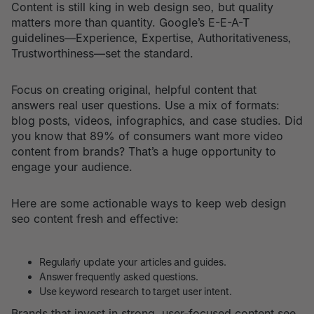
Content is still king in web design seo, but quality
matters more than quantity. Google’s E-E-A-T
guidelines—Experience, Expertise, Authoritativeness,
Trustworthiness—set the standard.
Focus on creating original, helpful content that
answers real user questions. Use a mix of formats:
blog posts, videos, infographics, and case studies. Did
you know that 89% of consumers want more video
content from brands? That’s a huge opportunity to
engage your audience.
Here are some actionable ways to keep web design
seo content fresh and effective:
Regularly update your articles and guides.
Answer frequently asked questions.
Use keyword research to target user intent.
Brands that invest in strong, user-focused content see