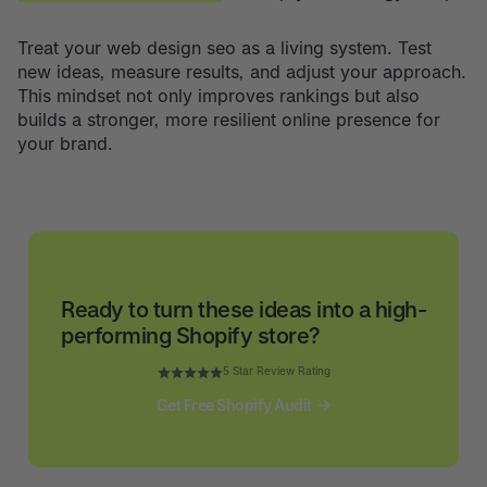
Treat your web design seo as a living system. Test
new ideas, measure results, and adjust your approach.
This mindset not only improves rankings but also
builds a stronger, more resilient online presence for
your brand.
Ready to turn these ideas into a high-
performing Shopify store?
5 Star Review Rating
Get Free Shopify Audit
Get Free Shopify Audit