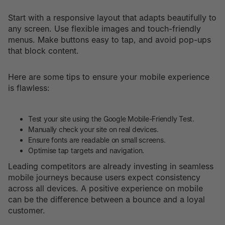
Start with a responsive layout that adapts beautifully to
any screen. Use flexible images and touch-friendly
menus. Make buttons easy to tap, and avoid pop-ups
that block content.
Here are some tips to ensure your mobile experience
is flawless:
Test your site using the Google Mobile-Friendly Test.
Manually check your site on real devices.
Ensure fonts are readable on small screens.
Optimise tap targets and navigation.
Leading competitors are already investing in seamless
mobile journeys because users expect consistency
across all devices. A positive experience on mobile
can be the difference between a bounce and a loyal
customer.