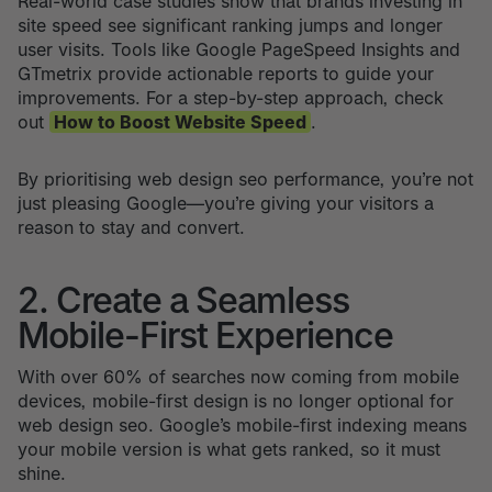
Real-world case studies show that brands investing in
site speed see significant ranking jumps and longer
user visits. Tools like Google PageSpeed Insights and
GTmetrix provide actionable reports to guide your
improvements. For a step-by-step approach, check
out
How to Boost Website Speed
.
By prioritising web design seo performance, you’re not
just pleasing Google—you’re giving your visitors a
reason to stay and convert.
2. Create a Seamless
Mobile-First Experience
With over 60% of searches now coming from mobile
devices, mobile-first design is no longer optional for
web design seo. Google’s mobile-first indexing means
your mobile version is what gets ranked, so it must
shine.