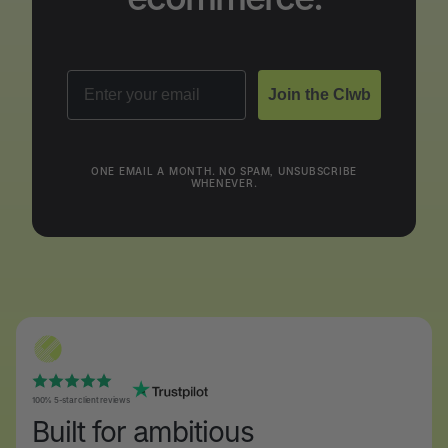
Email
Join the Clwb
ONE EMAIL A MONTH. NO SPAM, UNSUBSCRIBE
WHENEVER.
100% 5-star client reviews
Built for ambitious