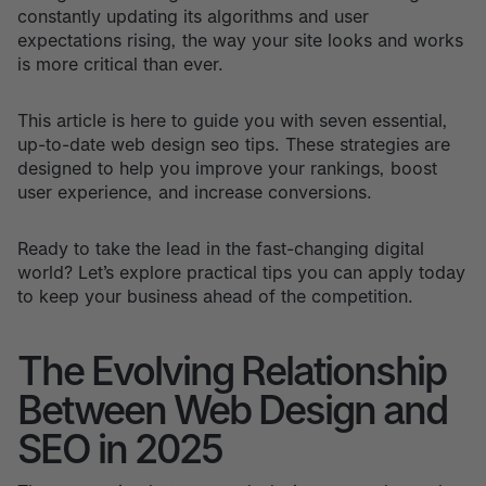
constantly updating its algorithms and user
expectations rising, the way your site looks and works
is more critical than ever.
This article is here to guide you with seven essential,
up-to-date web design seo tips. These strategies are
designed to help you improve your rankings, boost
user experience, and increase conversions.
Ready to take the lead in the fast-changing digital
world? Let’s explore practical tips you can apply today
to keep your business ahead of the competition.
The Evolving Relationship
Between Web Design and
SEO in 2025