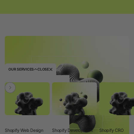
OUR SERVICES
CLOSE
Shopify Web Design
Shopify Development
Shopify CRO