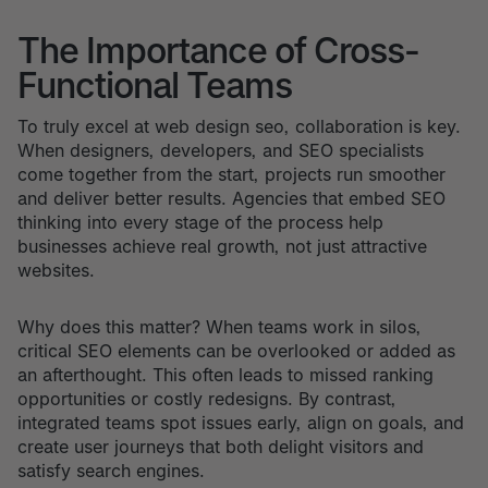
The Importance of Cross-
Functional Teams
To truly excel at web design seo, collaboration is key.
When designers, developers, and SEO specialists
come together from the start, projects run smoother
and deliver better results. Agencies that embed SEO
thinking into every stage of the process help
businesses achieve real growth, not just attractive
websites.
Why does this matter? When teams work in silos,
critical SEO elements can be overlooked or added as
an afterthought. This often leads to missed ranking
opportunities or costly redesigns. By contrast,
integrated teams spot issues early, align on goals, and
create user journeys that both delight visitors and
satisfy search engines.