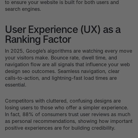
to ensure your website is built for both users and
search engines.
User Experience (UX) as a
Ranking Factor
In 2025, Google’s algorithms are watching every move
your visitors make. Bounce rate, dwell time, and
navigation flow are all signals that influence your web
design seo outcomes. Seamless navigation, clear
calls-to-action, and lightning-fast load times are
essential.
Competitors with cluttered, confusing designs are
losing users to those who offer a simpler experience.
In fact, 88% of consumers trust user reviews as much
as personal recommendations, showing how important
positive experiences are for building credibility.