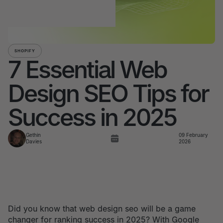
SHOPIFY
7 Essential Web
Design SEO Tips for
Success in 2025
Gethin
09 February
Davies
2026
Did you know that web design seo will be a game
changer for ranking success in 2025? With Google