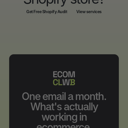
Get Free Shopify Audit
View services
Get Free Shopify Audit
View services
One email a month.
What's actually
working in
ecommerce.