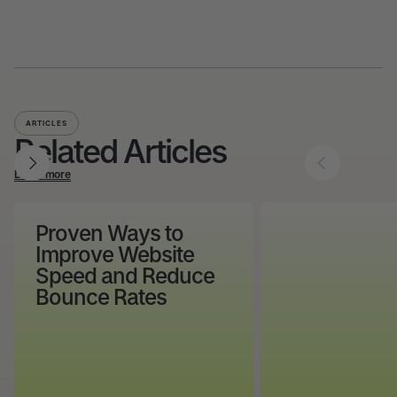
ARTICLES
Related Articles
Learn more
Proven Ways to
Improve Website
Speed and Reduce
Bounce Rates