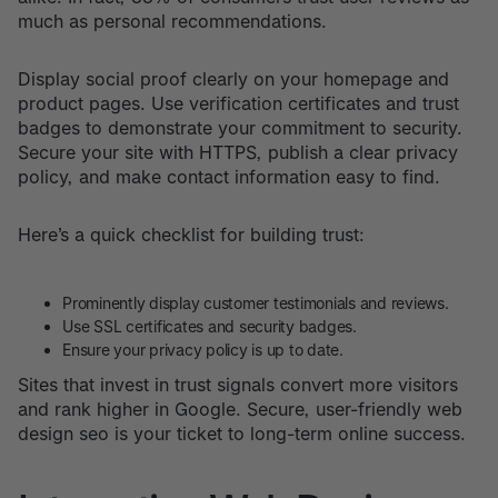
much as personal recommendations.
Display social proof clearly on your homepage and
product pages. Use verification certificates and trust
badges to demonstrate your commitment to security.
Secure your site with HTTPS, publish a clear privacy
policy, and make contact information easy to find.
Here’s a quick checklist for building trust:
Prominently display customer testimonials and reviews.
Use SSL certificates and security badges.
Ensure your privacy policy is up to date.
Sites that invest in trust signals convert more visitors
and rank higher in Google. Secure, user-friendly web
design seo is your ticket to long-term online success.