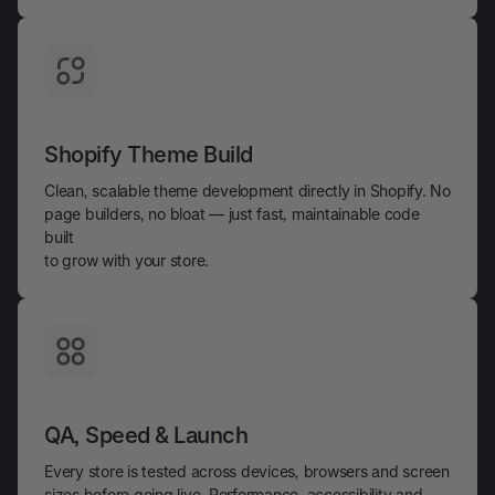
Shopify Theme Build
Clean, scalable theme development directly in Shopify. No
page builders, no bloat — just fast, maintainable code
built
to grow with your store.
QA, Speed & Launch
Every store is tested across devices, browsers and screen
sizes before going live. Performance, accessibility and