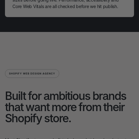
Core Web Vitals are all checked before we hit publish.
SHOPIFY WEB DESIGN AGENCY
Built for ambitious brands
that want more from their
Shopify store.