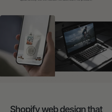
Shopify web design that