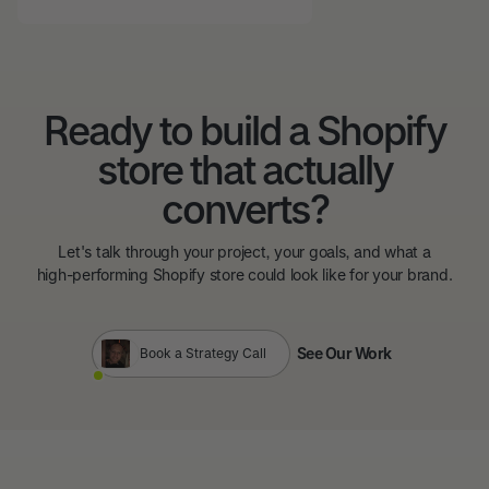
Ready to build a Shopify
store that actually
converts?
Let's talk through your project, your goals, and what a
high-performing Shopify store could look like for your brand.
See Our Work
Book a Strategy Call
See Our Work