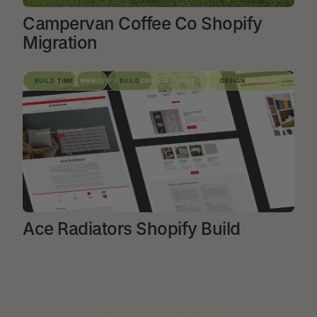
Campervan Coffee Co Shopify
Migration
VIEW PROJECT
SHOPIFY
BUILD TIME
2 WKS
SHOPIFY BUILD
BUILD
CUSTOM THEME
DESIGN
ON-BRAND
Ace Radiators Shopify Build
VIEW PROJECT