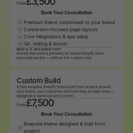
£3,500
From
Book Your Consultation
Book Your Consultation
Premium theme customised to your brand
Conversion-focused page layouts
Core integrations & app setup
QA, testing & launch
WHO’S IT DESIGNED FOR?
Brands that want a polished, on-brand Shopify store
launched quickly — without full-custom cost.
Custom Build
A fully bespoke Shopify theme built from scratch around
your brand, your customers and how they actually shop —
designed to stand out and convert.
£7,500
From
Book Your Consultation
Book Your Consultation
Bespoke theme designed & built from
scratch