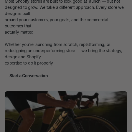
Most Shopify stores are built to look good at launch — but not
designed to grow. We take a different approach. Every store we
design is built
around your customers, your goals, and the commercial
outcomes that
actually matter.
Whether you're launching from scratch, replatforming, or
redesigning an underperforming store — we bring the strategy,
design and Shopify
expertise to do it properly.
Start a Conversation
Start a Conversation