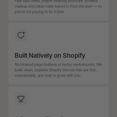
Fast load times, proper heading structure, schema
markup and clean code baked in from the start — so
you're not paying to fix it later.
Built Natively on Shopify
No bloated page builders or hacky workarounds. We
build clean, scalable Shopify themes that are fast,
maintainable, and built to grow with you.