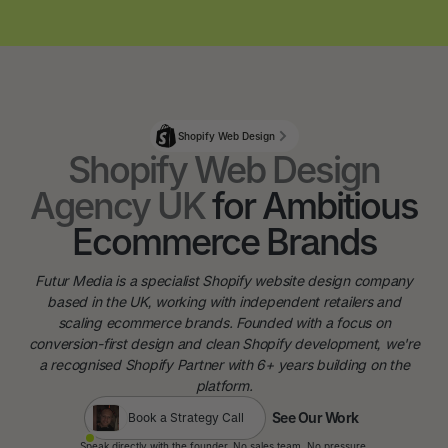
Shopify Web Design
Shopify Web Design
Agency UK
for Ambitious
Ecommerce Brands
Futur Media is a specialist Shopify website design company
based in the UK, working with independent retailers and
scaling ecommerce brands. Founded with a focus on
conversion-first design and clean Shopify development, we're
a recognised Shopify Partner with 6+ years building on the
platform.
See Our Work
Book a Strategy Call
See Our Work
Speak directly with the founder. No sales team. No pressure.