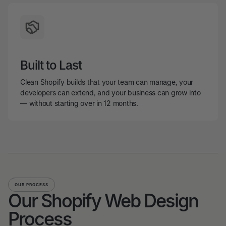
Built to Last
Clean Shopify builds that your team can manage, your
developers can extend, and your business can grow into
— without starting over in 12 months.
OUR PROCESS
Our Shopify Web Design
Process