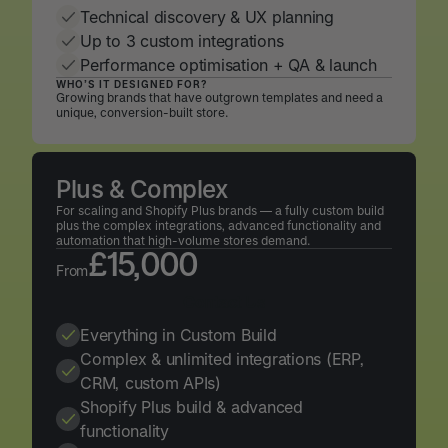
Technical discovery & UX planning
Up to 3 custom integrations
Performance optimisation + QA & launch
WHO’S IT DESIGNED FOR?
Growing brands that have outgrown templates and need a
unique, conversion-built store.
Plus & Complex
For scaling and Shopify Plus brands — a fully custom build
plus the complex integrations, advanced functionality and
automation that high-volume stores demand.
£15,000
From
Contact Us
Contact Us
Everything in Custom Build
Complex & unlimited integrations (ERP,
CRM, custom APIs)
Shopify Plus build & advanced
functionality