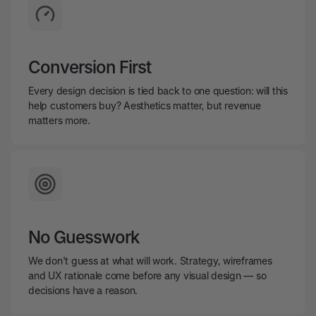
Conversion First
Every design decision is tied back to one question: will this
help customers buy? Aesthetics matter, but revenue
matters more.
No Guesswork
We don't guess at what will work. Strategy, wireframes
and UX rationale come before any visual design — so
decisions have a reason.