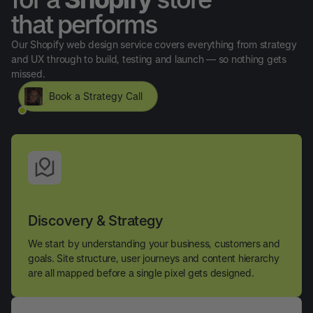
that performs
Our Shopify web design service covers everything from strategy
and UX through to build, testing and launch — so nothing gets
missed.
Book a Strategy Call
Discovery & Strategy
We start by understanding your business, customers and
goals. Site structure, user journeys and content hierarchy
are all mapped before a single pixel gets designed.