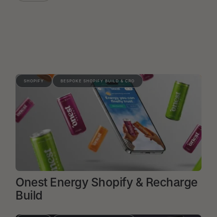
SHOPIFY
BESPOKE SHOPIFY BUILD & CRO
Onest Energy Shopify & Recharge
Build
VIEW PROJECT