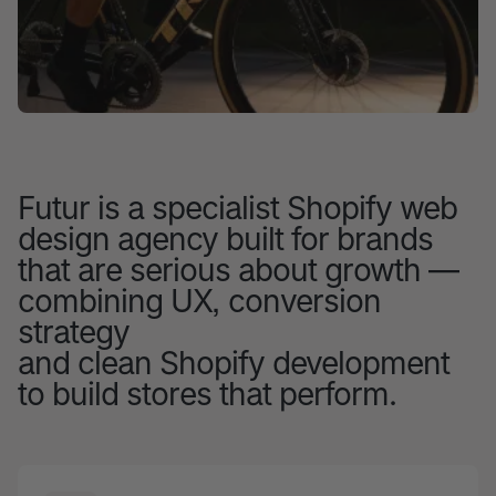
Futur is a specialist Shopify web
design agency built for brands
that are serious about growth —
combining UX, conversion
strategy
and clean Shopify development
to build stores that perform.