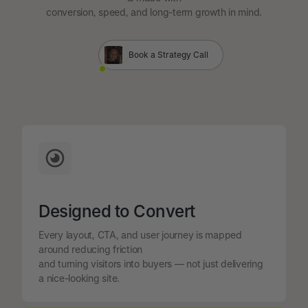
conversion, speed, and long-term growth in mind.
Book a Strategy Call
Designed to Convert
Every layout, CTA, and user journey is mapped
around reducing friction
and turning visitors into buyers — not just delivering
a nice-looking site.