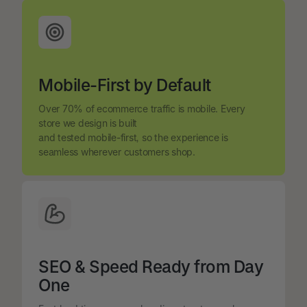
Mobile-First by Default
Over 70% of ecommerce traffic is mobile. Every
store we design is built
and tested mobile-first, so the experience is
seamless wherever customers shop.
SEO & Speed Ready from Day
One