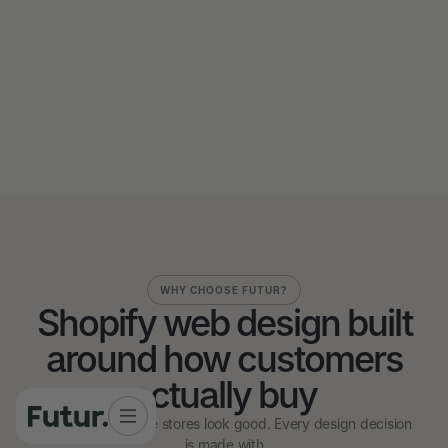
Send us a message
Send us a message
WHY CHOOSE FUTUR?
Shopify web design built
around how customers
actually buy
We don't just make stores look good. Every design decision
is made with