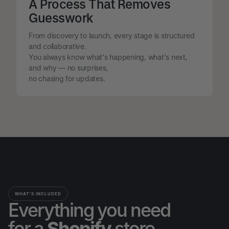
A Process That Removes
Guesswork
From discovery to launch, every stage is structured
and collaborative.
You always know what's happening, what's next,
and why — no surprises,
no chasing for updates.
WHAT'S INCLUDED
Everything you need
for a
Shopify
store