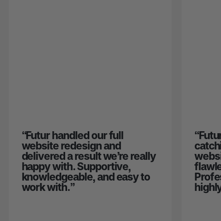
“
Futur handled our full
“
Futu
website redesign and
catch
delivered a result we’re really
websi
happy with. Supportive,
flawl
knowledgeable, and easy to
Profe
work with.
”
highl