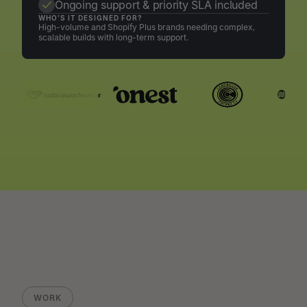
Ongoing support & priority SLA included
WHO’S IT DESIGNED FOR?
High-volume and Shopify Plus brands needing complex,
scalable builds with long-term support.
WORK