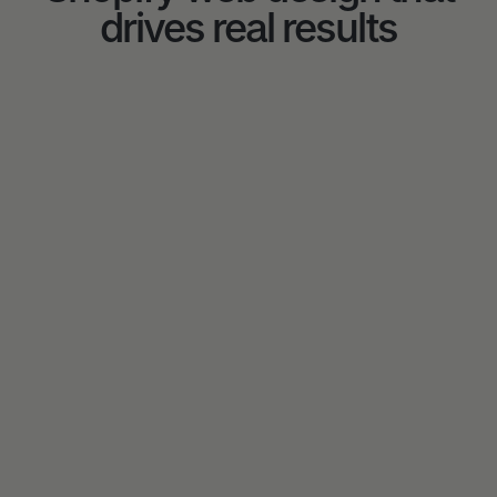
drives real results
5★