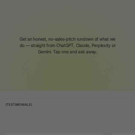
Get an honest, no-sales-pitch rundown of what we
do — straight from ChatGPT, Claude, Perplexity or
Gemini. Tap one and ask away.
(TESTIMONIALS)
Client