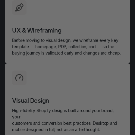
UX & Wireframing
Before moving to visual design, we wireframe every key
template — homepage, PDP, collection, cart — so the
buying journey is validated early and changes are cheap.
Visual Design
High-fidelity Shopify designs built around your brand,
your
customers and conversion best practices. Desktop and
mobile designed in full, not as an afterthought.