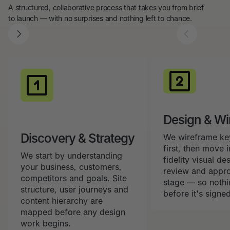
A structured, collaborative process that takes you from brief
to launch — with no surprises and nothing left to chance.
Design & Wi
Discovery & Strategy
We wireframe ke
first, then move i
We start by understanding
fidelity visual de
your business, customers,
review and appro
competitors and goals. Site
stage — so nothin
structure, user journeys and
before it's signed
content hierarchy are
mapped before any design
work begins.