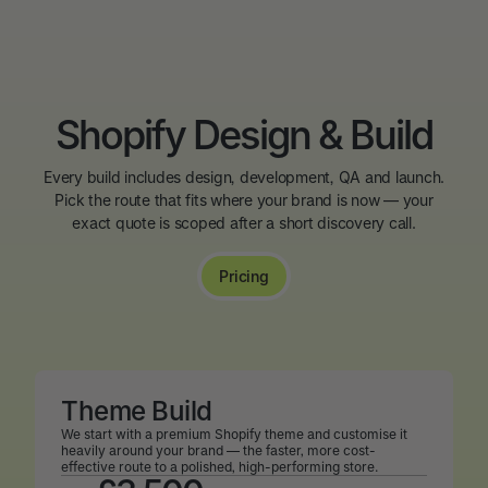
Shopify Design & Build
Every build includes design, development, QA and launch.
Pick the route that fits where your brand is now — your
exact quote is scoped after a short discovery call.
Pricing
Theme Build
We start with a premium Shopify theme and customise it
heavily around your brand — the faster, more cost-
effective route to a polished, high-performing store.