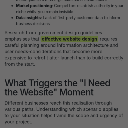
Market positioning
: Competitors establish authority in your
niche whilst you remain invisible
Data insights
: Lack of first-party customer data to inform
business decisions
Research from government design guidelines
emphasises that
effective website design
requires
careful planning around information architecture and
user needs-considerations that become more
expensive to retrofit after launch than to build correctly
from the start.
What Triggers the "I Need
the Website" Moment
Different businesses reach this realisation through
various paths. Understanding which scenario applies
to your situation helps frame the scope and urgency of
your project.