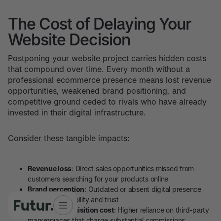
The Cost of Delaying Your
Website Decision
Postponing your website project carries hidden costs
that compound over time. Every month without a
professional ecommerce presence means lost revenue
opportunities, weakened brand positioning, and
competitive ground ceded to rivals who have already
invested in their digital infrastructure.
Consider these tangible impacts:
Revenue loss
: Direct sales opportunities missed from
customers searching for your products online
Brand perception
: Outdated or absent digital presence
damages credibility and trust
Customer acquisition cost
: Higher reliance on third-party
marketplaces that charge substantial commissions