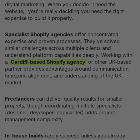
digital marketing. When you decide "I need the
website," you're really deciding you need the right
expertise to build it properly.
Specialist Shopify agencies
offer concentrated
expertise and proven processes. They've solved
similar challenges across multiple clients and
understand platform capabilities deeply. Working with
a
Cardiff-based Shopify agency
or other UK-based
partner provides advantages around communication,
timezone alignment, and understanding of the UK
market.
Freelancers
can deliver quality results for smaller
projects, though coordinating multiple specialists
(designer, developer, copywriter) adds project
management complexity.
In-house builds
rarely succeed unless you already