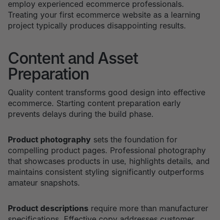
employ experienced ecommerce professionals.
Treating your first ecommerce website as a learning
project typically produces disappointing results.
Content and Asset
Preparation
Quality content transforms good design into effective
ecommerce. Starting content preparation early
prevents delays during the build phase.
Product photography
sets the foundation for
compelling product pages. Professional photography
that showcases products in use, highlights details, and
maintains consistent styling significantly outperforms
amateur snapshots.
Product descriptions
require more than manufacturer
specifications. Effective copy addresses customer