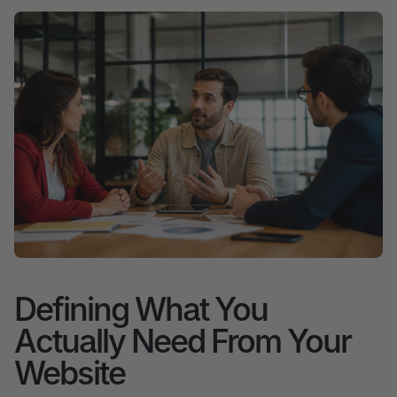
Defining What You
Actually Need From Your
Website