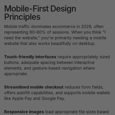
Mobile-First Design
Principles
Mobile traffic dominates ecommerce in 2026, often
representing 60-80% of sessions. When you think "I
need the website," you're primarily needing a mobile
website that also works beautifully on desktop.
Touch-friendly interfaces
require appropriately sized
buttons, adequate spacing between interactive
elements, and gesture-based navigation where
appropriate.
Streamlined mobile checkout
reduces form fields,
offers autofill capabilities, and supports mobile wallets
like Apple Pay and Google Pay.
Responsive images
load appropriate file sizes based