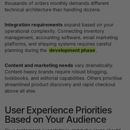
thousands of orders monthly demands different
technical architecture than handling dozens.
Integration requirements
expand based on your
operational complexity. Connecting inventory
management, accounting software, email marketing
platforms, and shipping systems requires careful
planning during the
development phase
.
Content and marketing needs
vary dramatically.
Content-heavy brands require robust blogging,
lookbooks, and editorial capabilities. Others prioritise
streamlined product discovery and rapid checkout
above all else.
User Experience Priorities
Based on Your Audience