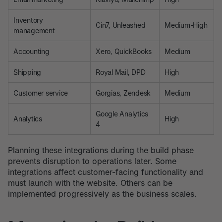
Inventory
Cin7, Unleashed
Medium-High
management
Accounting
Xero, QuickBooks
Medium
Shipping
Royal Mail, DPD
High
Customer service
Gorgias, Zendesk
Medium
Google Analytics
Analytics
High
4
Planning these integrations during the build phase
prevents disruption to operations later. Some
integrations affect customer-facing functionality and
must launch with the website. Others can be
implemented progressively as the business scales.