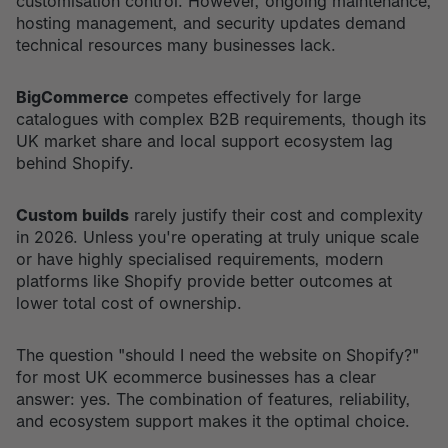
customisation control. However, ongoing maintenance,
hosting management, and security updates demand
technical resources many businesses lack.
BigCommerce
competes effectively for large
catalogues with complex B2B requirements, though its
UK market share and local support ecosystem lag
behind Shopify.
Custom builds
rarely justify their cost and complexity
in 2026. Unless you're operating at truly unique scale
or have highly specialised requirements, modern
platforms like Shopify provide better outcomes at
lower total cost of ownership.
The question "should I need the website on Shopify?"
for most UK ecommerce businesses has a clear
answer: yes. The combination of features, reliability,
and ecosystem support makes it the optimal choice.