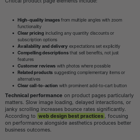
Critical product page elements include:
High-quality images
from multiple angles with zoom
functionality
Clear pricing
including any quantity discounts or
subscription options
Availability and delivery
expectations set explicitly
Compelling descriptions
that sell benefits, not just
features
Customer reviews
with photos where possible
Related products
suggesting complementary items or
alternatives
Clear call-to-action
with prominent add-to-cart button
Technical performance
on product pages particularly
matters. Slow image loading, delayed interactions, or
janky scrolling increases bounce rates significantly.
According to
web design best practices
, focusing
on performance alongside aesthetics produces better
business outcomes.