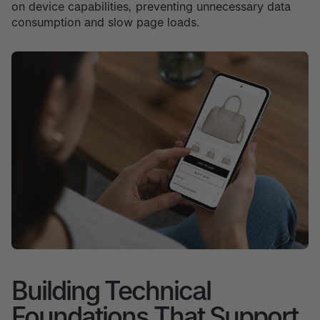
on device capabilities, preventing unnecessary data
consumption and slow page loads.
Building Technical
Foundations That Support