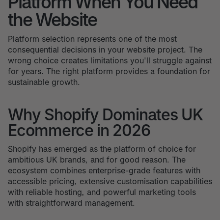
Platform When You Need
the Website
Platform selection represents one of the most
consequential decisions in your website project. The
wrong choice creates limitations you'll struggle against
for years. The right platform provides a foundation for
sustainable growth.
Why Shopify Dominates UK
Ecommerce in 2026
Shopify has emerged as the platform of choice for
ambitious UK brands, and for good reason. The
ecosystem combines enterprise-grade features with
accessible pricing, extensive customisation capabilities
with reliable hosting, and powerful marketing tools
with straightforward management.