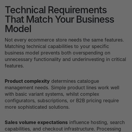
Technical Requirements
That Match Your Business
Model
Not every ecommerce store needs the same features.
Matching technical capabilities to your specific
business model prevents both overspending on
unnecessary functionality and underinvesting in critical
features.
Product complexity
determines catalogue
management needs. Simple product lines work well
with basic variant systems, whilst complex
configurators, subscriptions, or B2B pricing require
more sophisticated solutions.
Sales volume expectations
influence hosting, search
capabilities, and checkout infrastructure. Processing