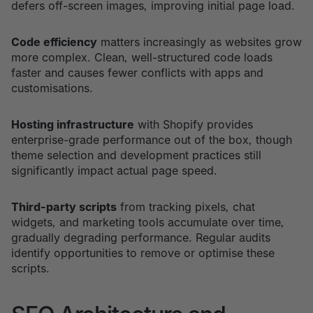
defers off-screen images, improving initial page load.
Code efficiency
matters increasingly as websites grow
more complex. Clean, well-structured code loads
faster and causes fewer conflicts with apps and
customisations.
Hosting infrastructure
with Shopify provides
enterprise-grade performance out of the box, though
theme selection and development practices still
significantly impact actual page speed.
Third-party scripts
from tracking pixels, chat
widgets, and marketing tools accumulate over time,
gradually degrading performance. Regular audits
identify opportunities to remove or optimise these
scripts.