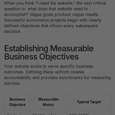
When you think "I need the website," the next critical
question is: what does that website need to
accomplish? Vague goals produce vague results.
Successful ecommerce projects begin with clearly
defined objectives that inform every subsequent
decision.
Establishing Measurable
Business Objectives
Your website exists to serve specific business
outcomes. Defining these upfront creates
accountability and provides benchmarks for measuring
success.
Business
Measurable
Typical Target
Objective
Metric