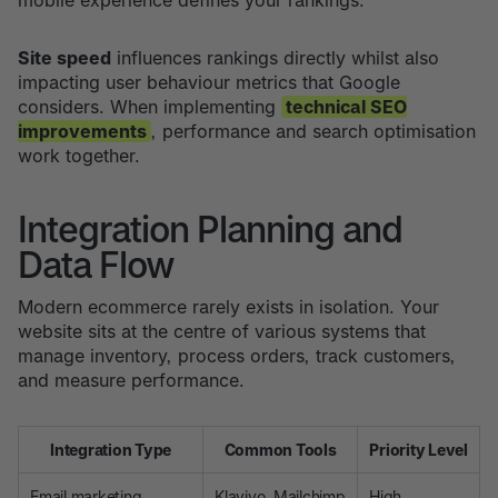
mobile experience defines your rankings.
Site speed
influences rankings directly whilst also
impacting user behaviour metrics that Google
considers. When implementing
technical SEO
improvements
, performance and search optimisation
work together.
Integration Planning and
Data Flow
Modern ecommerce rarely exists in isolation. Your
website sits at the centre of various systems that
manage inventory, process orders, track customers,
and measure performance.
Integration Type
Common Tools
Priority Level
Email marketing
Klaviyo, Mailchimp
High