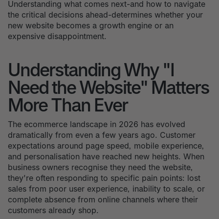
Understanding what comes next-and how to navigate
the critical decisions ahead-determines whether your
new website becomes a growth engine or an
expensive disappointment.
Understanding Why "I
Need the Website" Matters
More Than Ever
The ecommerce landscape in 2026 has evolved
dramatically from even a few years ago. Customer
expectations around page speed, mobile experience,
and personalisation have reached new heights. When
business owners recognise they need the website,
they're often responding to specific pain points: lost
sales from poor user experience, inability to scale, or
complete absence from online channels where their
customers already shop.