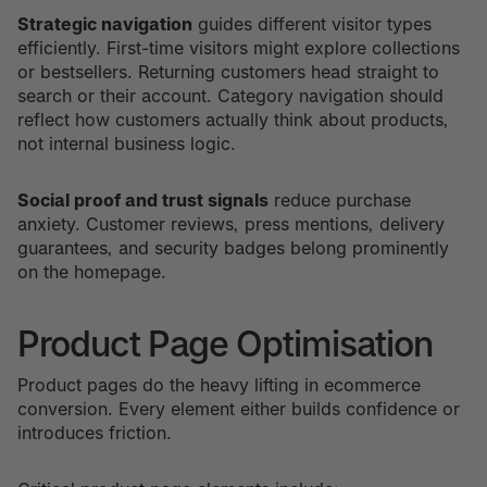
Strategic navigation
guides different visitor types
efficiently. First-time visitors might explore collections
or bestsellers. Returning customers head straight to
search or their account. Category navigation should
reflect how customers actually think about products,
not internal business logic.
Social proof and trust signals
reduce purchase
anxiety. Customer reviews, press mentions, delivery
guarantees, and security badges belong prominently
on the homepage.
Product Page Optimisation
Product pages do the heavy lifting in ecommerce
conversion. Every element either builds confidence or
introduces friction.