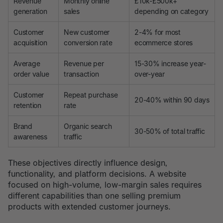
Revenue
Monthly online
£10k-£500k+
generation
sales
depending on category
Customer
New customer
2-4% for most
acquisition
conversion rate
ecommerce stores
Average
Revenue per
15-30% increase year-
order value
transaction
over-year
Customer
Repeat purchase
20-40% within 90 days
retention
rate
Brand
Organic search
30-50% of total traffic
awareness
traffic
These objectives directly influence design,
functionality, and platform decisions. A website
focused on high-volume, low-margin sales requires
different capabilities than one selling premium
products with extended customer journeys.