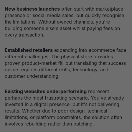
New business launches
often start with marketplace
presence or social media sales, but quickly recognise
the limitations. Without owned channels, you're
building someone else's asset whilst paying fees on
every transaction.
Established retailers
expanding into ecommerce face
different challenges. The physical store provides
proven product-market fit, but translating that success
online requires different skills, technology, and
customer understanding.
Existing websites underperforming
represent
perhaps the most frustrating scenario. You've already
invested in a digital presence, but it's not delivering
results. Whether due to poor design, technical
limitations, or platform constraints, the solution often
involves rebuilding rather than patching.