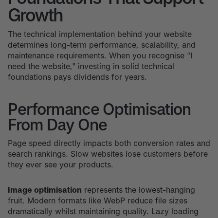
Growth
The technical implementation behind your website
determines long-term performance, scalability, and
maintenance requirements. When you recognise "I
need the website," investing in solid technical
foundations pays dividends for years.
Performance Optimisation
From Day One
Page speed directly impacts both conversion rates and
search rankings. Slow websites lose customers before
they ever see your products.
Image optimisation
represents the lowest-hanging
fruit. Modern formats like WebP reduce file sizes
dramatically whilst maintaining quality. Lazy loading