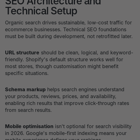
SEO Architecture and
Technical Setup
Organic search drives sustainable, low-cost traffic for
ecommerce businesses. Technical SEO foundations
must be built during development, not retrofitted later.
URL structure
should be clean, logical, and keyword-
friendly. Shopify's default structure works well for
most stores, though customisation might benefit
specific situations.
Schema markup
helps search engines understand
your products, reviews, prices, and availability,
enabling rich results that improve click-through rates
from search results.
Mobile optimisation
isn't optional for search visibility
in 2026. Google's mobile-first indexing means your