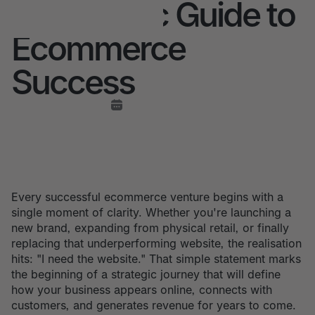
A Strategic Guide to
Ecommerce
Success
Every successful ecommerce venture begins with a
single moment of clarity. Whether you're launching a
new brand, expanding from physical retail, or finally
replacing that underperforming website, the realisation
hits: "I need the website." That simple statement marks
the beginning of a strategic journey that will define
how your business appears online, connects with
customers, and generates revenue for years to come.