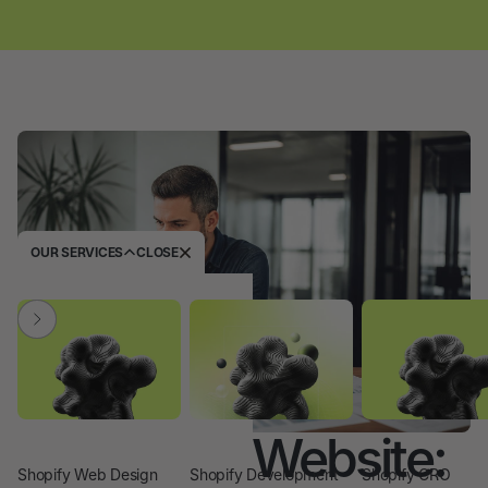
OUR SERVICES
CLOSE
I Need the Website:
Shopify Web Design
Shopify Development
Shopify CRO