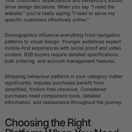
Your customers' expectations and behaviours should
drive design decisions. When you say "I need the
website," you're really saying "I need to serve my
specific customers effectively online."
Demographics influence everything from navigation
patterns to visual design. Younger audiences expect
mobile-first experiences with social proof and video
content. B2B buyers require detailed specifications,
bulk ordering, and account management features.
Shopping behaviour patterns in your category matter
significantly. Impulse purchases benefit from
simplified, friction-free checkout. Considered
purchases need comparison tools, detailed
information, and reassurance throughout the journey.
Choosing the Right