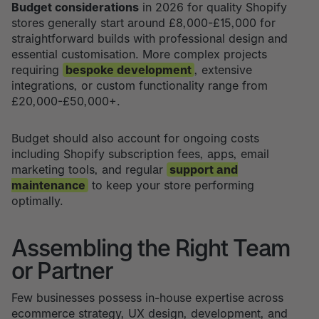
Budget considerations
in 2026 for quality Shopify
stores generally start around £8,000-£15,000 for
straightforward builds with professional design and
essential customisation. More complex projects
requiring
bespoke development
, extensive
integrations, or custom functionality range from
£20,000-£50,000+.
Budget should also account for ongoing costs
including Shopify subscription fees, apps, email
marketing tools, and regular
support and
maintenance
to keep your store performing
optimally.
Assembling the Right Team
or Partner
Few businesses possess in-house expertise across
ecommerce strategy, UX design, development, and