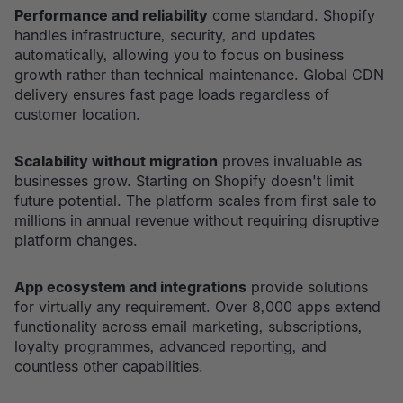
Performance and reliability
come standard. Shopify
handles infrastructure, security, and updates
automatically, allowing you to focus on business
growth rather than technical maintenance. Global CDN
delivery ensures fast page loads regardless of
customer location.
Scalability without migration
proves invaluable as
businesses grow. Starting on Shopify doesn't limit
future potential. The platform scales from first sale to
millions in annual revenue without requiring disruptive
platform changes.
App ecosystem and integrations
provide solutions
for virtually any requirement. Over 8,000 apps extend
functionality across email marketing, subscriptions,
loyalty programmes, advanced reporting, and
countless other capabilities.