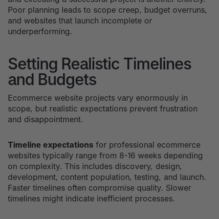
Poor planning leads to scope creep, budget overruns,
and websites that launch incomplete or
underperforming.
Setting Realistic Timelines
and Budgets
Ecommerce website projects vary enormously in
scope, but realistic expectations prevent frustration
and disappointment.
Timeline expectations
for professional ecommerce
websites typically range from 8-16 weeks depending
on complexity. This includes discovery, design,
development, content population, testing, and launch.
Faster timelines often compromise quality. Slower
timelines might indicate inefficient processes.