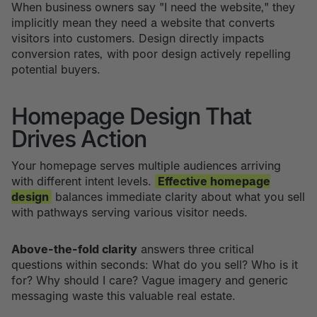
When business owners say "I need the website," they
implicitly mean they need a website that converts
visitors into customers. Design directly impacts
conversion rates, with poor design actively repelling
potential buyers.
Homepage Design That
Drives Action
Your homepage serves multiple audiences arriving
with different intent levels.
Effective homepage
design
balances immediate clarity about what you sell
with pathways serving various visitor needs.
Above-the-fold clarity
answers three critical
questions within seconds: What do you sell? Who is it
for? Why should I care? Vague imagery and generic
messaging waste this valuable real estate.