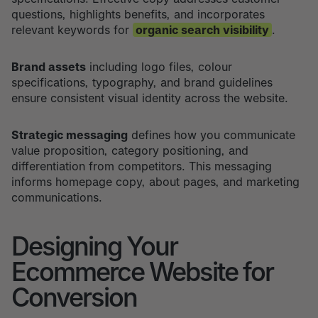
questions, highlights benefits, and incorporates
relevant keywords for
organic search visibility
.
Brand assets
including logo files, colour
specifications, typography, and brand guidelines
ensure consistent visual identity across the website.
Strategic messaging
defines how you communicate
value proposition, category positioning, and
differentiation from competitors. This messaging
informs homepage copy, about pages, and marketing
communications.
Designing Your
Ecommerce Website for
Conversion