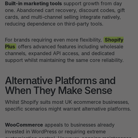
Built-in marketing tools
support growth from day
one. Abandoned cart recovery, discount codes, gift
cards, and multi-channel selling integrate natively,
reducing dependence on third-party tools.
For brands requiring even more flexibility,
Shopify
Plus
offers advanced features including wholesale
channels, expanded API access, and dedicated
support whilst maintaining the same core reliability.
Alternative Platforms and
When They Make Sense
Whilst Shopify suits most UK ecommerce businesses,
specific scenarios might warrant alternative platforms.
WooCommerce
appeals to businesses already
invested in WordPress or requiring extreme