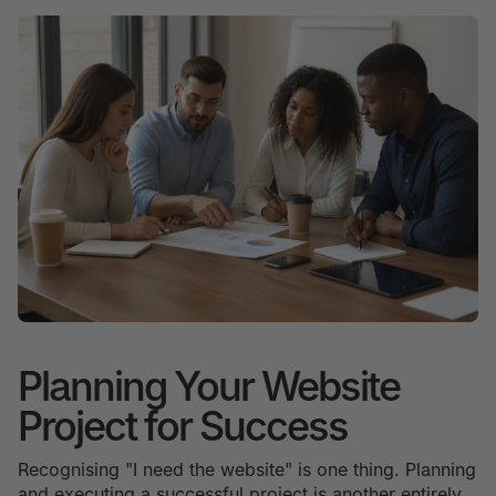
Planning Your Website
Project for Success
Recognising "I need the website" is one thing. Planning
and executing a successful project is another entirely.