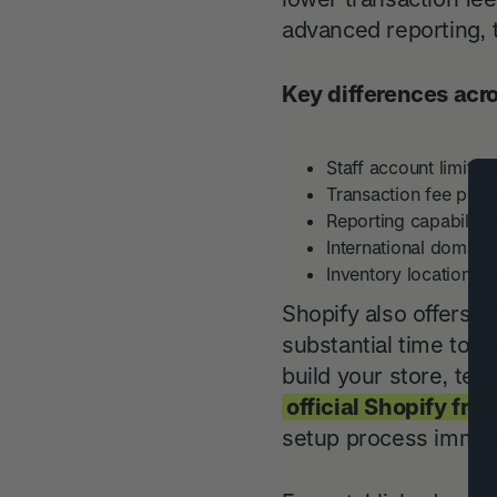
advanced reporting, t
Key differences acr
Staff account limits (
Transaction fee perc
Reporting capabilitie
International domain a
Inventory location a
Shopify also offers a 
substantial time to e
build your store, te
official Shopify free
setup process immed