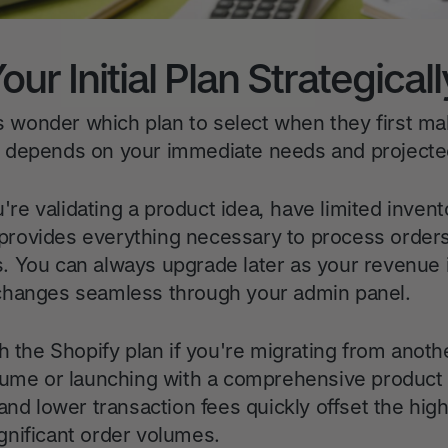
ur Initial Plan Strategicall
wonder which plan to select when they first ma
 depends on your immediate needs and projected
u're validating a product idea, have limited invent
er provides everything necessary to process orde
 You can always upgrade later as your revenue 
changes seamless through your admin panel.
h the Shopify plan if you're migrating from anoth
lume or launching with a comprehensive product
and lower transaction fees quickly offset the hig
nificant order volumes.