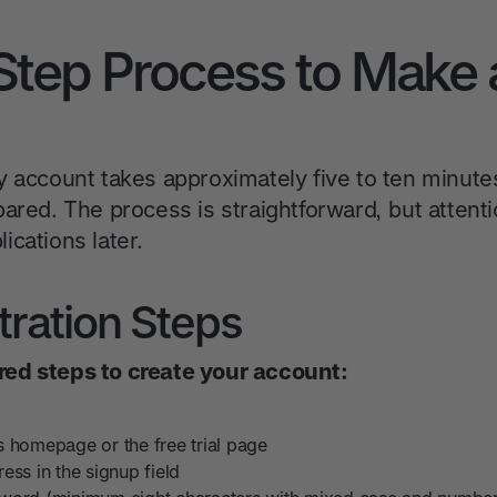
Step Process to Make 
y account takes approximately five to ten minut
ared. The process is straightforward, but attentio
cations later.
stration Steps
ed steps to create your account:
s homepage or the free trial page
ess in the signup field