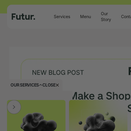
Our
Services
Menu
Cont
Story
OUR SERVICES
CLOSE