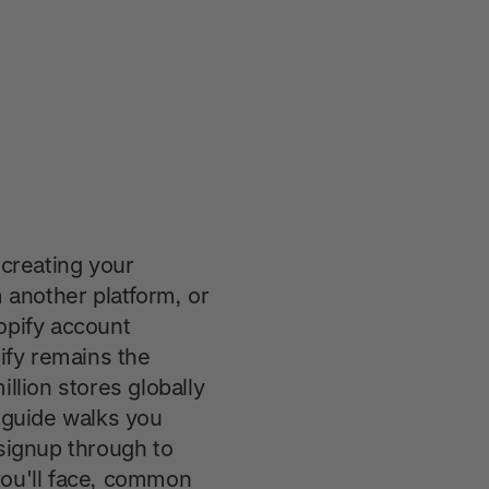
creating your
another platform, or
opify account
pify remains the
lion stores globally
e guide walks you
 signup through to
you'll face, common