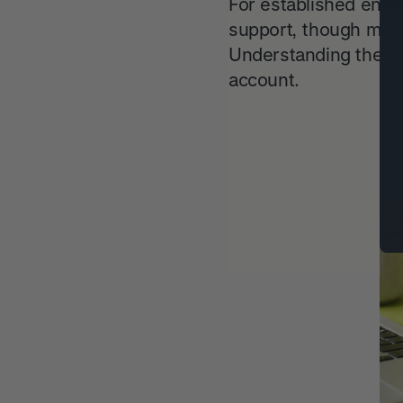
For established ente
support, though most
Understanding these
account.