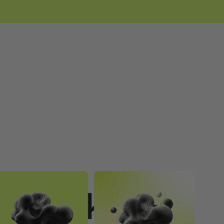
to Make a