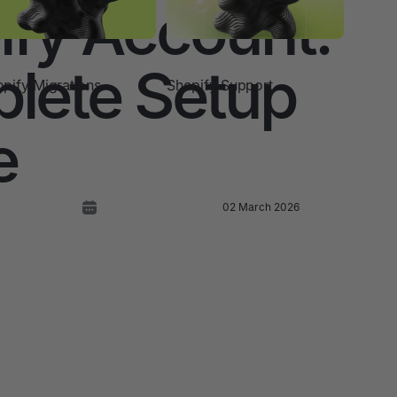
ify Account:
lete Setup
pify Migrations
Shopify Support
e
02 March 2026