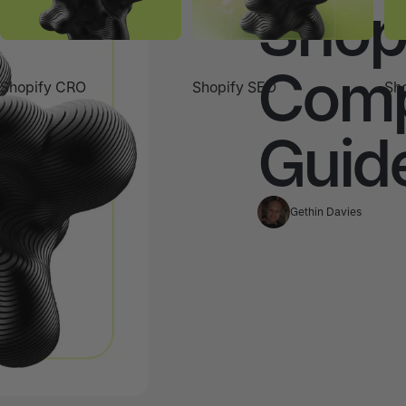
Shop
Comp
Shopify CRO
Shopify SEO
Sho
Guid
Gethin Davies