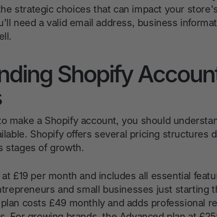
d the strategic choices that can impact your store
'll need a valid email address, business informat
ll.
nding Shopify Accoun
s
to make a Shopify account, you should understan
ailable. Shopify offers several pricing structures 
s stages of growth.
 at £19 per month and includes all essential feat
 entrepreneurs and small businesses just startin
 plan costs £49 monthly and adds professional rep
es. For growing brands, the Advanced plan at £2