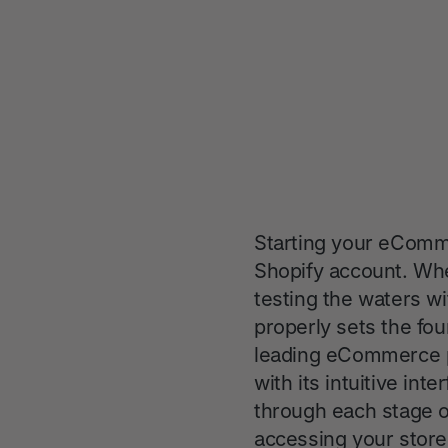
Starting your eComme
Shopify account. Whe
testing the waters w
properly sets the fou
leading eCommerce pl
with its intuitive in
through each stage of
accessing your store