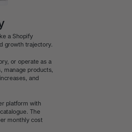
y
ke a Shopify
 growth trajectory.
ory, or operate as a
rs, manage products,
increases, and
er platform with
 catalogue. The
her monthly cost