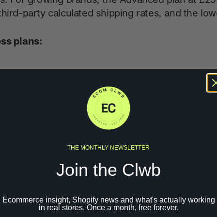
hird-party calculated shipping rates, and the low
oss plans:
2, 5, or 15 users)
entages
s and insights
vailability
llowances
three-day free trial followed by your first month f
THE MONTHLY NEWSLETTER
xplore the platform before committing. This trial 
st features, and import products without payment
Join the Clwb
 trial page
provides current promotional offers a
iately.
Ecommerce insight, Shopify news and what's actually working
in real stores. Once a month, free forever.