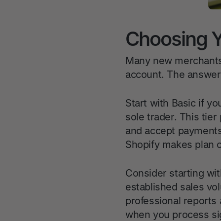
Choosing Yo
Many new merchants 
account. The answer
Start with Basic if yo
sole trader. This ti
and accept payments.
Shopify makes plan 
Consider starting wit
established sales vo
professional reports 
when you process sig