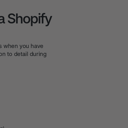
a Shopify
es when you have
n to detail during