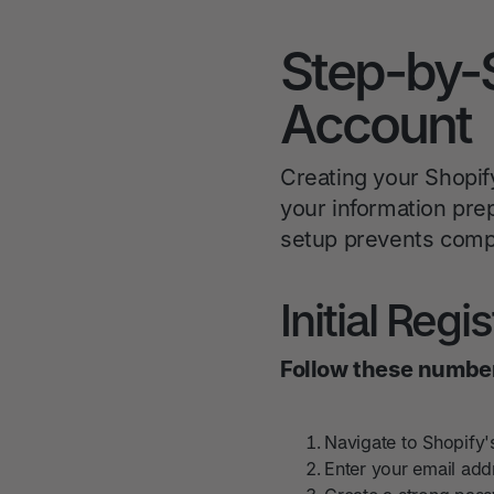
Step-by-
Account
Creating your Shopif
your information prep
setup prevents compli
Initial Regi
Follow these number
Navigate to Shopify'
Enter your email addr