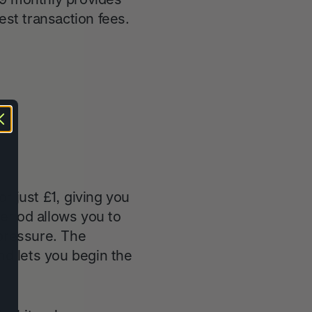
est transaction fees.
or just £1, giving you
period allows you to
 pressure. The
nd lets you begin the