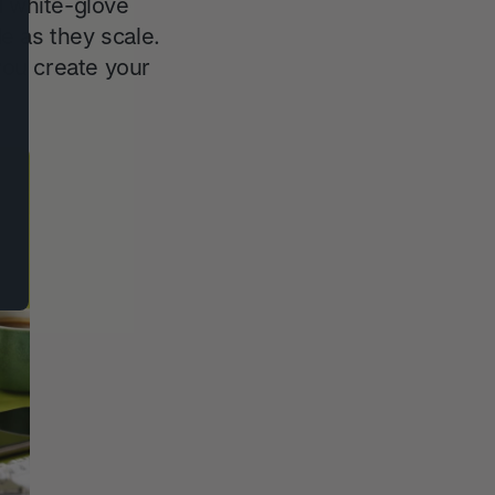
d white-glove
e as they scale.
ou create your