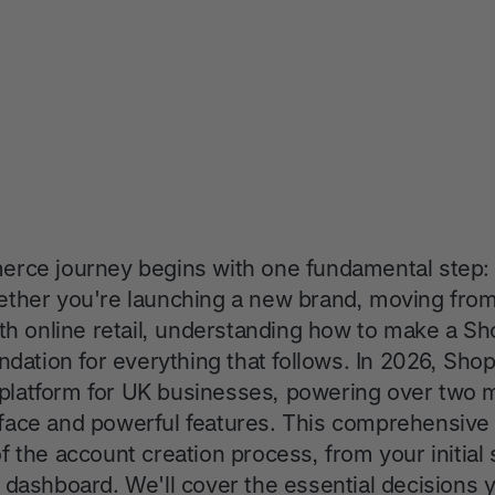
rce journey begins with one fundamental step: 
ther you're launching a new brand, moving from 
ith online retail, understanding how to make a Sh
ndation for everything that follows. In 2026, Sho
atform for UK businesses, powering over two mil
terface and powerful features. This comprehensiv
 the account creation process, from your initial
 dashboard. We'll cover the essential decisions 