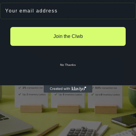
rprises, Shopify Plus provides custom pricing an
Email
 UK brands start with standard plans and upgrad
 tiers helps you make informed decisions when y
Join the Clwb
No Thanks