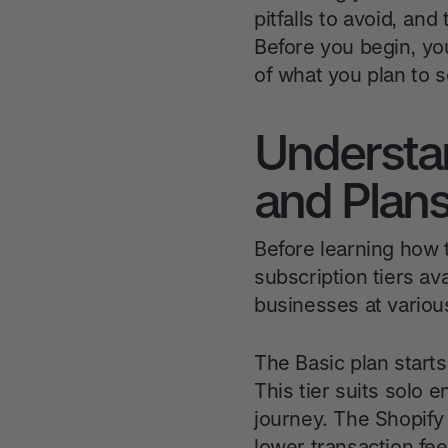
pitfalls to avoid, an
Before you begin, you
of what you plan to se
Understa
and Plan
Before learning how 
subscription tiers av
businesses at variou
The Basic plan starts
This tier suits solo
journey. The Shopify
lower transaction fe