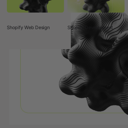
Shopify Web Design
Shopify Development