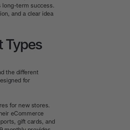
's long-term success.
ion, and a clear idea
t Types
d the different
designed for
ures for new stores.
g their eCommerce
orts, gift cards, and
59 monthly provides