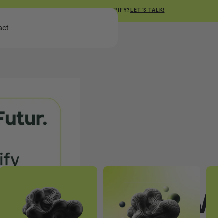
NEED HELP WITH SHOPIFY?
LET'S TALK!
Get Free Shopify Audit
act
Get Free Shopify Audit
SHOPIFY
How 