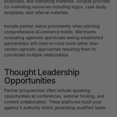
proposals, and marketing materials. Gorgias provides
co-marketing resources including logos, case study
templates, and referral materials.
Include partner status prominently when pitching
comprehensive eCommerce builds. Merchants
evaluating agencies appreciate seeing established
partnerships with best-in-class tools rather than
vendor-agnostic approaches requiring them to
coordinate multiple relationships.
Thought Leadership
Opportunities
Partner programmes often include speaking
opportunities at conferences, webinar hosting, and
content collaboration. These platforms build your
agency's authority whilst generating qualified leads.