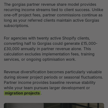
The gorgias partner revenue share model provides
recurring income streams tied to client success. Unlike
one-off project fees, partner commissions continue as
long as your referred clients maintain active Gorgias
subscriptions.
For agencies with twenty active Shopify clients,
converting half to Gorgias could generate £15,000-
£30,000 annually in partner revenue alone. This
calculation excludes implementation fees, training
services, or ongoing optimisation work.
Revenue diversification becomes particularly valuable
during slower project periods or seasonal fluctuations.
Partner income provides baseline revenue stability
while your team pursues larger development or
migration projects
.