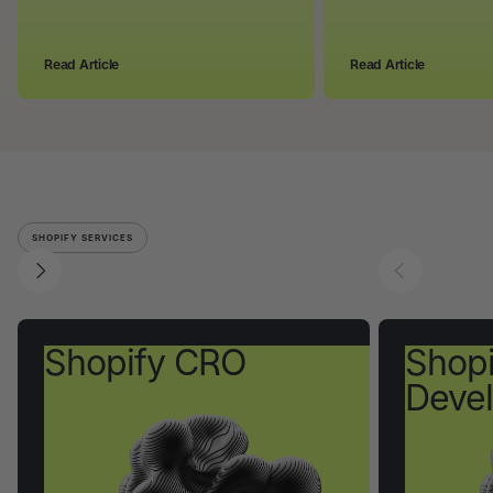
Read Article
Read Article
SHOPIFY SERVICES
Shopify CRO
Shopi
Deve