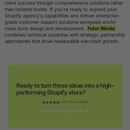
client success through comprehensive solutions rather
than isolated builds. If you're ready to expand your
Shopify agency's capabilities and deliver enterprise-
grade customer support solutions alongside world-
class store design and development,
Futur Media
combines technical expertise with strategic partnership
approaches that drive measurable merchant growth.
Ready to turn these ideas into a high-
performing Shopify store?
5 Star Review Rating
Get Free Shopify Audit
Get Free Shopify Audit