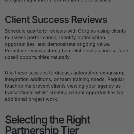
Client Success Reviews
Schedule quarterly reviews with Gorgias-using clients
to assess performance, identify optimisation
opportunities, and demonstrate ongoing value.
Proactive reviews strengthen relationships and surface
upsell opportunities naturally.
Use these sessions to discuss automation expansion,
integration additions, or team training needs. Regular
touchpoints prevent clients viewing your agency as
transactional whilst creating natural opportunities for
additional project work.
Selecting the Right
Partnership Tier