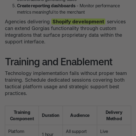
Create reporting dashboards
- Monitor performance
metrics meaningful to the merchant
Agencies delivering
Shopify development
services
can extend Gorgias functionality through custom
integrations that surface proprietary data within the
support interface.
Training and Enablement
Technology implementation fails without proper team
training. Schedule dedicated sessions covering both
tactical platform usage and strategic support best
practices.
Training
Delivery
Duration
Audience
Component
Method
Platform
All support
Live
1 hour