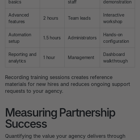
basics
staff
demonstration
Advanced
Interactive
2 hours
Team leads
features
workshop
Automation
Hands-on
1.5 hours
Administrators
setup
configuration
Reporting and
Dashboard
1 hour
Management
analytics
walkthrough
Recording training sessions creates reference
materials for new hires and reduces ongoing support
requests to your agency.
Measuring Partnership
Success
Quantifying the value your agency delivers through