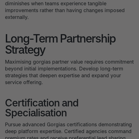
diminishes when teams experience tangible
improvements rather than having changes imposed
externally.
Long-Term Partnership
Strategy
Maximising gorgias partner value requires commitment
beyond initial implementations. Develop long-term
strategies that deepen expertise and expand your
service offering.
Certification and
Specialisation
Pursue advanced Gorgias certifications demonstrating
deep platform expertise. Certified agencies command
premium rates and receive preferential lead sharing