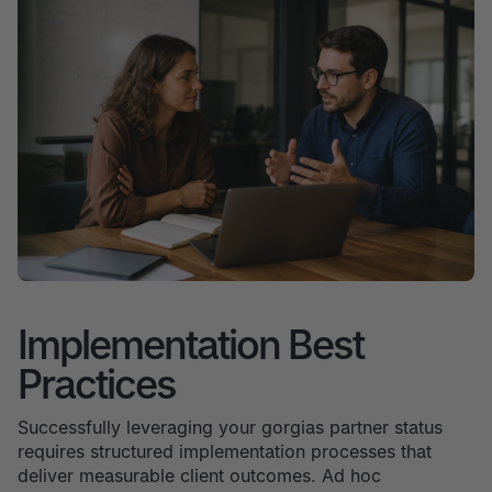
Implementation Best
Practices
Successfully leveraging your gorgias partner status
requires structured implementation processes that
deliver measurable client outcomes. Ad hoc