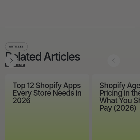
ARTICLES
Related Articles
Learn more
Top 12 Shopify Apps
Shopify Ag
Every Store Needs in
Pricing in th
2026
What You S
Pay (2026)