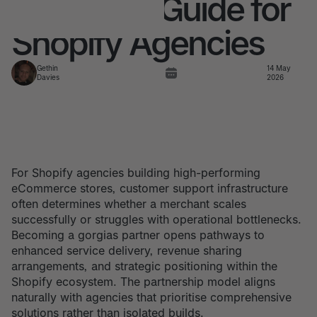
Complete Guide for
Shopify Agencies
Gethin
14 May
Davies
2026
For Shopify agencies building high-performing
eCommerce stores, customer support infrastructure
often determines whether a merchant scales
successfully or struggles with operational bottlenecks.
Becoming a gorgias partner opens pathways to
enhanced service delivery, revenue sharing
arrangements, and strategic positioning within the
Shopify ecosystem. The partnership model aligns
naturally with agencies that prioritise comprehensive
solutions rather than isolated builds.