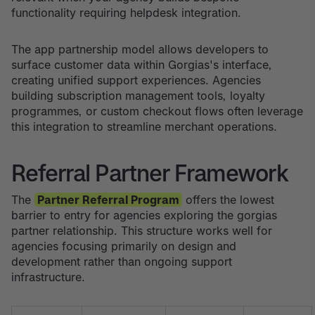
functionality requiring helpdesk integration.
The app partnership model allows developers to
surface customer data within Gorgias's interface,
creating unified support experiences. Agencies
building subscription management tools, loyalty
programmes, or custom checkout flows often leverage
this integration to streamline merchant operations.
Referral Partner Framework
The
Partner Referral Program
offers the lowest
barrier to entry for agencies exploring the gorgias
partner relationship. This structure works well for
agencies focusing primarily on design and
development rather than ongoing support
infrastructure.