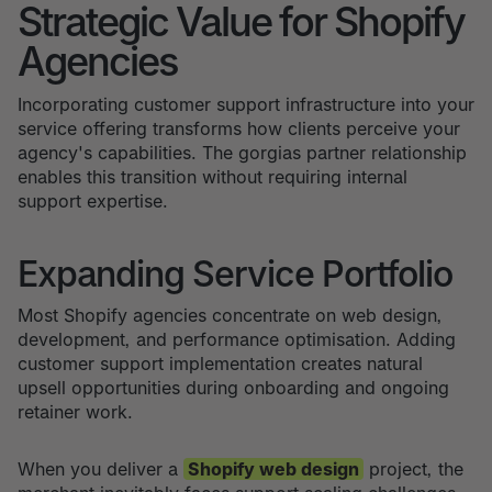
Strategic Value for Shopify
Agencies
Incorporating customer support infrastructure into your
service offering transforms how clients perceive your
agency's capabilities. The gorgias partner relationship
enables this transition without requiring internal
support expertise.
Expanding Service Portfolio
Most Shopify agencies concentrate on web design,
development, and performance optimisation. Adding
customer support implementation creates natural
upsell opportunities during onboarding and ongoing
retainer work.
When you deliver a
Shopify web design
project, the