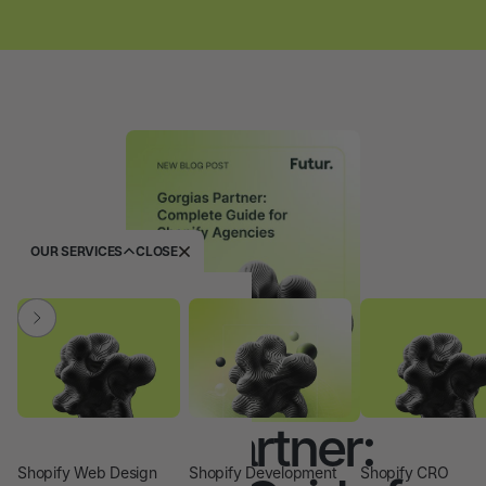
OUR SERVICES
CLOSE
Gorgias Partner:
Shopify Web Design
Shopify Development
Shopify CRO