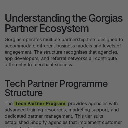
Understanding the Gorgias
Partner Ecosystem
Gorgias operates multiple partnership tiers designed to
accommodate different business models and levels of
engagement. The structure recognises that agencies,
app developers, and referral networks all contribute
differently to merchant success.
Tech Partner Programme
Structure
The
Tech Partner Program
provides agencies with
advanced training resources, marketing support, and
dedicated partner management. This tier suits
established Shopify agencies that implement customer