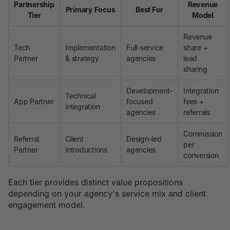
Partnership
Revenue
Primary Focus
Best For
Tier
Model
Revenue
Tech
Implementation
Full-service
share +
Partner
& strategy
agencies
lead
sharing
Development-
Integration
Technical
App Partner
focused
fees +
integration
agencies
referrals
Commission
Referral
Client
Design-led
per
Partner
introductions
agencies
conversion
Each tier provides distinct value propositions
depending on your agency's service mix and client
engagement model.