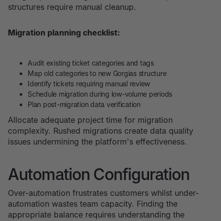
structures require manual cleanup.
Migration planning checklist:
Audit existing ticket categories and tags
Map old categories to new Gorgias structure
Identify tickets requiring manual review
Schedule migration during low-volume periods
Plan post-migration data verification
Allocate adequate project time for migration
complexity. Rushed migrations create data quality
issues undermining the platform's effectiveness.
Automation Configuration
Over-automation frustrates customers whilst under-
automation wastes team capacity. Finding the
appropriate balance requires understanding the