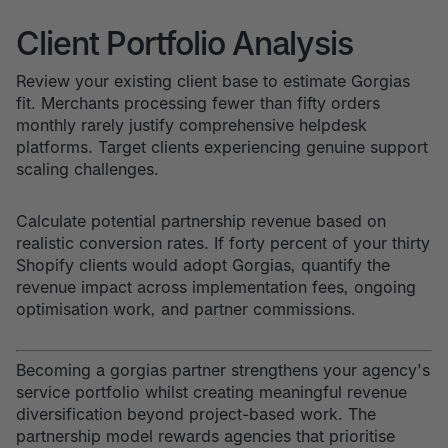
Client Portfolio Analysis
Review your existing client base to estimate Gorgias
fit. Merchants processing fewer than fifty orders
monthly rarely justify comprehensive helpdesk
platforms. Target clients experiencing genuine support
scaling challenges.
Calculate potential partnership revenue based on
realistic conversion rates. If forty percent of your thirty
Shopify clients would adopt Gorgias, quantify the
revenue impact across implementation fees, ongoing
optimisation work, and partner commissions.
Becoming a gorgias partner strengthens your agency's
service portfolio whilst creating meaningful revenue
diversification beyond project-based work. The
partnership model rewards agencies that prioritise