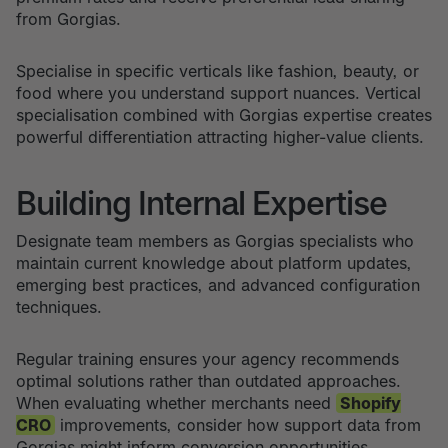
from Gorgias.
Specialise in specific verticals like fashion, beauty, or
food where you understand support nuances. Vertical
specialisation combined with Gorgias expertise creates
powerful differentiation attracting higher-value clients.
Building Internal Expertise
Designate team members as Gorgias specialists who
maintain current knowledge about platform updates,
emerging best practices, and advanced configuration
techniques.
Regular training ensures your agency recommends
optimal solutions rather than outdated approaches.
When evaluating whether merchants need
Shopify
CRO
improvements, consider how support data from
Gorgias might inform conversion opportunities.