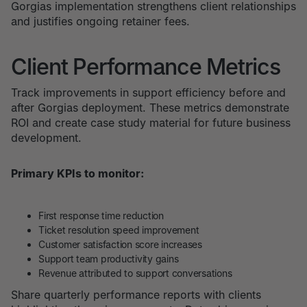
Gorgias implementation strengthens client relationships
and justifies ongoing retainer fees.
Client Performance Metrics
Track improvements in support efficiency before and
after Gorgias deployment. These metrics demonstrate
ROI and create case study material for future business
development.
Primary KPIs to monitor:
First response time reduction
Ticket resolution speed improvement
Customer satisfaction score increases
Support team productivity gains
Revenue attributed to support conversations
Share quarterly performance reports with clients