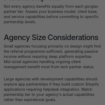
Not every agency benefits equally from each gorgias
partner tier. Assess your business model, client base,
and service capabilities before committing to specific
partnership levels.
Agency Size Considerations
Small agencies focusing primarily on design might find
the referral programme sufficient, generating passive
income without requiring deep platform expertise.
Mid-sized agencies handling ongoing client
management benefit most from tech partner status.
Large agencies with development capabilities should
explore app partnerships if they build custom Shopify
applications requiring helpdesk integration. Match
partnership tier to your agency's actual capabilities
rather than aspirational goals.