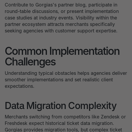
Contribute to Gorgias's partner blog, participate in
round-table discussions, or present implementation
case studies at industry events. Visibility within the
partner ecosystem attracts merchants specifically
seeking agencies with customer support expertise.
Common Implementation
Challenges
Understanding typical obstacles helps agencies deliver
smoother implementations and set realistic client
expectations.
Data Migration Complexity
Merchants switching from competitors like Zendesk or
Freshdesk expect historical ticket data migration.
Gorgias provides migration tools, but complex ticket