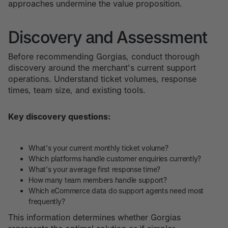
approaches undermine the value proposition.
Discovery and Assessment
Before recommending Gorgias, conduct thorough
discovery around the merchant's current support
operations. Understand ticket volumes, response
times, team size, and existing tools.
Key discovery questions:
What's your current monthly ticket volume?
Which platforms handle customer enquiries currently?
What's your average first response time?
How many team members handle support?
Which eCommerce data do support agents need most
frequently?
This information determines whether Gorgias