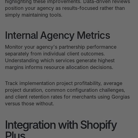
highlighting these improvements. Data-driven reviews
position your agency as results-focused rather than
simply maintaining tools.
Internal Agency Metrics
Monitor your agency's partnership performance
separately from individual client outcomes.
Understanding which services generate highest
margins informs resource allocation decisions.
Track implementation project profitability, average
project duration, common configuration challenges,
and client retention rates for merchants using Gorgias
versus those without.
Integration with Shopify
Plus