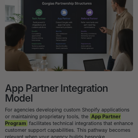
App Partner Integration
Model
For agencies developing custom Shopify applications
or maintaining proprietary tools, the
App Partner
Program
facilitates technical integrations that enhance
customer support capabilities. This pathway becomes
relevant when your agency builds bespoke