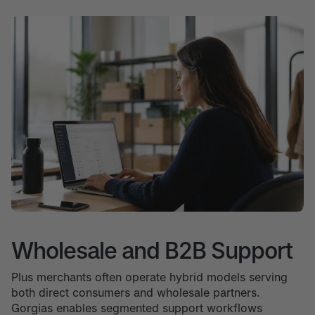
Wholesale and B2B Support
Plus merchants often operate hybrid models serving
both direct consumers and wholesale partners.
Gorgias enables segmented support workflows