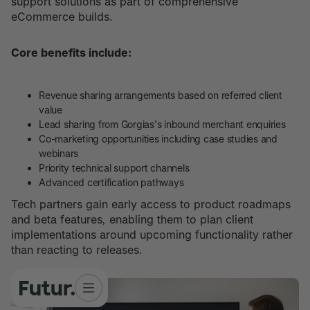
support solutions as part of comprehensive
eCommerce builds.
Core benefits include:
Revenue sharing arrangements based on referred client
value
Lead sharing from Gorgias's inbound merchant enquiries
Co-marketing opportunities including case studies and
webinars
Priority technical support channels
Advanced certification pathways
Tech partners gain early access to product roadmaps
and beta features, enabling them to plan client
implementations around upcoming functionality rather
than reacting to releases.