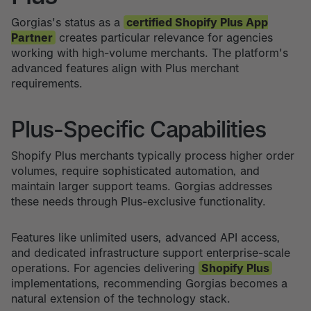
Gorgias's status as a
certified Shopify Plus App
Partner
creates particular relevance for agencies
working with high-volume merchants. The platform's
advanced features align with Plus merchant
requirements.
Plus-Specific Capabilities
Shopify Plus merchants typically process higher order
volumes, require sophisticated automation, and
maintain larger support teams. Gorgias addresses
these needs through Plus-exclusive functionality.
Features like unlimited users, advanced API access,
and dedicated infrastructure support enterprise-scale
operations. For agencies delivering
Shopify Plus
implementations, recommending Gorgias becomes a
natural extension of the technology stack.