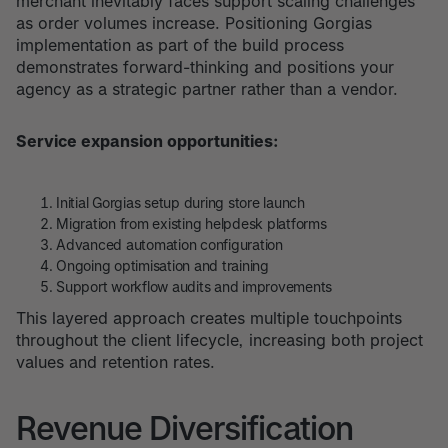
merchant inevitably faces support scaling challenges
as order volumes increase. Positioning Gorgias
implementation as part of the build process
demonstrates forward-thinking and positions your
agency as a strategic partner rather than a vendor.
Service expansion opportunities:
Initial Gorgias setup during store launch
Migration from existing helpdesk platforms
Advanced automation configuration
Ongoing optimisation and training
Support workflow audits and improvements
This layered approach creates multiple touchpoints
throughout the client lifecycle, increasing both project
values and retention rates.
Revenue Diversification