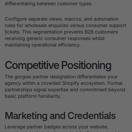
differentiating between customer types.
Configure separate views, macros, and automation
rules for wholesale enquiries versus consumer support
tickets. This segmentation prevents B2B customers
receiving generic consumer responses whilst
maintaining operational efficiency.
Competitive Positioning
The gorgias partner designation differentiates your
agency within a crowded Shopify ecosystem. Formal
partnerships signal expertise and commitment beyond
basic platform familiarity.
Marketing and Credentials
Leverage partner badges across your website,