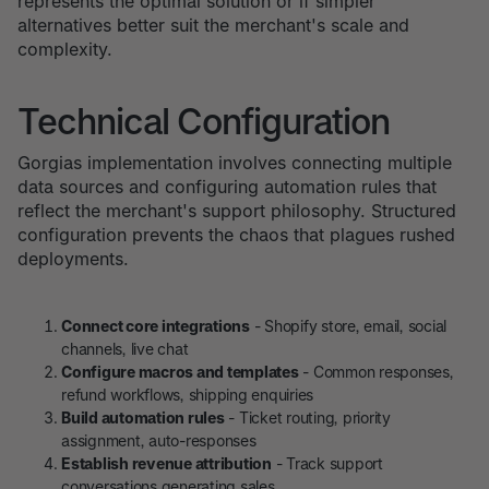
represents the optimal solution or if simpler
alternatives better suit the merchant's scale and
complexity.
Technical Configuration
Gorgias implementation involves connecting multiple
data sources and configuring automation rules that
reflect the merchant's support philosophy. Structured
configuration prevents the chaos that plagues rushed
deployments.
Connect core integrations
- Shopify store, email, social
channels, live chat
Configure macros and templates
- Common responses,
refund workflows, shipping enquiries
Build automation rules
- Ticket routing, priority
assignment, auto-responses
Establish revenue attribution
- Track support
conversations generating sales