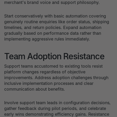
merchant's brand voice and support philosophy.
Start conservatively with basic automation covering
genuinely routine enquiries like order status, shipping
timelines, and return policies. Expand automation
gradually based on performance data rather than
implementing aggressive rules immediately.
Team Adoption Resistance
Support teams accustomed to existing tools resist
platform changes regardless of objective
improvements. Address adoption challenges through
inclusive implementation processes and clear
communication about benefits.
Involve support team leads in configuration decisions,
gather feedback during pilot periods, and celebrate
early wins demonstrating efficiency gains. Resistance