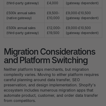
(third-party gateway)
£4,000
(gateway dependent)
£500k annual sales
£9,500-
£9,000-£10,500
(native gateway)
£10,000
(gateway dependent)
£500k annual sales
£12,000-
£9,000-£10,500
(third-party gateway)
£19,500
(gateway dependent)
Migration Considerations
and Platform Switching
Neither platform traps merchants, but migration
complexity varies. Moving to either platform requires
careful planning around data transfer, SEO
preservation, and design implementation. Shopify's
ecosystem includes numerous migration apps that
automate product, customer, and order data transfer
from competitors.