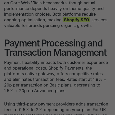
on Core Web Vitals benchmarks, though actual
performance depends heavily on theme quality and
implementation choices. Both platforms require
ongoing optimisation, making
Shopify SEO
services
valuable for brands pursuing organic growth.
Payment Processing and
Transaction Management
Payment flexibility impacts both customer experience
and operational costs. Shopify Payments, the
platform's native gateway, offers competitive rates
and eliminates transaction fees. Rates start at 1.9% +
20p per transaction on Basic plans, decreasing to
1.5% + 20p on Advanced plans.
Using third-party payment providers adds transaction
fees of 0.5% to 2% depending on your plan. For UK