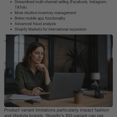
Streamlined multi-channel selling (Facebook, Instagram,
TikTok)
More intuitive inventory management
Better mobile app functionality
Advanced fraud analysis
Shopify Markets for international expansion
Product variant limitations particularly impact fashion
and lifestyle brands. Shopify's 100-variant cap per