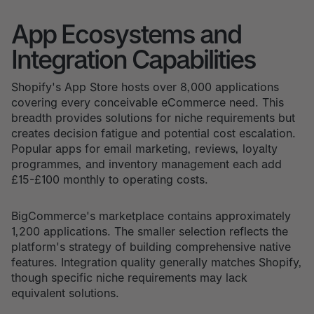
App Ecosystems and
Integration Capabilities
Shopify's App Store hosts over 8,000 applications
covering every conceivable eCommerce need. This
breadth provides solutions for niche requirements but
creates decision fatigue and potential cost escalation.
Popular apps for email marketing, reviews, loyalty
programmes, and inventory management each add
£15-£100 monthly to operating costs.
BigCommerce's marketplace contains approximately
1,200 applications. The smaller selection reflects the
platform's strategy of building comprehensive native
features. Integration quality generally matches Shopify,
though specific niche requirements may lack
equivalent solutions.