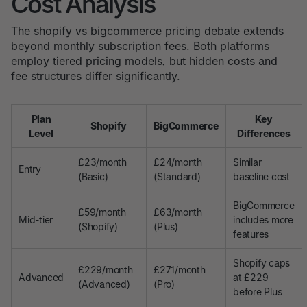
Cost Analysis
The shopify vs bigcommerce pricing debate extends
beyond monthly subscription fees. Both platforms
employ tiered pricing models, but hidden costs and
fee structures differ significantly.
Plan
Key
Shopify
BigCommerce
Level
Differences
£23/month
£24/month
Similar
Entry
(Basic)
(Standard)
baseline cost
BigCommerce
£59/month
£63/month
Mid-tier
includes more
(Shopify)
(Plus)
features
Shopify caps
£229/month
£271/month
Advanced
at £229
(Advanced)
(Pro)
before Plus