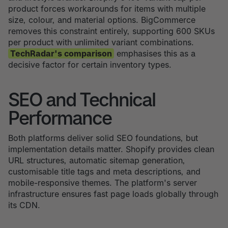
product forces workarounds for items with multiple
size, colour, and material options. BigCommerce
removes this constraint entirely, supporting 600 SKUs
per product with unlimited variant combinations.
TechRadar's comparison
emphasises this as a
decisive factor for certain inventory types.
SEO and Technical
Performance
Both platforms deliver solid SEO foundations, but
implementation details matter. Shopify provides clean
URL structures, automatic sitemap generation,
customisable title tags and meta descriptions, and
mobile-responsive themes. The platform's server
infrastructure ensures fast page loads globally through
its CDN.