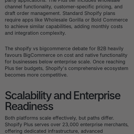
channel functionality, customer-specific pricing, and
draft order management. Standard Shopify plans
require apps like Wholesale Gorilla or Bold Commerce
to achieve similar capabilities, adding monthly costs
and integration complexity.
The shopify vs bigcommerce debate for B2B heavily
favours BigCommerce on cost and native functionality
for businesses below enterprise scale. Once reaching
Plus tier budgets, Shopify's comprehensive ecosystem
becomes more competitive.
Scalability and Enterprise
Readiness
Both platforms scale effectively, but paths differ.
Shopify Plus serves over 23,000 enterprise merchants,
offering dedicated infrastructure, advanced