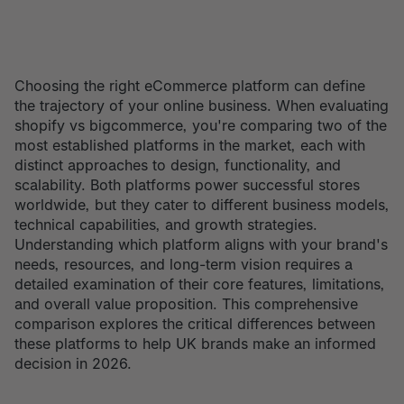
Choosing the right eCommerce platform can define
the trajectory of your online business. When evaluating
shopify vs bigcommerce, you're comparing two of the
most established platforms in the market, each with
distinct approaches to design, functionality, and
scalability. Both platforms power successful stores
worldwide, but they cater to different business models,
technical capabilities, and growth strategies.
Understanding which platform aligns with your brand's
needs, resources, and long-term vision requires a
detailed examination of their core features, limitations,
and overall value proposition. This comprehensive
comparison explores the critical differences between
these platforms to help UK brands make an informed
decision in 2026.