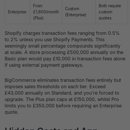
From
Both require
Custom
Enterprise
£1,600/month
custom
(Enterprise)
(Plus)
quotes
Shopify charges transaction fees ranging from 0.5%
to 2% unless you use Shopify Payments. This
seemingly small percentage compounds significantly
at scale. A store processing £500,000 annually on the
Basic plan would pay £10,000 in transaction fees alone
if using external payment gateways.
BigCommerce eliminates transaction fees entirely but
imposes sales thresholds on each tier. Exceed
£43,000 annually on Standard, and you're forced to
upgrade. The Plus plan caps at £150,000, whilst Pro
limits you to £350,000 before requiring an Enterprise
quote.