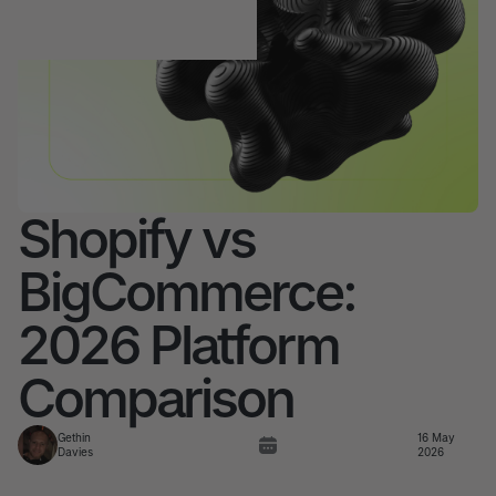
Shopify vs
BigCommerce:
2026 Platform
Comparison
Gethin
16 May
Davies
2026