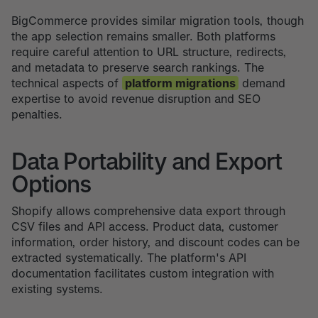
BigCommerce provides similar migration tools, though
the app selection remains smaller. Both platforms
require careful attention to URL structure, redirects,
and metadata to preserve search rankings. The
technical aspects of
platform migrations
demand
expertise to avoid revenue disruption and SEO
penalties.
Data Portability and Export
Options
Shopify allows comprehensive data export through
CSV files and API access. Product data, customer
information, order history, and discount codes can be
extracted systematically. The platform's API
documentation facilitates custom integration with
existing systems.