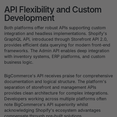
API Flexibility and Custom
Development
Both platforms offer robust APIs supporting custom
integration and headless implementations. Shopify's
GraphQL API, introduced through Storefront API 2.0,
provides efficient data querying for modern front-end
frameworks. The Admin API enables deep integration
with inventory systems, ERP platforms, and custom
business logic.
BigCommerce's API receives praise for comprehensive
documentation and logical structure. The platform's
separation of storefront and management APIs
provides clean architecture for complex integrations.
Developers working across multiple platforms often
note BigCommerce's API superiority whilst
acknowledging Shopify's ecosystem advantages
compensate through pre-built solutions.