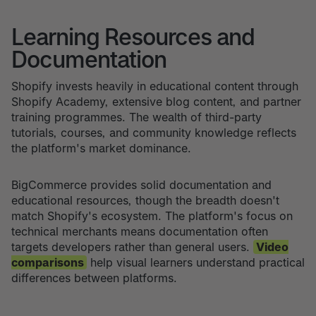
Learning Resources and
Documentation
Shopify invests heavily in educational content through
Shopify Academy, extensive blog content, and partner
training programmes. The wealth of third-party
tutorials, courses, and community knowledge reflects
the platform's market dominance.
BigCommerce provides solid documentation and
educational resources, though the breadth doesn't
match Shopify's ecosystem. The platform's focus on
technical merchants means documentation often
targets developers rather than general users.
Video
comparisons
help visual learners understand practical
differences between platforms.