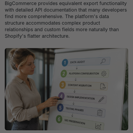
BigCommerce provides equivalent export functionality
with detailed API documentation that many developers
find more comprehensive. The platform's data
structure accommodates complex product
relationships and custom fields more naturally than
Shopify's flatter architecture.