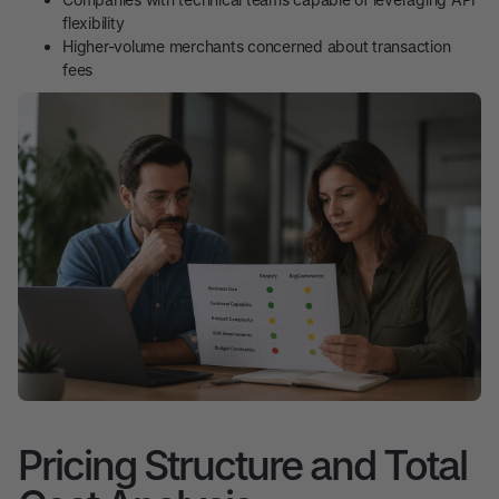
flexibility
Higher-volume merchants concerned about transaction
fees
Pricing Structure and Total