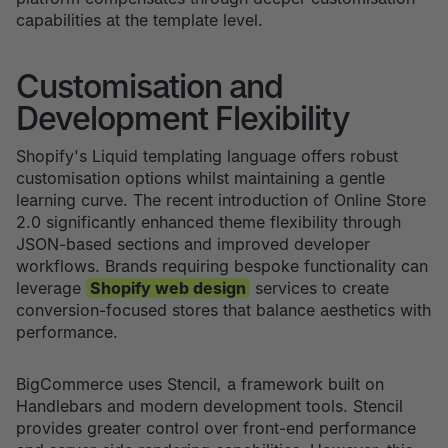
capabilities at the template level.
Customisation and
Development Flexibility
Shopify's Liquid templating language offers robust
customisation options whilst maintaining a gentle
learning curve. The recent introduction of Online Store
2.0 significantly enhanced theme flexibility through
JSON-based sections and improved developer
workflows. Brands requiring bespoke functionality can
leverage
Shopify web design
services to create
conversion-focused stores that balance aesthetics with
performance.
BigCommerce uses Stencil, a framework built on
Handlebars and modern development tools. Stencil
provides greater control over front-end performance