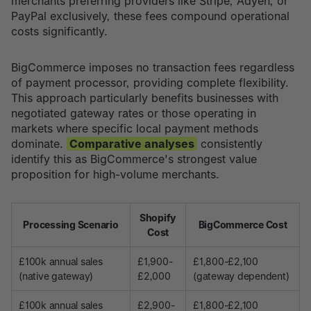
merchants preferring providers like Stripe, Adyen, or
PayPal exclusively, these fees compound operational
costs significantly.
BigCommerce imposes no transaction fees regardless
of payment processor, providing complete flexibility.
This approach particularly benefits businesses with
negotiated gateway rates or those operating in
markets where specific local payment methods
dominate.
Comparative analyses
consistently
identify this as BigCommerce's strongest value
proposition for high-volume merchants.
Shopify
Processing Scenario
BigCommerce Cost
Cost
£100k annual sales
£1,900-
£1,800-£2,100
(native gateway)
£2,000
(gateway dependent)
£100k annual sales
£2,900-
£1,800-£2,100