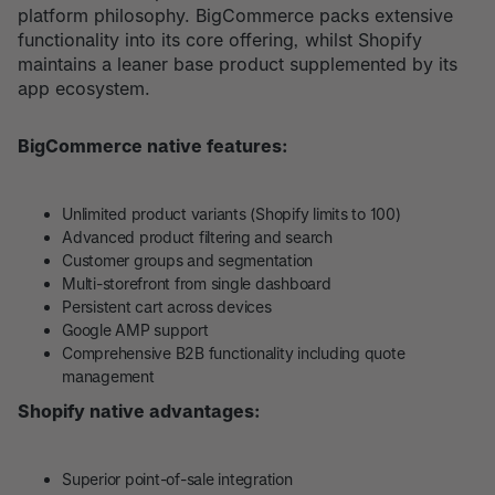
platform philosophy. BigCommerce packs extensive
functionality into its core offering, whilst Shopify
maintains a leaner base product supplemented by its
app ecosystem.
BigCommerce native features:
Unlimited product variants (Shopify limits to 100)
Advanced product filtering and search
Customer groups and segmentation
Multi-storefront from single dashboard
Persistent cart across devices
Google AMP support
Comprehensive B2B functionality including quote
management
Shopify native advantages:
Superior point-of-sale integration