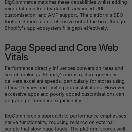
BigCommerce matches these capabilities whilst adding
microdata markup by default, advanced URL
customisation, and AMP support. The platform's SEO
tools feel more comprehensive out of the box, though
Shopify's app ecosystem fills gaps effectively.
Page Speed and Core Web
Vitals
Performance directly influences conversion rates and
search rankings. Shopify's infrastructure generally
delivers excellent speeds, particularly for stores using
official themes and limiting app installations. However,
excessive apps and poorly coded customisations can
degrade performance significantly.
BigCommerce's approach to performance emphasises
native functionality, reducing reliance on external
scripts that slow page loads. The platform scores well