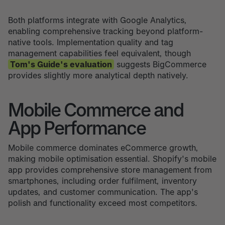
Both platforms integrate with Google Analytics,
enabling comprehensive tracking beyond platform-
native tools. Implementation quality and tag
management capabilities feel equivalent, though
Tom's Guide's evaluation
suggests BigCommerce
provides slightly more analytical depth natively.
Mobile Commerce and
App Performance
Mobile commerce dominates eCommerce growth,
making mobile optimisation essential. Shopify's mobile
app provides comprehensive store management from
smartphones, including order fulfilment, inventory
updates, and customer communication. The app's
polish and functionality exceed most competitors.