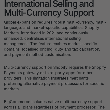
International Selling and
Multi-Currency Support
Global expansion requires robust multi-currency, multi-
language, and market-specific capabilities. Shopify
Markets, introduced in 2021 and continuously
enhanced, centralises international selling
management. The feature enables market-specific
domains, localised pricing, duty and tax calculation,
and payment method customisation.
Multi-currency support on Shopify requires the Shopify
Payments gateway or third-party apps for other
providers. This limitation frustrates merchants
preferring alternative payment processors for specific
markets.
BigCommerce includes native multi-currency support
across all plans regardless of payment processor. The