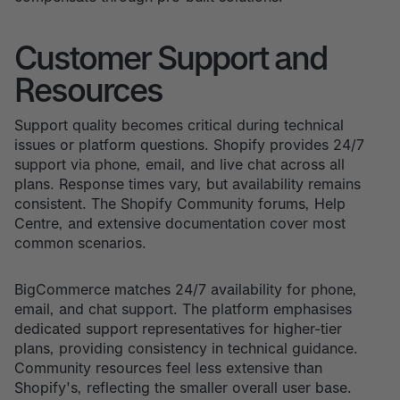
Customer Support and
Resources
Support quality becomes critical during technical
issues or platform questions. Shopify provides 24/7
support via phone, email, and live chat across all
plans. Response times vary, but availability remains
consistent. The Shopify Community forums, Help
Centre, and extensive documentation cover most
common scenarios.
BigCommerce matches 24/7 availability for phone,
email, and chat support. The platform emphasises
dedicated support representatives for higher-tier
plans, providing consistency in technical guidance.
Community resources feel less extensive than
Shopify's, reflecting the smaller overall user base.