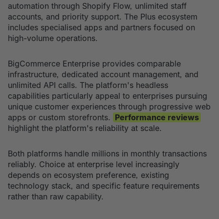
automation through Shopify Flow, unlimited staff
accounts, and priority support. The Plus ecosystem
includes specialised apps and partners focused on
high-volume operations.
BigCommerce Enterprise provides comparable
infrastructure, dedicated account management, and
unlimited API calls. The platform's headless
capabilities particularly appeal to enterprises pursuing
unique customer experiences through progressive web
apps or custom storefronts.
Performance reviews
highlight the platform's reliability at scale.
Both platforms handle millions in monthly transactions
reliably. Choice at enterprise level increasingly
depends on ecosystem preference, existing
technology stack, and specific feature requirements
rather than raw capability.