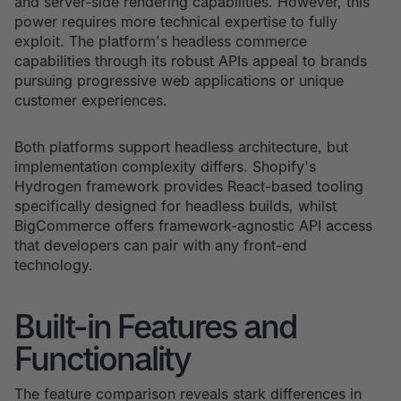
and server-side rendering capabilities. However, this
power requires more technical expertise to fully
exploit. The platform's headless commerce
capabilities through its robust APIs appeal to brands
pursuing progressive web applications or unique
customer experiences.
Both platforms support headless architecture, but
implementation complexity differs. Shopify's
Hydrogen framework provides React-based tooling
specifically designed for headless builds, whilst
BigCommerce offers framework-agnostic API access
that developers can pair with any front-end
technology.
Built-in Features and
Functionality
The feature comparison reveals stark differences in