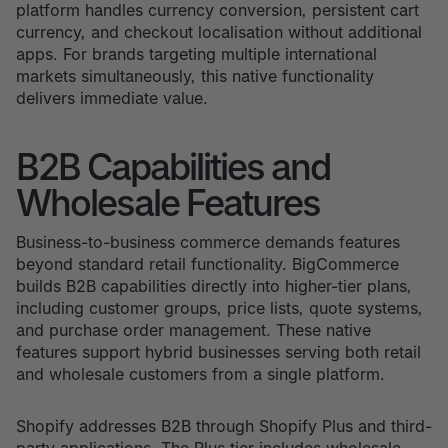
platform handles currency conversion, persistent cart
currency, and checkout localisation without additional
apps. For brands targeting multiple international
markets simultaneously, this native functionality
delivers immediate value.
B2B Capabilities and
Wholesale Features
Business-to-business commerce demands features
beyond standard retail functionality. BigCommerce
builds B2B capabilities directly into higher-tier plans,
including customer groups, price lists, quote systems,
and purchase order management. These native
features support hybrid businesses serving both retail
and wholesale customers from a single platform.
Shopify addresses B2B through Shopify Plus and third-
party applications. The Plus tier includes wholesale