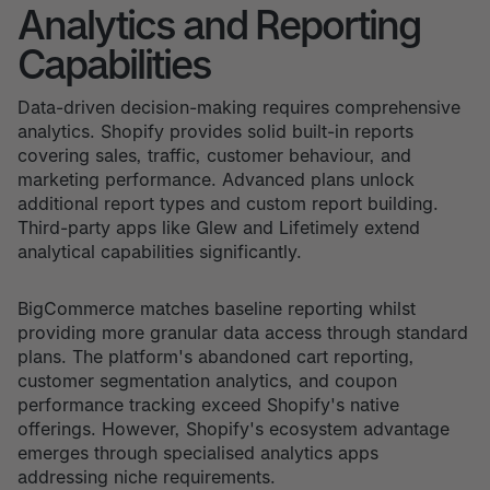
Analytics and Reporting
Capabilities
Data-driven decision-making requires comprehensive
analytics. Shopify provides solid built-in reports
covering sales, traffic, customer behaviour, and
marketing performance. Advanced plans unlock
additional report types and custom report building.
Third-party apps like Glew and Lifetimely extend
analytical capabilities significantly.
BigCommerce matches baseline reporting whilst
providing more granular data access through standard
plans. The platform's abandoned cart reporting,
customer segmentation analytics, and coupon
performance tracking exceed Shopify's native
offerings. However, Shopify's ecosystem advantage
emerges through specialised analytics apps
addressing niche requirements.