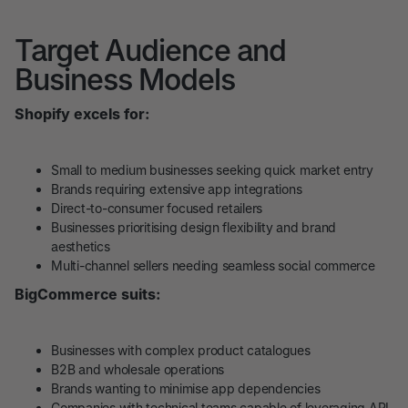
Target Audience and
Business Models
Shopify excels for:
Small to medium businesses seeking quick market entry
Brands requiring extensive app integrations
Direct-to-consumer focused retailers
Businesses prioritising design flexibility and brand
aesthetics
Multi-channel sellers needing seamless social commerce
BigCommerce suits:
Businesses with complex product catalogues
B2B and wholesale operations
Brands wanting to minimise app dependencies
Companies with technical teams capable of leveraging API