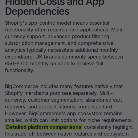
Hidden Costs and App
Dependencies
Shopify's app-centric model means essential
functionality often requires paid applications. Multi-
currency support, advanced product filtering,
subscription management, and comprehensive
analytics typically necessitate additional monthly
expenditure. UK brands commonly spend between
£50-£300 monthly on apps to achieve full
functionality.
BigCommerce includes many features natively that
Shopify merchants purchase separately. Multi-
currency, customer segmentation, abandoned cart
recovery, and product filtering come standard.
However, BigCommerce's app ecosystem remains
smaller, which can limit options for niche requirements.
Detailed platform comparisons
consistently highlight
this trade-off between native features and ecosystem