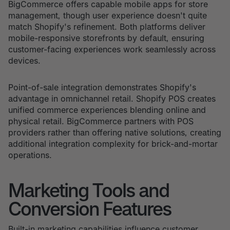
BigCommerce offers capable mobile apps for store
management, though user experience doesn't quite
match Shopify's refinement. Both platforms deliver
mobile-responsive storefronts by default, ensuring
customer-facing experiences work seamlessly across
devices.
Point-of-sale integration demonstrates Shopify's
advantage in omnichannel retail. Shopify POS creates
unified commerce experiences blending online and
physical retail. BigCommerce partners with POS
providers rather than offering native solutions, creating
additional integration complexity for brick-and-mortar
operations.
Marketing Tools and
Conversion Features
Built-in marketing capabilities influence customer