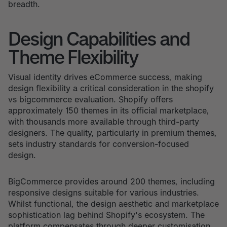
breadth.
Design Capabilities and
Theme Flexibility
Visual identity drives eCommerce success, making
design flexibility a critical consideration in the shopify
vs bigcommerce evaluation. Shopify offers
approximately 150 themes in its official marketplace,
with thousands more available through third-party
designers. The quality, particularly in premium themes,
sets industry standards for conversion-focused
design.
BigCommerce provides around 200 themes, including
responsive designs suitable for various industries.
Whilst functional, the design aesthetic and marketplace
sophistication lag behind Shopify's ecosystem. The
platform compensates through deeper customisation