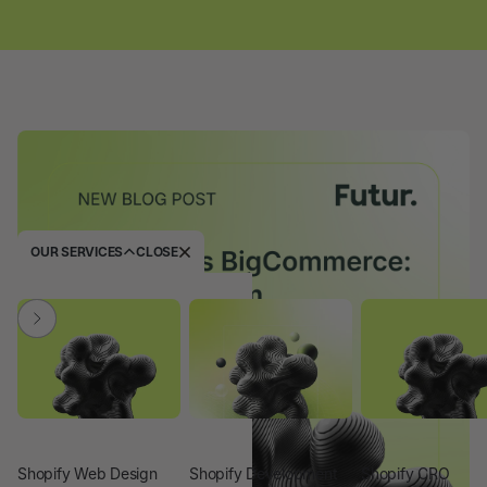
OUR SERVICES
CLOSE
Shopify Web Design
Shopify Development
Shopify CRO