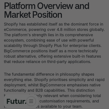
Platform Overview and
Market Position
Shopify has established itself as the dominant force in
eCommerce, powering over 4.8 million stores globally.
The platform's strength lies in its comprehensive
ecosystem, combining ease of use with powerful
scalability through Shopify Plus for enterprise clients.
BigCommerce positions itself as a more technically
robust alternative, offering extensive built-in features
that reduce reliance on third-party applications.
The fundamental difference in philosophy shapes
everything else. Shopify prioritises simplicity and rapid
deployment, whilst BigCommerce emphasises native
functionality and B2B capabilities. This distinction
becomes particularly relevant when considering total
cost of ownership, customisation requirements, and
technical resources available to your team.